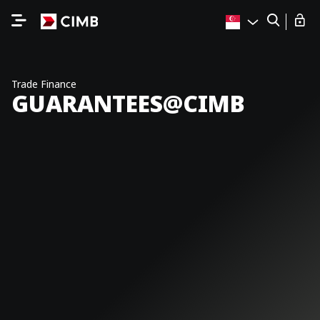
Trade Finance
GUARANTEES@CIMB