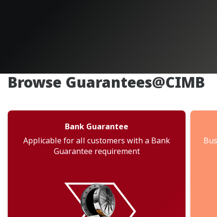
Browse Guarantees@CIMB
Bank Guarantee
Applicable for all customers with a Bank
Bus
Guarantee requirement