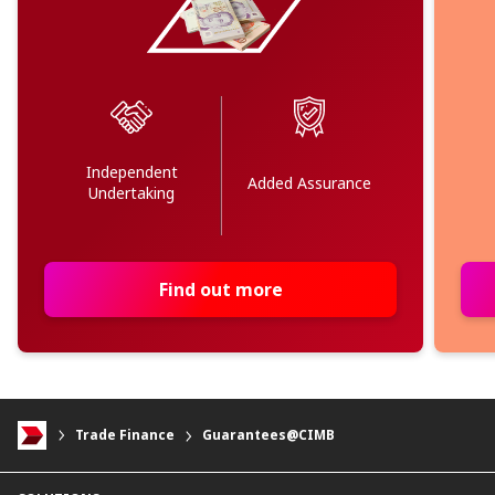
Independent
Added Assurance
Undertaking
Find out more
Trade Finance
Guarantees@CIMB