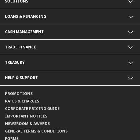
SOLUTIONS
Commercial Banking (SME)
LOANS & FINANCING
Corporate Banking
Financial Institutions Group
Commercial Loans & Financing
CASH MANAGEMENT
Corporate Loans & Financing
Commercial Current Accounts
TRADE FINANCE
Corporate Current Accounts
Fixed Deposit Accounts
Import Trades@CIMB
TREASURY
Payments@CIMB
Export Trades@CIMB
Collections@CIMB
Guarantees@CIMB
HELP & SUPPORT
Channels@CIMB
Contact Us
PROMOTIONS
Branch Locator
RATES & CHARGES
CORPORATE PRICING GUIDE
IMPORTANT NOTICES
NEWSROOM & AWARDS
GENERAL TERMS & CONDITIONS
FORMS