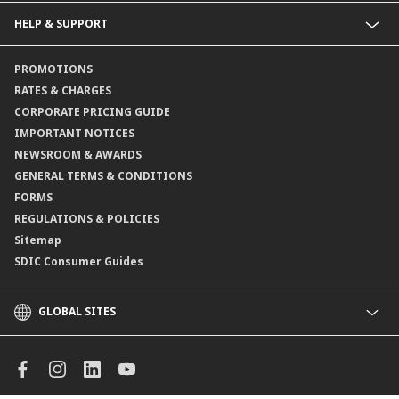
Collections@CIMB
Guarantees@CIMB
HELP & SUPPORT
Channels@CIMB
Contact Us
PROMOTIONS
Branch Locator
RATES & CHARGES
CORPORATE PRICING GUIDE
IMPORTANT NOTICES
NEWSROOM & AWARDS
GENERAL TERMS & CONDITIONS
FORMS
REGULATIONS & POLICIES
Sitemap
SDIC Consumer Guides
GLOBAL SITES
CIMB
CIMB Islamic
CIMB Bank (MY)