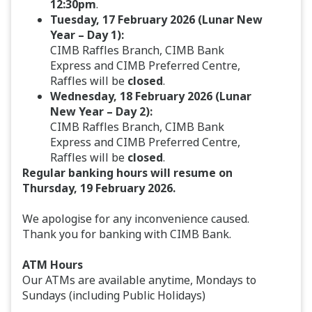
12:30pm
.
Tuesday, 17 February 2026 (Lunar New
Year – Day 1):
CIMB Raffles Branch, CIMB Bank
Express and CIMB Preferred Centre,
Raffles will be
closed
.
Wednesday, 18 February 2026 (Lunar
New Year – Day 2):
CIMB Raffles Branch, CIMB Bank
Express and CIMB Preferred Centre,
Raffles will be
closed
.
Regular banking hours will resume on
Thursday, 19 February 2026.
We apologise for any inconvenience caused.
Thank you for banking with CIMB Bank.
ATM Hours
Our ATMs are available anytime, Mondays to
Sundays (including Public Holidays)