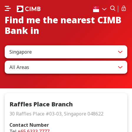
Find me the nearest CIMB
Bank in
Singapore
All Areas
Raffles Place Branch
30 Raffles Place #03-03, Singapore 048622
Contact Number
Tel
+65 6333 7777