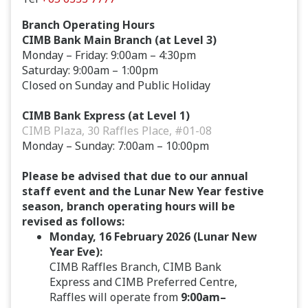
Branch Operating Hours
CIMB Bank Main Branch (at Level 3)
Monday – Friday: 9:00am – 4:30pm
Saturday: 9:00am – 1:00pm
Closed on Sunday and Public Holiday
CIMB Bank Express (at Level 1)
CIMB Plaza, 30 Raffles Place, #01-08
Monday – Sunday: 7:00am – 10:00pm
Please be advised that due to our annual
staff event and the Lunar New Year festive
season, branch operating hours will be
revised as follows:
Monday, 16 February 2026 (Lunar New
Year Eve):
CIMB Raffles Branch, CIMB Bank
Express and CIMB Preferred Centre,
Raffles will operate from
9:00am–