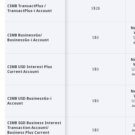
CIMB TransactPlus /
CIMB TransactPlus /
S$28
TransactPlus-i Account
TransactPlus-i Account
N
CIMB BusinessGo/
CIMB BusinessGo/
S$0
S
BusinessGo-i Account
BusinessGo-i Account
a
N
CIMB USD Interest Plus
CIMB USD Interest Plus
S$0
U
Current Account
Current Account
a
N
CIMB USD BusinessGo-i
CIMB USD BusinessGo-i
S$0
U
Account
Account
a
CIMB SGD Business Interest
CIMB SGD Business Interest
S
Transaction Account/
Transaction Account/
S$0
a
Business Plus Current
Business Plus Current