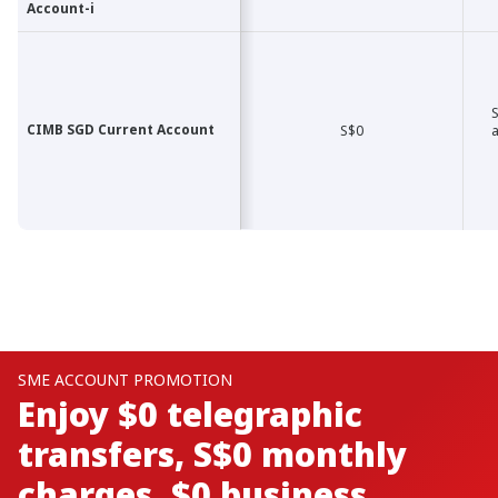
Account-i
Account-i
S
CIMB SGD Current Account
CIMB SGD Current Account
S$0
a
BUSINESS ACCOUNT PROMO
Boost Your Business with
Zero Transaction Fees and
Earn Cash Rebates *! ​