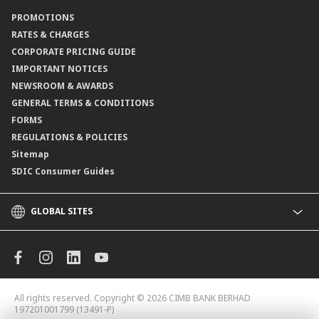
Contact Us
PROMOTIONS
Branch Locator
RATES & CHARGES
CORPORATE PRICING GUIDE
IMPORTANT NOTICES
NEWSROOM & AWARDS
GENERAL TERMS & CONDITIONS
FORMS
REGULATIONS & POLICIES
Sitemap
SDIC Consumer Guides
GLOBAL SITES
CIMB
CIMB Islamic
CIMB Bank (MY)
CIMB Bank (KH)
All rights reserved. Copyright © 2026
CIMB BANK BERHAD
CIMB Niaga
197201001799 (13491-P)