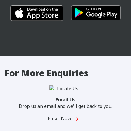
For More Enquiries
Email Us
Drop us an email and we'll get back to you.
Email Now