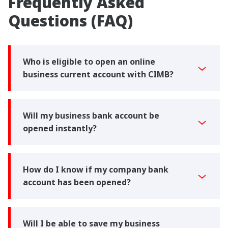
Frequently Asked
Questions (FAQ)
Who is eligible to open an online
business current account with CIMB?
Will my business bank account be
opened instantly?
How do I know if my company bank
account has been opened?
Will I be able to save my business