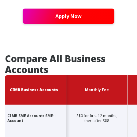
Apply Now
Compare All Business
Accounts
CIMB Business Accounts
CIMB Business Accounts
Monthly Fee
CIMB SME Account/ SME-i
CIMB SME Account/ SME-i
S$0 for first 12 months,
Account
Account
thereafter S$8