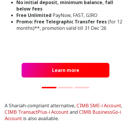
No initial deposit, minimum balance, fall
below fees
Free Unlimited
PayNow, FAST, GIRO
Promo: Free Telegraphic Transfer fees
(for 12
months)**, promotion valid till 31 Dec ’26
Learn more
A Shariah-compliant alternative,
CIMB SME-i Account
,
CIMB
TransactPlus
-i Account
and
CIMB BusinessGo-i
Account
is also available.