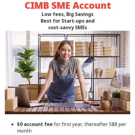
CIMB SME Account
Low fees, Big Savings
Best for Start-ups and
cost-savvy SMEs
$0 account fee
for first year, thereafter S$8 per
month