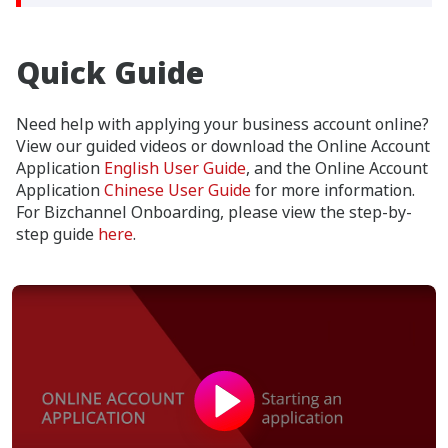
Quick Guide
Need help with applying your business account online?
View our guided videos or download the Online Account
Application
English User Guide
, and the Online Account
Application
Chinese User Guide
for more information.
For Bizchannel Onboarding, please view the step-by-
step guide
here
.