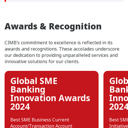
Awards & Recognition
CIMB’s commitment to excellence is reflected in its
awards and recognitions. These accolades underscore
our dedication to providing unparalleled services and
innovative solutions for our clients.
Global SME
Glob
Banking
Ban
Innovation Awards
Inno
2024
202
Best SME Business Current
Best SME
Account/Transaction Account
Initiative