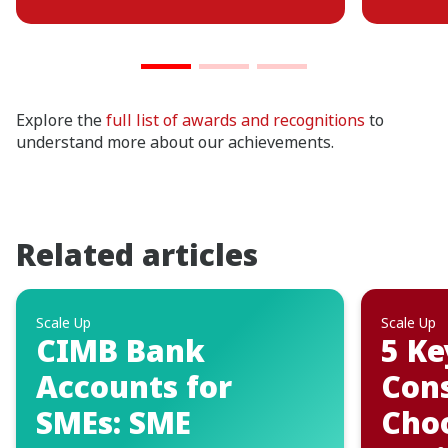
Explore the
full list of awards and recognitions
to
understand more about our achievements.
Related articles
Scale Up
Scale Up
5 Key Factors to
5 C
Consider When
Mist
Choosing Your
to S