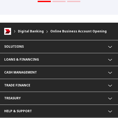
Digital Banking
Online Business Account Opening
SOLUTIONS
Commercial Banking (SME)
LOANS & FINANCING
Corporate Banking
Financial Institutions Group
Commercial Loans & Financing
CASH MANAGEMENT
Corporate Loans & Financing
Commercial Current Accounts
TRADE FINANCE
Corporate Current Accounts
Fixed Deposit Accounts
Import Trades@CIMB
TREASURY
Payments@CIMB
Export Trades@CIMB
Collections@CIMB
Guarantees@CIMB
HELP & SUPPORT
Channels@CIMB