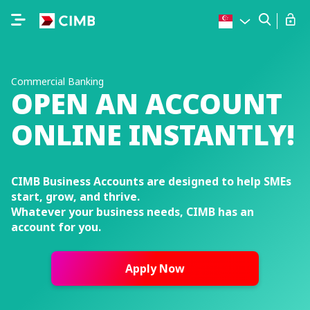
Commercial Banking
OPEN AN ACCOUNT
ONLINE INSTANTLY!
CIMB Business Accounts are designed to help SMEs
start, grow, and thrive.
Whatever your business needs, CIMB has an
account for you.
Apply Now