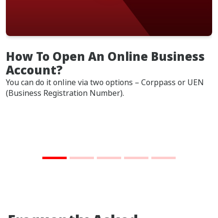
How To Open An Online Business
Account?
You can do it online via two options – Corppass or UEN
(Business Registration Number).