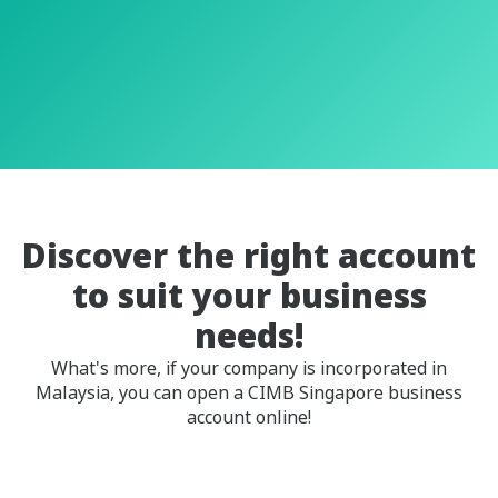
Discover the right account
to suit your business
needs!
What's more, if your company is incorporated in
Malaysia, you can open a CIMB Singapore business
account online!