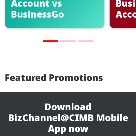
Business Bank
Open
Account
Ban
Featured Promotions
Download
BizChannel@CIMB Mobile
App now