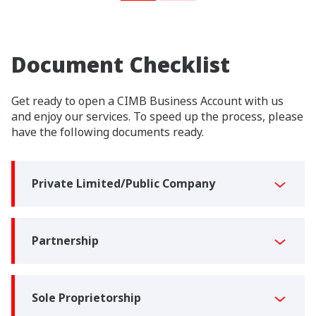
Document Checklist
Get ready to open a CIMB Business Account with us
and enjoy our services. To speed up the process, please
have the following documents ready.
Private Limited/Public Company
Partnership
Sole Proprietorship