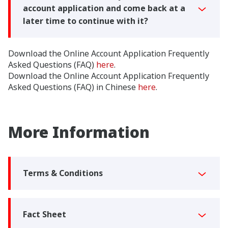
account application and come back at a
later time to continue with it?
Download the Online Account Application Frequently
Asked Questions (FAQ)
here
.
Download the Online Account Application Frequently
Asked Questions (FAQ) in Chinese
here
.
More Information
Terms & Conditions
Fact Sheet