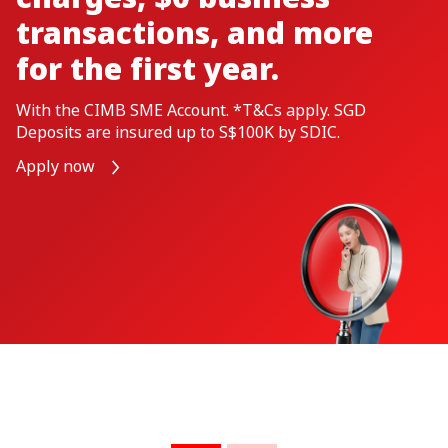
If your business manages high volumes of
transactions, the CIMB TransactPlus Business
Account is designed just for you. ​ $0 Transaction Fees,
Minimum Balance and up to S$100 Cash Rebates
Apply Now
A Shariah-compliant alternative CIMB
TransactPlus-i Business Account is available
here
. ​