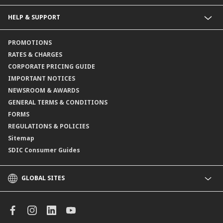
Collections@CIMB
Guarantees@CIMB
HELP & SUPPORT
Channels@CIMB
Contact Us
PROMOTIONS
Branch Locator
RATES & CHARGES
CORPORATE PRICING GUIDE
IMPORTANT NOTICES
NEWSROOM & AWARDS
GENERAL TERMS & CONDITIONS
FORMS
REGULATIONS & POLICIES
Sitemap
SDIC Consumer Guides
GLOBAL SITES
CIMB
CIMB Islamic
CIMB Bank (MY)