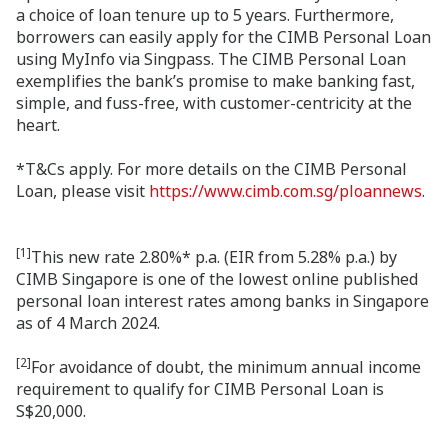
a choice of loan tenure up to 5 years. Furthermore,
borrowers can easily apply for the CIMB Personal Loan
using MyInfo via Singpass. The CIMB Personal Loan
exemplifies the bank’s promise to make banking fast,
simple, and fuss-free, with customer-centricity at the
heart.
*T&Cs apply. For more details on the CIMB Personal
Loan, please visit
https://www.cimb.com.sg/ploannews
.
[1]
This new rate 2.80%* p.a. (EIR from 5.28% p.a.) by
CIMB Singapore is one of the lowest online published
personal loan interest rates among banks in Singapore
as of 4 March 2024.
[2]
For avoidance of doubt, the minimum annual income
requirement to qualify for CIMB Personal Loan is
S$20,000.