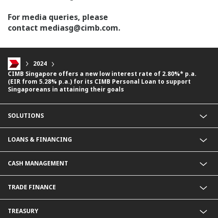
For media queries, please
contact mediasg@cimb.com.
2024
CIMB Singapore offers a new low interest rate of 2.80%* p.a.
(EIR from 5.28% p.a.) for its CIMB Personal Loan to support
Singaporeans in attaining their goals
SOLUTIONS
Commercial Banking (SME)
LOANS & FINANCING
Corporate Banking
Financial Institutions Group
Commercial Loans & Financing
CASH MANAGEMENT
Corporate Loans & Financing
Commercial Current Accounts
TRADE FINANCE
Corporate Current Accounts
Fixed Deposit Accounts
Import Trades@CIMB
TREASURY
Payments@CIMB
Export Trades@CIMB