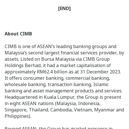
[END]
About CIMB
CIMB is one of ASEAN’s leading banking groups and
Malaysia’s second largest financial services provider, by
assets. Listed on Bursa Malaysia via CIMB Group
Holdings Berhad, it had a market capitalisation of
approximately RM62.4 billion as at 31 December 2023.
It offers consumer banking, commercial banking,
wholesale banking, transaction banking, Islamic
banking and asset management products and services.
Headquartered in Kuala Lumpur, the Group is present
in eight ASEAN nations (Malaysia, Indonesia,
Singapore, Thailand, Cambodia, Vietnam, Myanmar and
Philippines).
Beyond ASEAN, the Group has market presence in