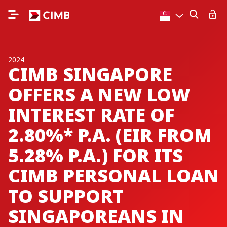
2024
CIMB SINGAPORE
OFFERS A NEW LOW
INTEREST RATE OF
2.80%* P.A. (EIR FROM
5.28% P.A.) FOR ITS
CIMB PERSONAL LOAN
TO SUPPORT
SINGAPOREANS IN