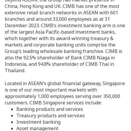
China, Hong Kong and UK. CIMB has one of the most
extensive retail branch networks in ASEAN with 601
branches and around 33,000 employees as at 31
December 2023. CIMB’s investment banking arm is one
of the largest Asia Pacific-based investment banks,
which together with its award-winning treasury &
markets and corporate banking units comprise the
Group’s leading wholesale banking franchise. CIMB is
also the 92.5% shareholder of Bank CIMB Niaga in
Indonesia, and 94.8% shareholder of CIMB Thai in
Thailand.
Located in ASEAN’s global financial gateway, Singapore
is one of our most important markets with
approximately 1,000 employees serving over 350,000
customers. CIMB Singapore services include:
Banking products and services
Treasury products and services
Investment banking
Asset management