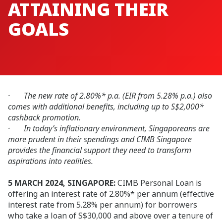
ATTAINING THEIR
GOALS
· The new rate of 2.80%* p.a. (EIR from 5.28% p.a.) also
comes with additional benefits, including up to S$2,000*
cashback promotion.
· In today’s inflationary environment, Singaporeans are
more prudent in their spendings and CIMB Singapore
provides the financial support they need to transform
aspirations into realities.
5 MARCH 2024, SINGAPORE:
CIMB Personal Loan is
offering an interest rate of 2.80%* per annum (effective
interest rate from 5.28% per annum) for borrowers
who take a loan of S$30,000 and above over a tenure of