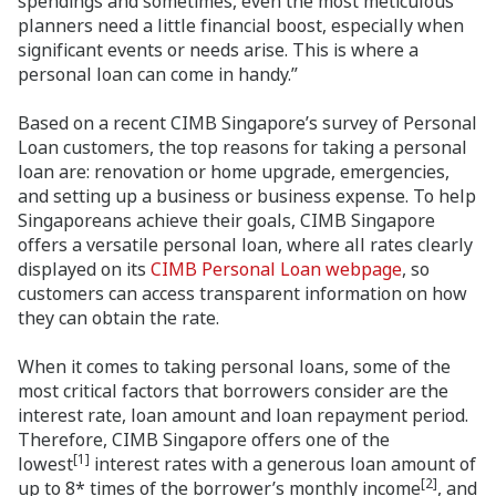
spendings and sometimes, even the most meticulous
planners need a little financial boost, especially when
significant events or needs arise. This is where a
personal loan can come in handy.”
Based on a recent CIMB Singapore’s survey of Personal
Loan customers, the top reasons for taking a personal
loan are: renovation or home upgrade, emergencies,
and setting up a business or business expense. To help
Singaporeans achieve their goals, CIMB Singapore
offers a versatile personal loan, where all rates clearly
displayed on its
CIMB Personal Loan webpage
, so
customers can access transparent information on how
they can obtain the rate.
When it comes to taking personal loans, some of the
most critical factors that borrowers consider are the
interest rate, loan amount and loan repayment period.
Therefore, CIMB Singapore offers one of the
[1]
lowest
interest rates with a generous loan amount of
[2]
up to 8* times of the borrower’s monthly income
, and