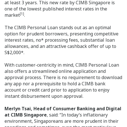
at least 3 years. This new rate by CIMB Singapore is
one of the lowest published interest rates in the
[1]
market
.
The CIMB Personal Loan stands out as an optimal
option for prudent borrowers, presenting competitive
interest rates, no* processing fees, substantial loan
allowances, and an attractive cashback offer of up to
S$2,000*.
With customer-centricity in mind, CIMB Personal Loan
also offers a streamlined online application and
approval process. There is no requirement to download
any app nor a prerequisite to hold a CIMB bank
account or credit card prior to application to enjoy
instant disbursement upon approval.
Merlyn Tsai, Head of Consumer Banking and Digital
at CIMB Singapore
, said: “In today’s inflationary
environment, Singaporeans are more prudent in their