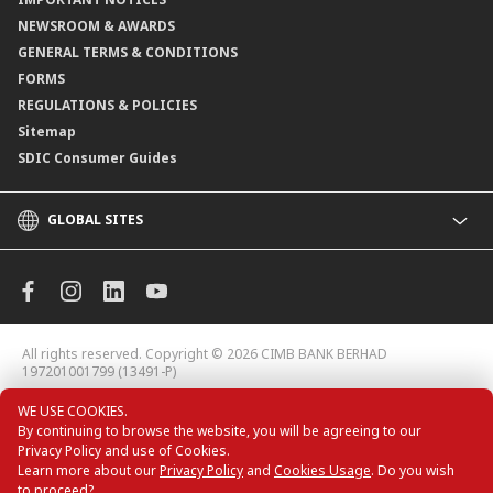
NEWSROOM & AWARDS
GENERAL TERMS & CONDITIONS
FORMS
REGULATIONS & POLICIES
Sitemap
SDIC Consumer Guides
GLOBAL SITES
CIMB
CIMB Islamic
CIMB Bank (MY)
CIMB Bank (KH)
All rights reserved. Copyright © 2026
CIMB BANK BERHAD
CIMB Niaga
197201001799 (13491-P)
CIMB Thai
WE USE COOKIES.
CIMB Bank (VN)
By continuing to browse the website, you will be agreeing to our
CIMB Bank (PH)
Privacy Policy and use of Cookies.
Learn more about our
Privacy Policy
and
Cookies Usage
. Do you wish
to proceed?