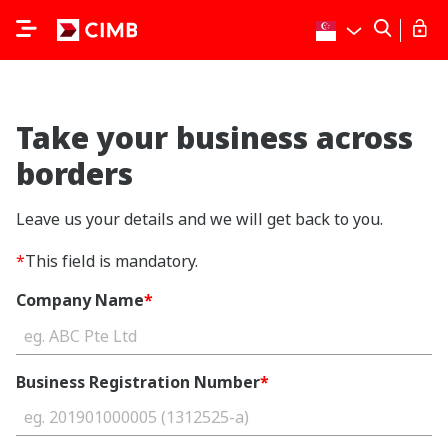
Take your business across
borders
Leave us your details and we will get back to you.
*
This field is mandatory.
Company Name
*
Business Registration Number
*