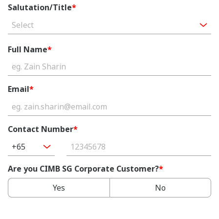
Salutation/Title
*
Select
Full Name
*
Email
*
Contact Number
*
+65
Are you CIMB SG Corporate Customer?
*
Yes
No