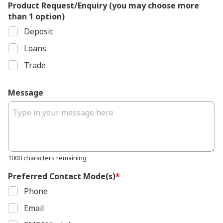
Product Request/Enquiry (you may choose more
than 1 option)
Deposit
Loans
Trade
Message
1000 characters remaining
Preferred Contact Mode(s)
*
Phone
Email