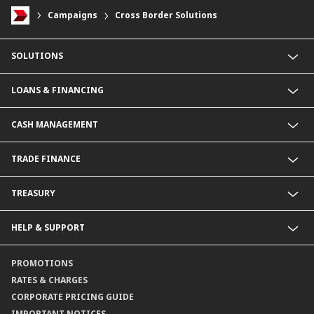
Campaigns
Cross Border Solutions
SOLUTIONS
Commercial Banking (SME)
LOANS & FINANCING
Corporate Banking
Financial Institutions Group
Commercial Loans & Financing
CASH MANAGEMENT
Corporate Loans & Financing
Commercial Current Accounts
TRADE FINANCE
Corporate Current Accounts
Fixed Deposit Accounts
Import Trades@CIMB
TREASURY
Payments@CIMB
Export Trades@CIMB
Collections@CIMB
Guarantees@CIMB
HELP & SUPPORT
Channels@CIMB
Contact Us
PROMOTIONS
Branch Locator
RATES & CHARGES
CORPORATE PRICING GUIDE
IMPORTANT NOTICES