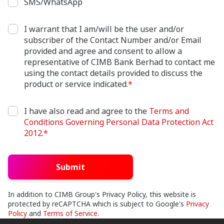
SMS/WhatsApp
I warrant that I am/will be the user and/or
subscriber of the Contact Number and/or Email
provided and agree and consent to allow a
representative of CIMB Bank Berhad to contact me
using the contact details provided to discuss the
product or service indicated.
*
I have also read and agree to the
Terms and
Conditions Governing Personal Data Protection Act
2012
.
*
Submit
In addition to CIMB Group's Privacy Policy, this website is
protected by reCAPTCHA which is subject to Google's
Privacy
Policy
and
Terms of Service
.