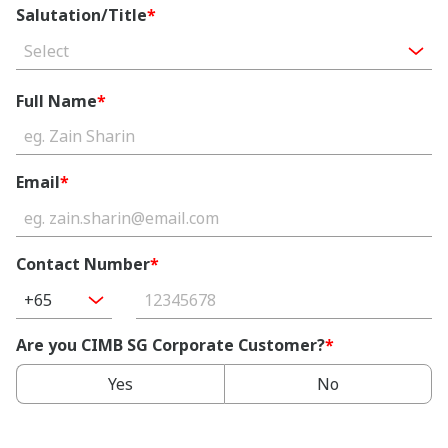
Salutation/Title
*
Select
Full Name
*
Email
*
Contact Number
*
+65
Are you CIMB SG Corporate Customer?
*
Yes
No