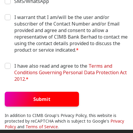
SMS/WhatsApp
I warrant that I am/will be the user and/or
subscriber of the Contact Number and/or Email
provided and agree and consent to allow a
representative of CIMB Bank Berhad to contact me
using the contact details provided to discuss the
product or service indicated.
*
I have also read and agree to the
Terms and
Conditions Governing Personal Data Protection Act
2012
.
*
Submit
In addition to CIMB Group's Privacy Policy, this website is
protected by reCAPTCHA which is subject to Google's
Privacy
Policy
and
Terms of Service
.