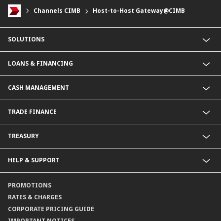
Channels CIMB
Host-to-Host Gateway@CIMB
SOLUTIONS
Commercial Banking (SME)
LOANS & FINANCING
Corporate Banking
Financial Institutions Group
Commercial Loans & Financing
CASH MANAGEMENT
Corporate Loans & Financing
Commercial Current Accounts
TRADE FINANCE
Corporate Current Accounts
Fixed Deposit Accounts
Import Trades@CIMB
TREASURY
Payments@CIMB
Export Trades@CIMB
Collections@CIMB
Guarantees@CIMB
HELP & SUPPORT
Channels@CIMB
Contact Us
PROMOTIONS
Branch Locator
RATES & CHARGES
CORPORATE PRICING GUIDE
IMPORTANT NOTICES