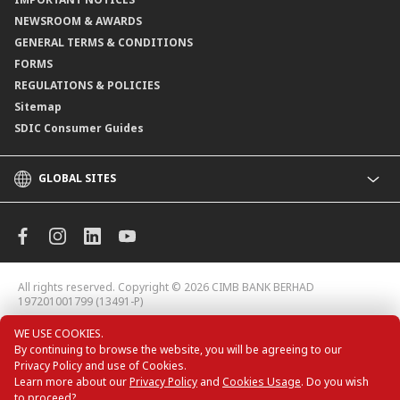
NEWSROOM & AWARDS
GENERAL TERMS & CONDITIONS
FORMS
REGULATIONS & POLICIES
Sitemap
SDIC Consumer Guides
GLOBAL SITES
CIMB
CIMB Islamic
CIMB Bank (MY)
CIMB Bank (KH)
All rights reserved. Copyright © 2026
CIMB BANK BERHAD
CIMB Niaga
197201001799 (13491-P)
CIMB Thai
WE USE COOKIES.
CIMB Bank (VN)
By continuing to browse the website, you will be agreeing to our
CIMB Bank (PH)
Privacy Policy and use of Cookies.
Learn more about our
Privacy Policy
and
Cookies Usage
. Do you wish
to proceed?