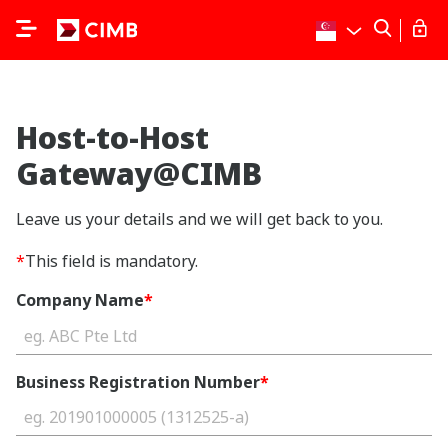
Host-to-Host
Gateway@CIMB
Leave us your details and we will get back to you.
*
This field is mandatory.
Company Name
*
Business Registration Number
*