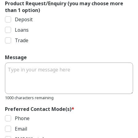
Product Request/Enquiry (you may choose more
than 1 option)
Deposit
Loans
Trade
Message
1000 characters remaining
Preferred Contact Mode(s)
*
Phone
Email