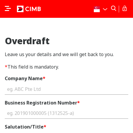
Overdraft
Leave us your details and we will get back to you.
*
This field is mandatory.
Company Name
*
Business Registration Number
*
Salutation/Title
*