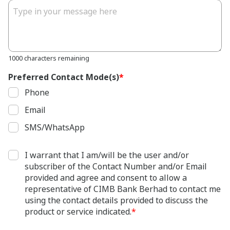
1000 characters remaining
Preferred Contact Mode(s)
*
Phone
Email
SMS/WhatsApp
I warrant that I am/will be the user and/or
subscriber of the Contact Number and/or Email
provided and agree and consent to allow a
representative of CIMB Bank Berhad to contact me
using the contact details provided to discuss the
product or service indicated.
*