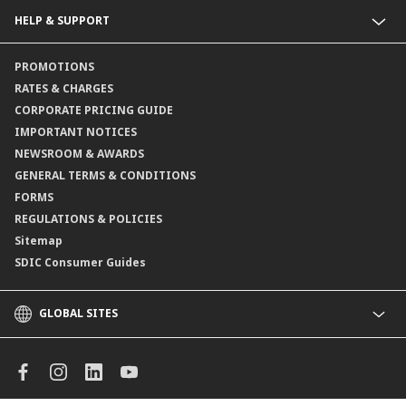
Collections@CIMB
Guarantees@CIMB
HELP & SUPPORT
Channels@CIMB
Contact Us
PROMOTIONS
Branch Locator
RATES & CHARGES
CORPORATE PRICING GUIDE
IMPORTANT NOTICES
NEWSROOM & AWARDS
GENERAL TERMS & CONDITIONS
FORMS
REGULATIONS & POLICIES
Sitemap
SDIC Consumer Guides
GLOBAL SITES
CIMB
CIMB Islamic
CIMB Bank (MY)