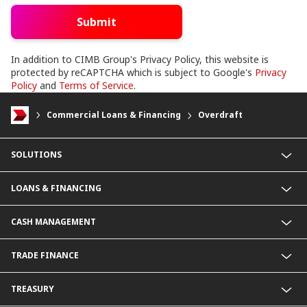
Submit
In addition to CIMB Group's Privacy Policy, this website is
protected by reCAPTCHA which is subject to Google's
Privacy
Policy
and
Terms of Service
.
Commercial Loans & Financing
Overdraft
SOLUTIONS
Commercial Banking (SME)
LOANS & FINANCING
Corporate Banking
Financial Institutions Group
Commercial Loans & Financing
CASH MANAGEMENT
Corporate Loans & Financing
Commercial Current Accounts
TRADE FINANCE
Corporate Current Accounts
Fixed Deposit Accounts
Import Trades@CIMB
TREASURY
Payments@CIMB
Export Trades@CIMB