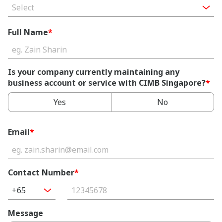
Select
Full Name
*
Is your company currently maintaining any
business account or service with CIMB Singapore?
*
Yes
No
Email
*
Contact Number
*
+65
Message