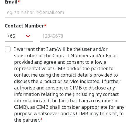
Email
*
Contact Number
*
+65
I warrant that I am/will be the user and/or
subscriber of the Contact Number and/or Email
provided and agree and consent to allow a
representative of CIMB and/or the partner to
contact me using the contact details provided to
discuss the product or service indicated. I further
authorise and consent to CIMB to disclose any
information relating to me (including my contact
information and the fact that I am a customer of
CIMB), as CIMB shall consider appropriate for any
purpose whatsoever and as CIMB may think fit, to
the partner.
*