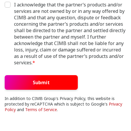
I acknowledge that the partner’s products and/or
services are not owned by or in any way offered by
CIMB and that any question, dispute or feedback
concerning the partner’s products and/or services
shall be directed to the partner and settled directly
between the partner and myself. I further
acknowledge that CIMB shall not be liable for any
loss, injury, claim or damage suffered or incurred
as a result of use of the partner’s products and/or
services.
*
Submit
In addition to CIMB Group's Privacy Policy, this website is
protected by reCAPTCHA which is subject to Google's
Privacy
Policy
and
Terms of Service
.