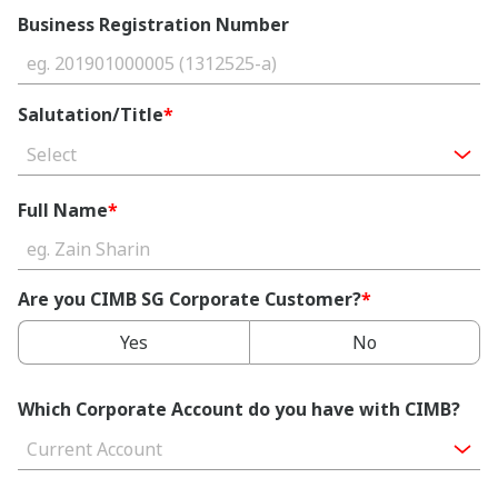
Business Registration Number
Salutation/Title
*
Select
Full Name
*
Are you CIMB SG Corporate Customer?
*
Yes
No
Which Corporate Account do you have with CIMB?
Current Account