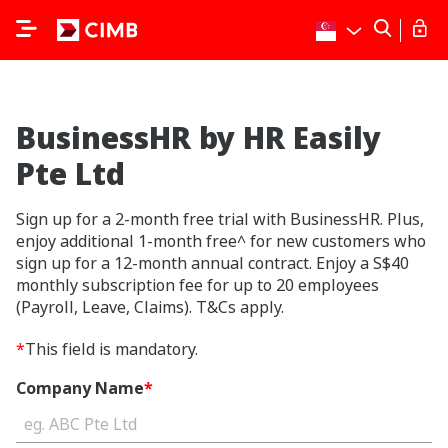
BusinessHR by HR Easily
Pte Ltd
Sign up for a 2-month free trial with BusinessHR. Plus,
enjoy additional 1-month free^ for new customers who
sign up for a 12-month annual contract. Enjoy a S$40
monthly subscription fee for up to 20 employees
(Payroll, Leave, Claims). T&Cs apply.
*
This field is mandatory.
Company Name
*