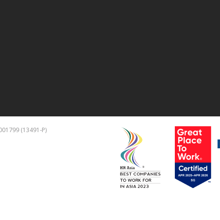
01799 (13491-P)