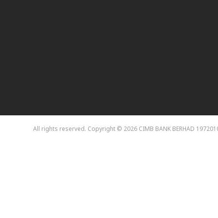
All rights reserved. Copyright © 2026
CIMB BANK BERHAD 1972010