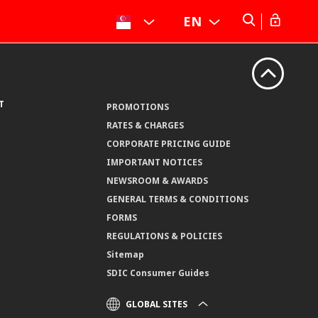
EN
T
PROMOTIONS
RATES & CHARGES
CORPORATE PRICING GUIDE
IMPORTANT NOTICES
NEWSROOM & AWARDS
GENERAL TERMS & CONDITIONS
FORMS
REGULATIONS & POLICIES
Sitemap
SDIC Consumer Guides
GLOBAL SITES