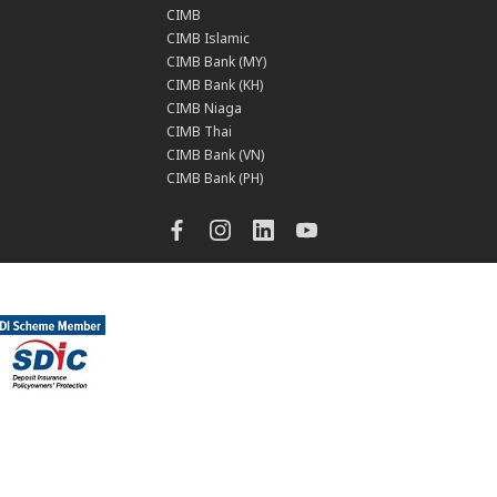
CIMB
CIMB Islamic
CIMB Bank (MY)
CIMB Bank (KH)
CIMB Niaga
CIMB Thai
CIMB Bank (VN)
CIMB Bank (PH)