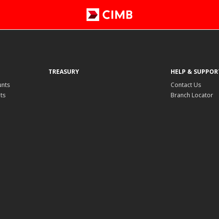
TREASURY
HELP & SUPPOR
unts
Contact Us
ts
Branch Locator