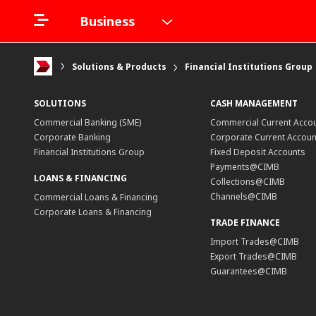
Business
Solutions & Products
Financial Institutions Group
SOLUTIONS
CASH MANAGEMENT
Commercial Banking (SME)
Commercial Current Acco
Corporate Banking
Corporate Current Accoun
Financial Institutions Group
Fixed Deposit Accounts
Payments@CIMB
LOANS & FINANCING
Collections@CIMB
Channels@CIMB
Commercial Loans & Financing
Corporate Loans & Financing
TRADE FINANCE
Import Trades@CIMB
Export Trades@CIMB
Guarantees@CIMB