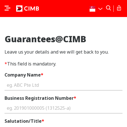
Guarantees@CIMB
Leave us your details and we will get back to you.
*
This field is mandatory.
Company Name
*
Business Registration Number
*
Salutation/Title
*