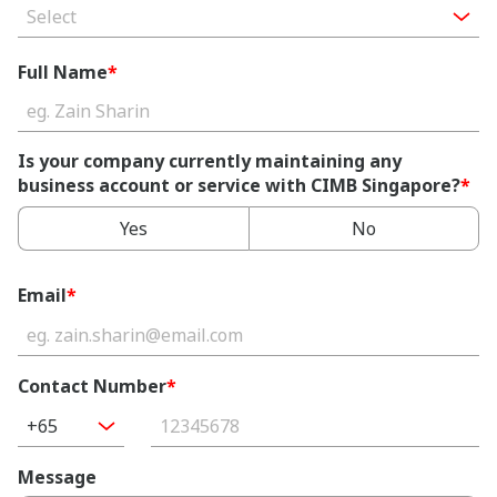
Select
Full Name
*
Is your company currently maintaining any
business account or service with CIMB Singapore?
*
Yes
No
Email
*
Contact Number
*
+65
Message