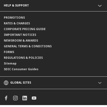
Collections@CIMB
Guarantees@CIMB
HELP & SUPPORT
Channels@CIMB
Contact Us
PROMOTIONS
Branch Locator
RATES & CHARGES
CORPORATE PRICING GUIDE
IMPORTANT NOTICES
NEWSROOM & AWARDS
GENERAL TERMS & CONDITIONS
FORMS
REGULATIONS & POLICIES
Sitemap
SDIC Consumer Guides
GLOBAL SITES
CIMB
CIMB Islamic
CIMB Bank (MY)