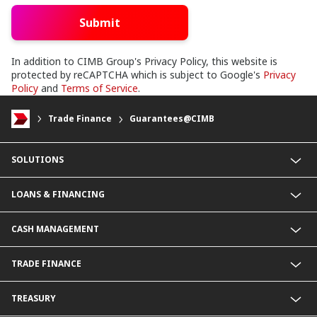
Submit
In addition to CIMB Group's Privacy Policy, this website is
protected by reCAPTCHA which is subject to Google's
Privacy
Policy
and
Terms of Service
.
Trade Finance
Guarantees@CIMB
SOLUTIONS
Commercial Banking (SME)
LOANS & FINANCING
Corporate Banking
Financial Institutions Group
Commercial Loans & Financing
CASH MANAGEMENT
Corporate Loans & Financing
Commercial Current Accounts
TRADE FINANCE
Corporate Current Accounts
Fixed Deposit Accounts
Import Trades@CIMB
TREASURY
Payments@CIMB
Export Trades@CIMB