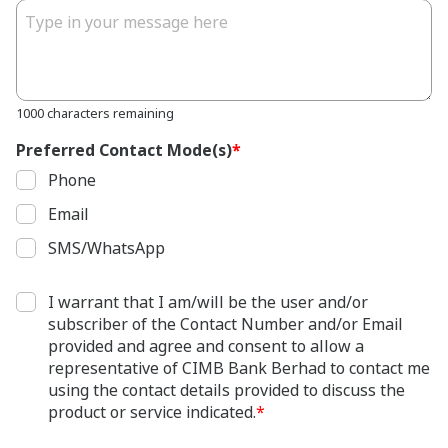
1000 characters remaining
Preferred Contact Mode(s)
*
Phone
Email
SMS/WhatsApp
I warrant that I am/will be the user and/or
subscriber of the Contact Number and/or Email
provided and agree and consent to allow a
representative of CIMB Bank Berhad to contact me
using the contact details provided to discuss the
product or service indicated.
*