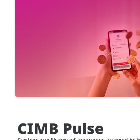
CIMB Pulse