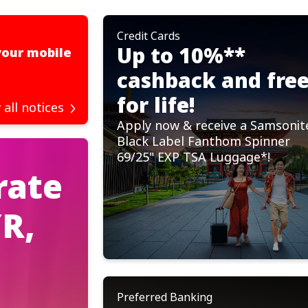
Credit Cards
Important Notices
Up to 10%**
your mobile
Scheduled Server Maintenance 
for August 2026
cashback and fre
Read more
for life!
 all notices
Apply now & receive a Samsonit
Black Label Fanthom Spinner
69/25" EXP TSA Luggage*!
rate
R,
Preferred Banking