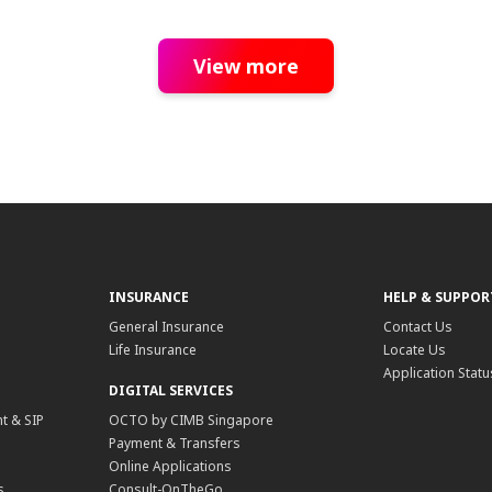
View more
INSURANCE
HELP & SUPPOR
General Insurance
Contact Us
Life Insurance
Locate Us
Application Statu
DIGITAL SERVICES
t & SIP
OCTO by CIMB Singapore
Payment & Transfers
Online Applications
s
Consult-OnTheGo