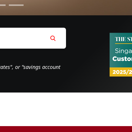
rates", or "savings account