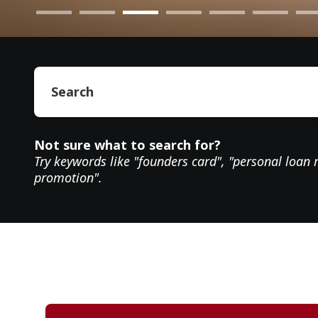
Not sure what to search for?
Try keywords like "founders card", "personal loan 
promotion".