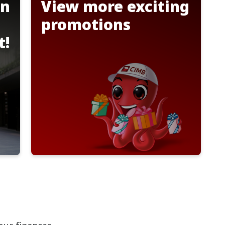
on
View more exciting
promotions
t!