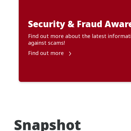
Security & Fraud Awar
Find out more about the latest informat
against scams!
Find out more
Snapshot