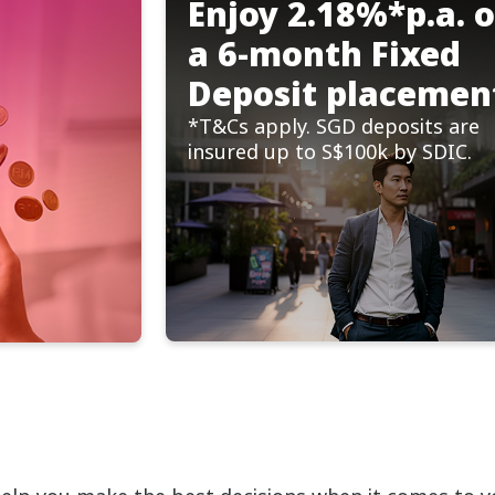
Enjoy 2.18%*p.a. 
a 6-month Fixed
Deposit placemen
*T&Cs apply. SGD deposits are
insured up to S$100k by SDIC.