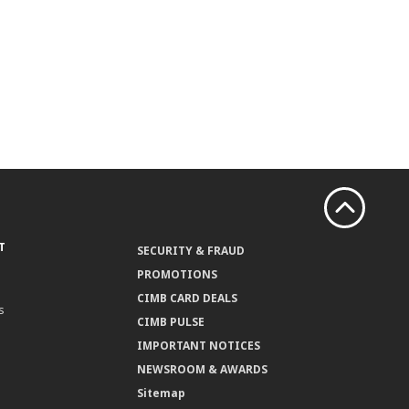
T
SECURITY & FRAUD
PROMOTIONS
CIMB CARD DEALS
s
CIMB PULSE
IMPORTANT NOTICES
NEWSROOM & AWARDS
Sitemap