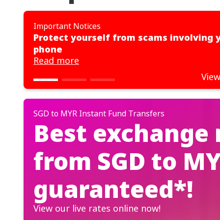
Important Notices
Protect yourself from scams involving 
phone
Read more
View
SGD to MYR Instant Fund Transfers
Best exchange 
from SGD to MY
guaranteed*!
View our live rates online now!