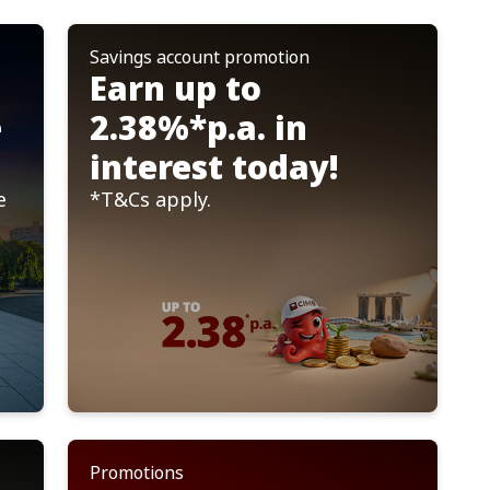
Savings account promotion
Important Notices
Earn up to
of CIMB Services
OCTO by CIMB SG
Read more
e
2.38%*p.a. in
interest today!
e
*T&Cs apply.
Promotions