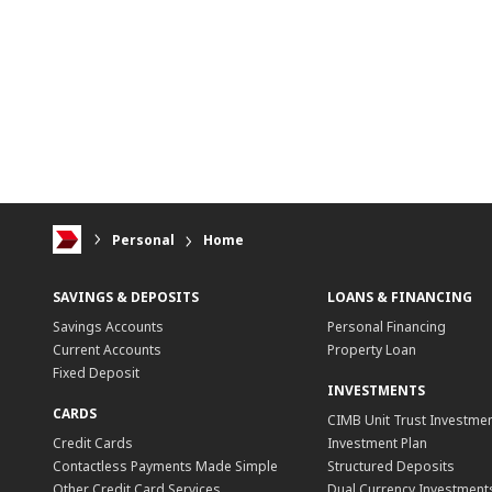
Personal
Home
SAVINGS & DEPOSITS
LOANS & FINANCING
Savings Accounts
Personal Financing
Current Accounts
Property Loan
Fixed Deposit
INVESTMENTS
CARDS
CIMB Unit Trust Investmen
Credit Cards
Investment Plan
Contactless Payments Made Simple
Structured Deposits
Other Credit Card Services
Dual Currency Investment