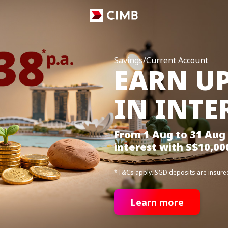
Savings/Current Account
EARN UP
IN INTE
From 1 Aug to 31 Aug 
interest with S$10,00
*T&Cs apply. SGD deposits are insure
Learn more