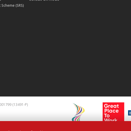
 Scheme (SRS)
001799 (13491-P)