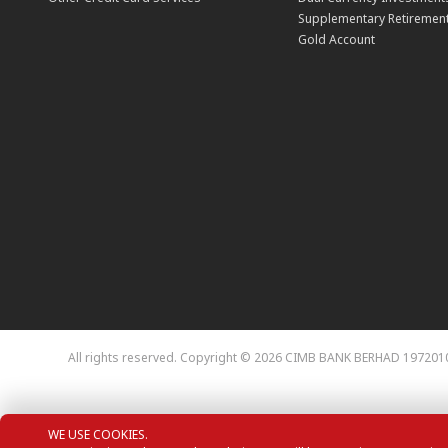
Supplementary Retirement
Gold Account
All rights reserved. Copyright © 2026 CIMB BANK BERHAD 197201
WE USE COOKIES.