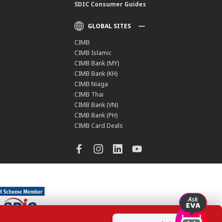
SDIC Consumer Guides
GLOBAL SITES
CIMB
CIMB Islamic
CIMB Bank (MY)
CIMB Bank (KH)
CIMB Niaga
CIMB Thai
CIMB Bank (VN)
CIMB Bank (PH)
CIMB Card Deals