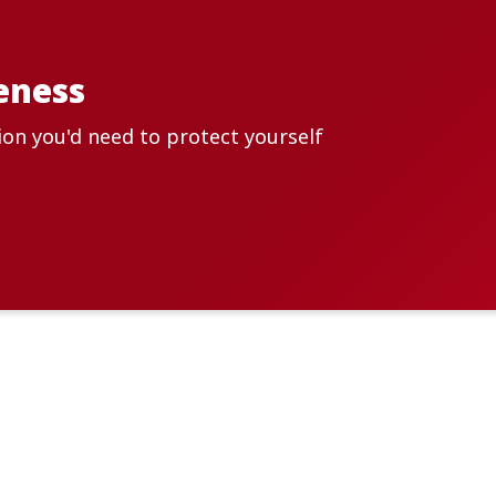
eness
ion you'd need to protect yourself