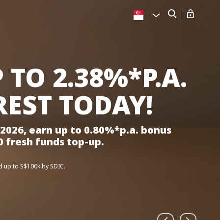
 TO 2.38%*P.A.
REST TODAY!
2026, earn up to 0.80%*p.a. bonus
0 fresh funds top-up.
d up to S$100k by SDIC.