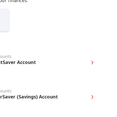
our finances.
counts
tSaver Account
counts
rSaver (Savings) Account