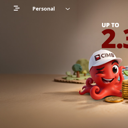
Personal