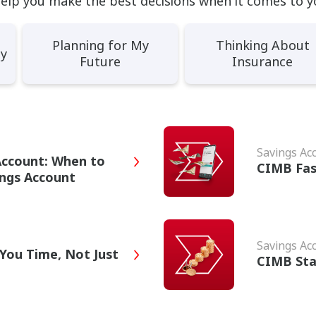
help you make the best decisions when it comes to y
Planning for My
Thinking About
ey
Future
Insurance
Savings Ac
Account: When to
CIMB Fas
ings Account
Savings Ac
You Time, Not Just
CIMB Sta