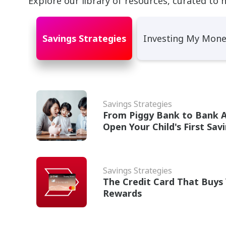
Explore our library of resources, curated to 
Savings Strategies
Investing My Mon
Savings Strategies
From Piggy Bank to Bank 
Open Your Child's First Sav
Savings Strategies
The Credit Card That Buys 
Rewards