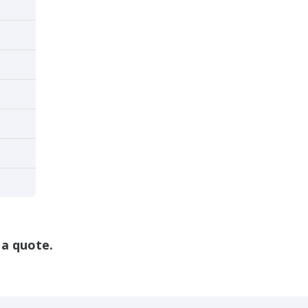
 a quote.