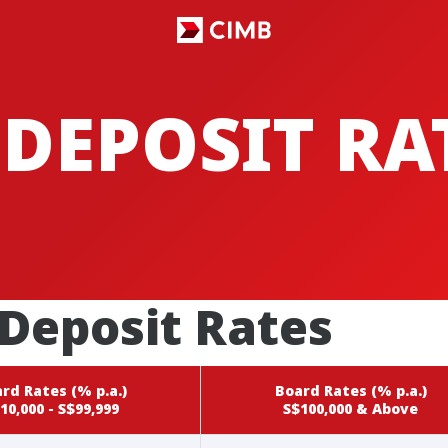
 DEPOSIT RA
Deposit Rates
rd Rates (% p.a.)
Board Rates (% p.a.)
10,000 - S$99,999
S$100,000 & Above