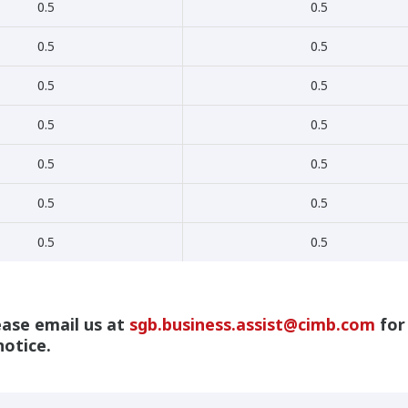
0.5
0.5
0.5
0.5
0.5
0.5
0.5
0.5
0.5
0.5
0.5
0.5
0.5
0.5
ease email us at
sgb.business.assist@cimb.com
for
notice.