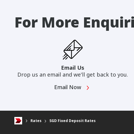
For More Enquir
Email Us
Drop us an email and we'll get back to you.
Email Now
Rates
SGD Fixed Deposit Rates