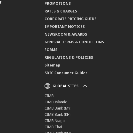
T
PROMOTIONS
RATES & CHARGES
CORPORATE PRICING GUIDE
IMPORTANT NOTICES
NEWSROOM & AWARDS
GENERAL TERMS & CONDITIONS
FORMS
REGULATIONS & POLICIES
Sitemap
SDIC Consumer Guides
GLOBAL SITES
CIMB
CIMB Islamic
CIMB Bank (MY)
CIMB Bank (KH)
CIMB Niaga
CIMB Thai