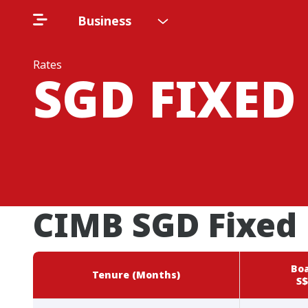
Business
Rates
SGD FIXED
CIMB SGD Fixed 
Boa
Tenure (Months)
S$