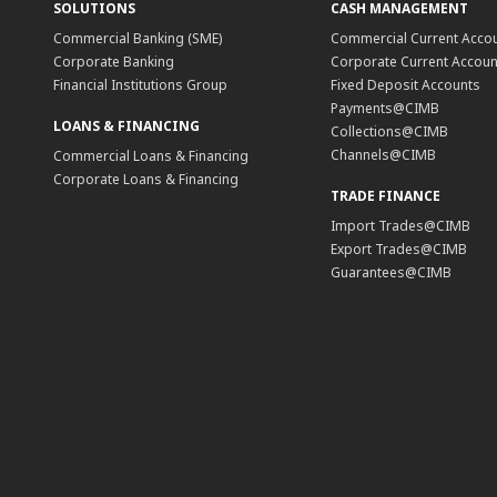
SOLUTIONS
CASH MANAGEMENT
Commercial Banking (SME)
Commercial Current Acco
Corporate Banking
Corporate Current Accoun
Financial Institutions Group
Fixed Deposit Accounts
Payments@CIMB
LOANS & FINANCING
Collections@CIMB
Channels@CIMB
Commercial Loans & Financing
Corporate Loans & Financing
TRADE FINANCE
Import Trades@CIMB
Export Trades@CIMB
Guarantees@CIMB