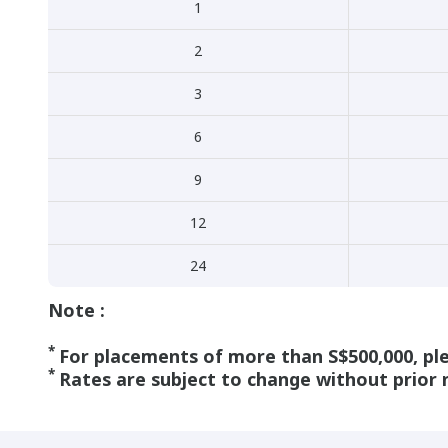
1
2
3
6
9
12
24
Note :
*
For placements of more than S$500,000, pl
*
Rates are subject to change without prior 