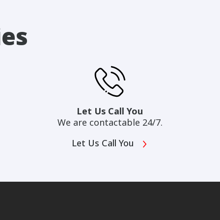
ies
Let Us Call You
We are contactable 24/7.
Let Us Call You