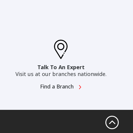
Talk To An Expert
Visit us at our branches nationwide.
Find a Branch