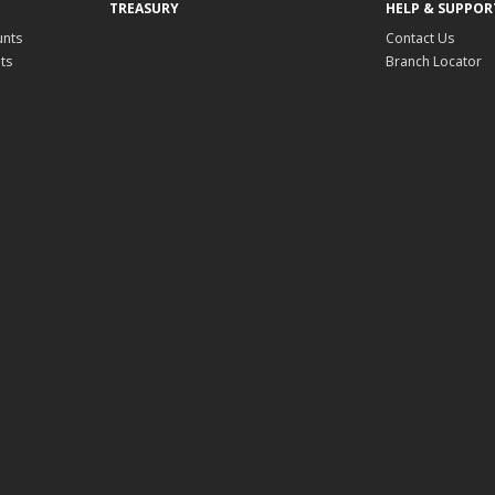
TREASURY
HELP & SUPPOR
unts
Contact Us
ts
Branch Locator