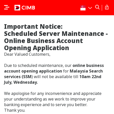
Important Notice:
Scheduled Server Maintenance -
Online Business Account
Opening Application
Dear Valued Customers,
Due to scheduled maintenance, our
online business
account opening application
for
Malaysia Search
services (SSM
) will not be available till
10am 22nd
July, Wednesday.
We apologise for any inconvenience and appreciate
your understanding as we work to improve your
banking experience and to serve you better.
Thank you.