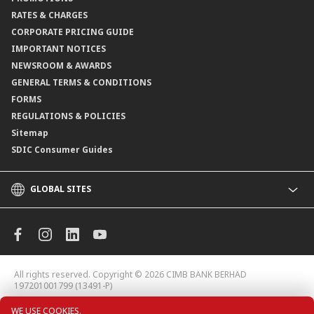
Branch Locator
RATES & CHARGES
CORPORATE PRICING GUIDE
IMPORTANT NOTICES
NEWSROOM & AWARDS
GENERAL TERMS & CONDITIONS
FORMS
REGULATIONS & POLICIES
Sitemap
SDIC Consumer Guides
GLOBAL SITES
CIMB
CIMB Islamic
CIMB Bank (MY)
CIMB Bank (KH)
All rights reserved. Copyright © 2026
CIMB BANK BERHAD
CIMB Niaga
197201001799 (13491-P)
CIMB Thai
WE USE COOKIES.
CIMB Bank (VN)