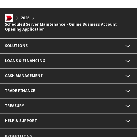
2026
Scheduled Server Maintenance - Online Business Account
Opening Application
SOLUTIONS
Commercial Banking (SME)
LOANS & FINANCING
Corporate Banking
Financial Institutions Group
Commercial Loans & Financing
CASH MANAGEMENT
Corporate Loans & Financing
Commercial Current Accounts
TRADE FINANCE
Corporate Current Accounts
Fixed Deposit Accounts
Import Trades@CIMB
TREASURY
Payments@CIMB
Export Trades@CIMB
Collections@CIMB
Guarantees@CIMB
HELP & SUPPORT
Channels@CIMB
Contact Us
PROMOTIONS