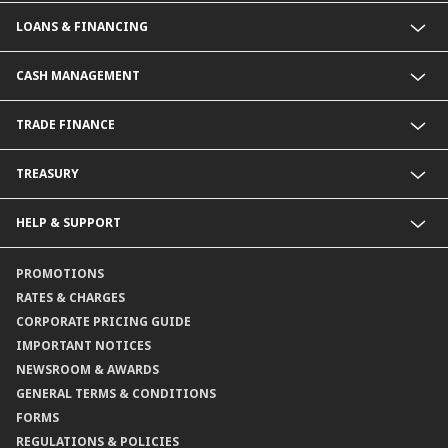
Commercial Banking (SME)
LOANS & FINANCING
Corporate Banking
Financial Institutions Group
Commercial Loans & Financing
CASH MANAGEMENT
Corporate Loans & Financing
Commercial Current Accounts
TRADE FINANCE
Corporate Current Accounts
Fixed Deposit Accounts
Import Trades@CIMB
TREASURY
Payments@CIMB
Export Trades@CIMB
Collections@CIMB
Guarantees@CIMB
HELP & SUPPORT
Channels@CIMB
Contact Us
PROMOTIONS
Branch Locator
RATES & CHARGES
CORPORATE PRICING GUIDE
IMPORTANT NOTICES
NEWSROOM & AWARDS
GENERAL TERMS & CONDITIONS
FORMS
REGULATIONS & POLICIES