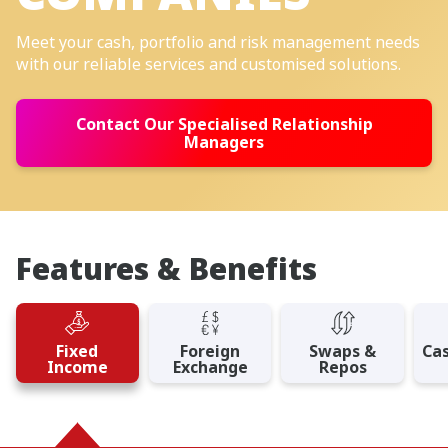
Meet your cash, portfolio and risk management needs
with our reliable services and customised solutions.
Contact Our Specialised Relationship
Managers
Features & Benefits
Fixed
Foreign
Swaps &
Ca
Income
Exchange
Repos