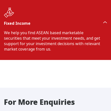
Fixed Income
We help you find ASEAN based marketable
securities that meet your investment needs, and get
support for your investment decisions with relevant
market coverage from us.
For More Enquiries