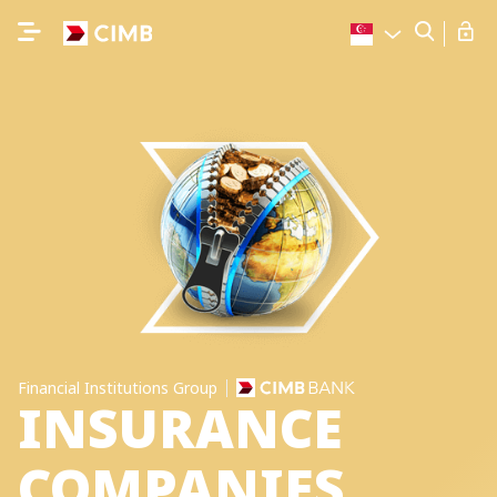
Financial Institutions Group
INSURANCE
COMPANIES