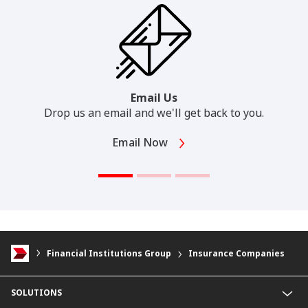
Email Us
Drop us an email and we'll get back to you.
Email Now
Financial Institutions Group
Insurance Companies
SOLUTIONS