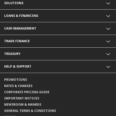
SOLUTIONS
Commercial Banking (SME)
LOANS & FINANCING
Corporate Banking
Financial Institutions Group
Commercial Loans & Financing
CASH MANAGEMENT
Corporate Loans & Financing
Commercial Current Accounts
TRADE FINANCE
Corporate Current Accounts
Fixed Deposit Accounts
Import Trades@CIMB
TREASURY
Payments@CIMB
Export Trades@CIMB
Collections@CIMB
Guarantees@CIMB
HELP & SUPPORT
Channels@CIMB
Contact Us
PROMOTIONS
Branch Locator
RATES & CHARGES
CORPORATE PRICING GUIDE
IMPORTANT NOTICES
NEWSROOM & AWARDS
GENERAL TERMS & CONDITIONS