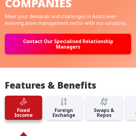
COMPANIES
Meet your demands and challenges in Asia’s ever-
evolving asset management sector with our solutions.
Contact Our Specialised Relationship
Managers
Features & Benefits
Fixed
Foreign
Swaps &
Income
Exchange
Repos