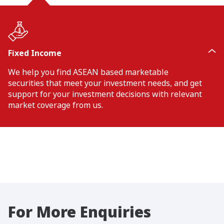
Fixed Income
We help you find ASEAN based marketable
securities that meet your investment needs, and get
support for your investment decisions with relevant
market coverage from us.
For More Enquiries