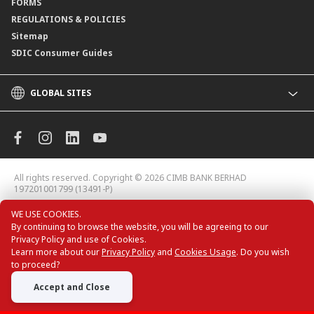
FORMS
REGULATIONS & POLICIES
Sitemap
SDIC Consumer Guides
GLOBAL SITES
CIMB
CIMB Islamic
CIMB Bank (MY)
CIMB Bank (KH)
All rights reserved. Copyright © 2026
CIMB BANK BERHAD
CIMB Niaga
197201001799 (13491-P)
CIMB Thai
WE USE COOKIES.
CIMB Bank (VN)
By continuing to browse the website, you will be agreeing to our
CIMB Bank (PH)
Privacy Policy and use of Cookies.
Learn more about our
Privacy Policy
and
Cookies Usage
. Do you wish
to proceed?
Accept and Close