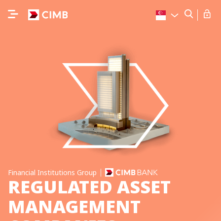
Financial Institutions Group
REGULATED ASSET
MANAGEMENT