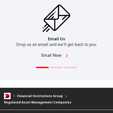
Email Us
Drop us an email and we'll get back to you.
Email Now
Financial Institutions Group
Regulated Asset Management Companies