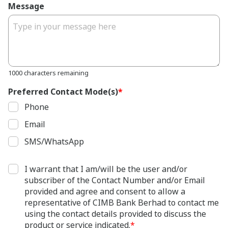
Message
1000 characters remaining
Preferred Contact Mode(s)
*
Phone
Email
SMS/WhatsApp
I warrant that I am/will be the user and/or
subscriber of the Contact Number and/or Email
provided and agree and consent to allow a
representative of CIMB Bank Berhad to contact me
using the contact details provided to discuss the
product or service indicated.
*