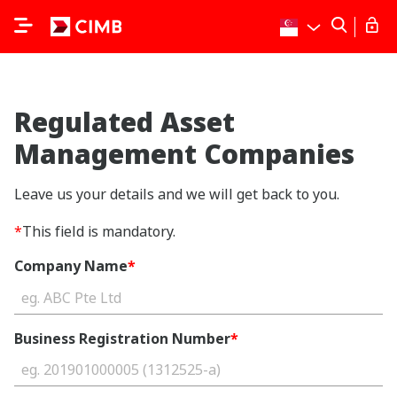
Regulated Asset
Management Companies
Leave us your details and we will get back to you.
*
This field is mandatory.
Company Name
*
Business Registration Number
*