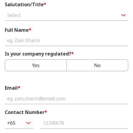
Salutation/Title
*
Select
Full Name
*
Is your company regulated?
*
Yes
No
Email
*
Contact Number
*
+65