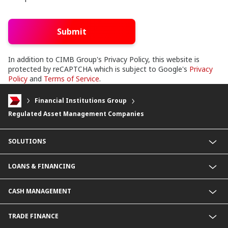
Submit
In addition to CIMB Group's Privacy Policy, this website is
protected by reCAPTCHA which is subject to Google's
Privacy
Policy
and
Terms of Service
.
Financial Institutions Group
Regulated Asset Management Companies
SOLUTIONS
Commercial Banking (SME)
LOANS & FINANCING
Corporate Banking
Financial Institutions Group
Commercial Loans & Financing
CASH MANAGEMENT
Corporate Loans & Financing
Commercial Current Accounts
TRADE FINANCE
Corporate Current Accounts