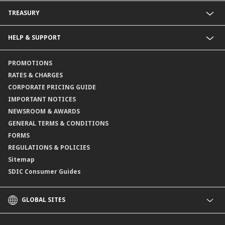
Fixed Deposit Accounts
Import Trades@CIMB
TREASURY
Payments@CIMB
Export Trades@CIMB
Collections@CIMB
Guarantees@CIMB
HELP & SUPPORT
Channels@CIMB
Contact Us
PROMOTIONS
Branch Locator
RATES & CHARGES
CORPORATE PRICING GUIDE
IMPORTANT NOTICES
NEWSROOM & AWARDS
GENERAL TERMS & CONDITIONS
FORMS
REGULATIONS & POLICIES
Sitemap
SDIC Consumer Guides
GLOBAL SITES
CIMB