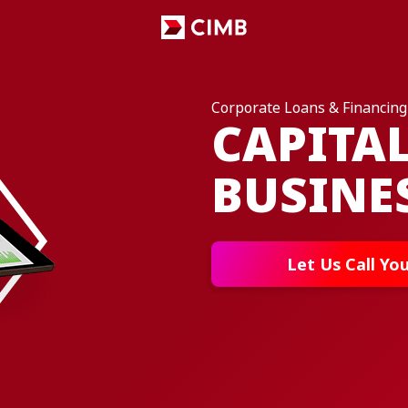
Corporate Loans & Financing
CAPITA
BUSINE
Let Us Call Yo