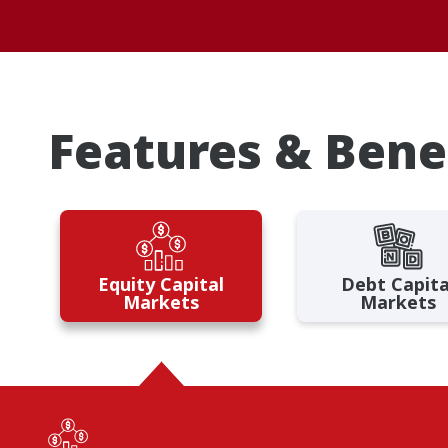
Features & Bene
Equity Capital
Debt Capita
Markets
Markets