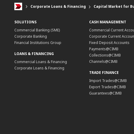
Corporate Loans & Financing
Capital Market for B
SOLUTIONS
CASH MANAGEMENT
Commercial Banking (SME)
Commercial Current Acco
Corporate Banking
Corporate Current Accoun
Financial Institutions Group
Fixed Deposit Accounts
Payments@CIMB
LOANS & FINANCING
Collections@CIMB
Channels@CIMB
Commercial Loans & Financing
Corporate Loans & Financing
TRADE FINANCE
Import Trades@CIMB
Export Trades@CIMB
Guarantees@CIMB