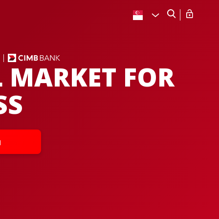
L MARKET FOR
SS
u