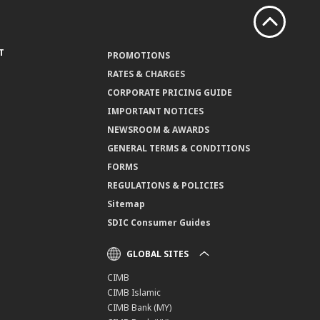
T
PROMOTIONS
RATES & CHARGES
CORPORATE PRICING GUIDE
IMPORTANT NOTICES
NEWSROOM & AWARDS
GENERAL TERMS & CONDITIONS
FORMS
REGULATIONS & POLICIES
Sitemap
SDIC Consumer Guides
GLOBAL SITES
CIMB
CIMB Islamic
CIMB Bank (MY)