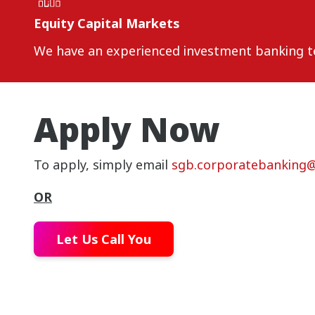
Equity Capital Markets
We have an experienced investment banking tea
Apply Now
To apply, simply email
sgb.corporatebanking
OR
Let Us Call You