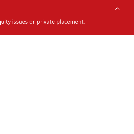
uity issues or private placement.