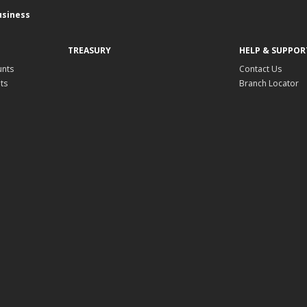
usiness
TREASURY
HELP & SUPPOR
unts
Contact Us
ts
Branch Locator