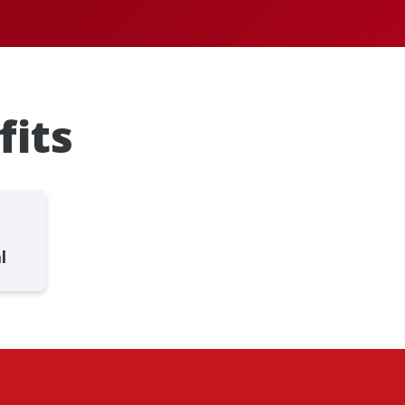
fits
l