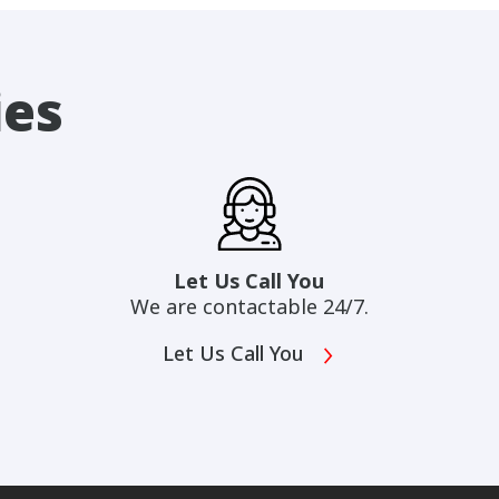
ies
Let Us Call You
We are contactable 24/7.
Let Us Call You