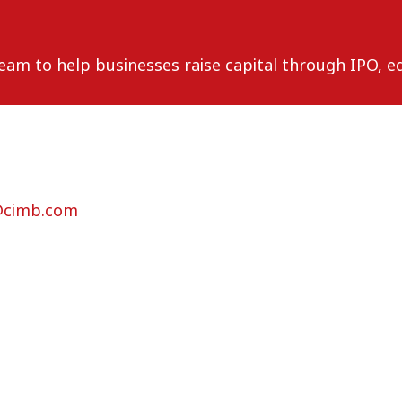
m to help businesses raise capital through IPO, eq
@cimb.com