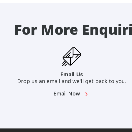
For More Enquir
Email Us
Drop us an email and we'll get back to you.
Email Now