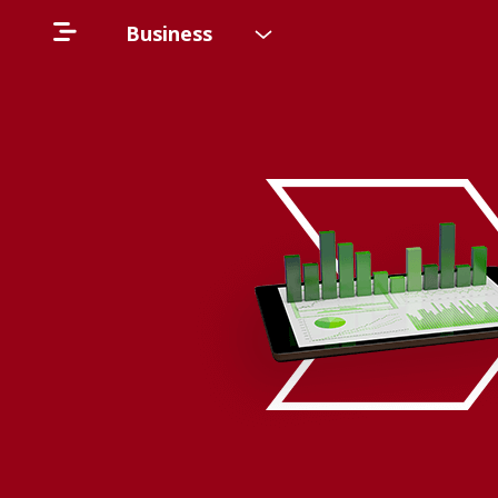
Business