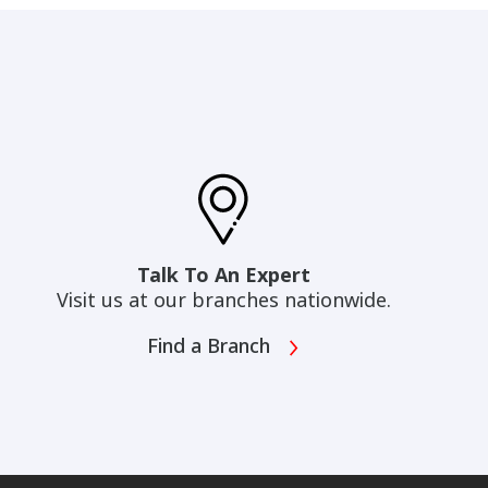
Talk To An Expert
Visit us at our branches nationwide.
Find a Branch