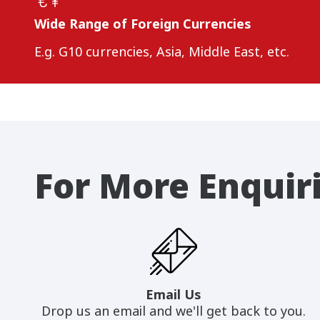
Wide Range of Foreign Currencies
E.g. G10 currencies, Asia, Middle East, etc.
For More Enquir
Email Us
Drop us an email and we'll get back to you.