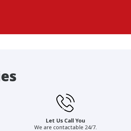
ies
Let Us Call You
We are contactable 24/7.