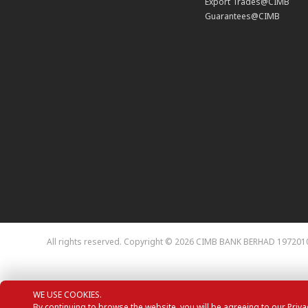
Export Trades@CIMB
Guarantees@CIMB
All rights reserved. Copyright © 2026
CIMB BANK BERHAD 1972010
WE USE COOKIES.
By continuing to browse the website, you will be agreeing to our Priva