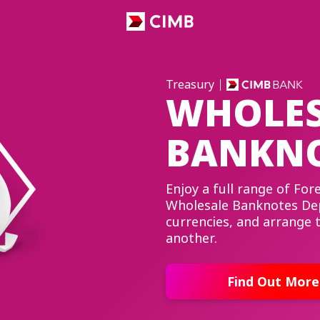
Treasury
WHOLES
BANKNO
Enjoy a full range of Fo
Wholesale Banknotes Dep
currencies, and arrange
another.
Find Out More