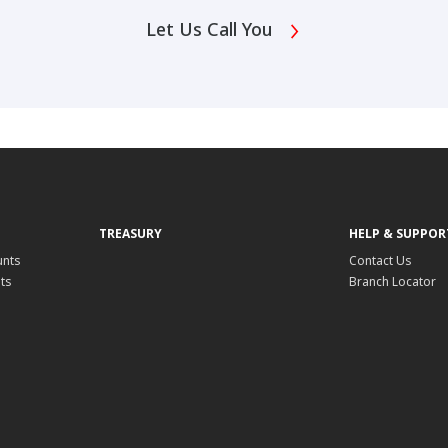
Let Us Call You
TREASURY
HELP & SUPPOR
unts
Contact Us
ts
Branch Locator