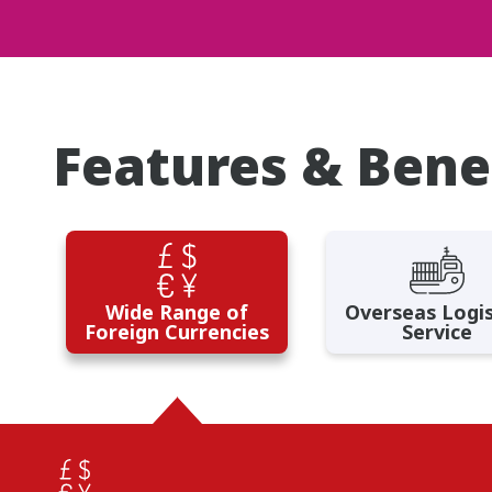
Features & Bene
Wide Range of
Overseas Logis
Foreign Currencies
Service