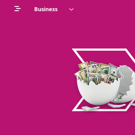
Business