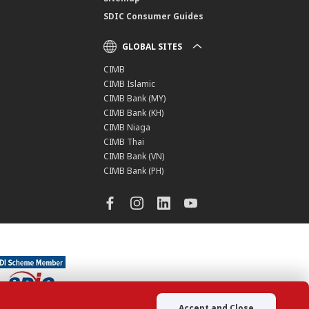
SDIC Consumer Guides
GLOBAL SITES
CIMB
CIMB Islamic
CIMB Bank (MY)
CIMB Bank (KH)
CIMB Niaga
CIMB Thai
CIMB Bank (VN)
CIMB Bank (PH)
Accept and Close