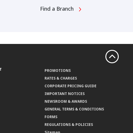
Find a Branch
T
PROMOTIONS
RATES & CHARGES
CORPORATE PRICING GUIDE
IMPORTANT NOTICES
NEWSROOM & AWARDS
GENERAL TERMS & CONDITIONS
FORMS
REGULATIONS & POLICIES
Sitemap