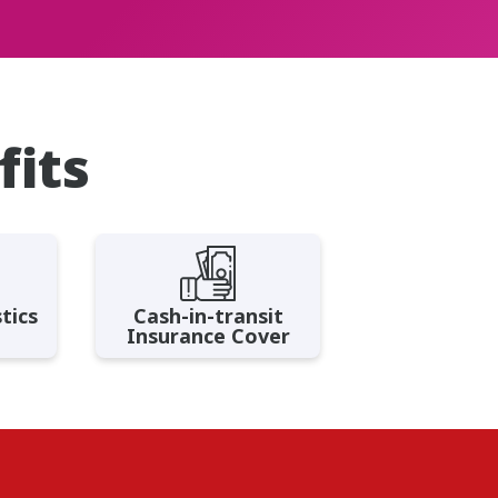
fits
tics
Cash-in-transit
Insurance Cover