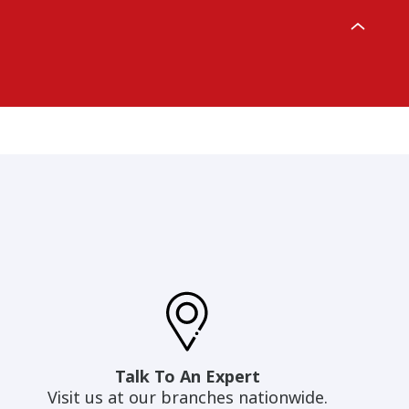
Talk To An Expert
Visit us at our branches nationwide.