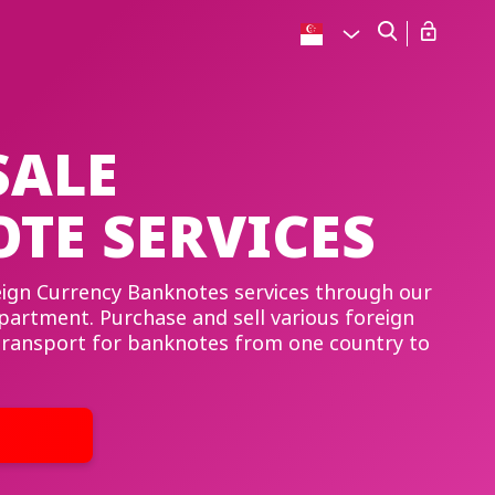
ALE
TE SERVICES
reign Currency Banknotes services through our
artment. Purchase and sell various foreign
 transport for banknotes from one country to