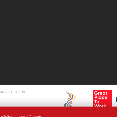
01799 (13491-P)
cy Policy and use of Cookies.