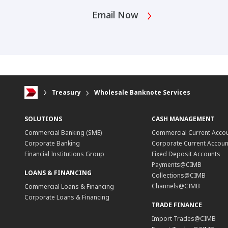
Email Now
Treasury
Wholesale Banknote Services
SOLUTIONS
CASH MANAGEMENT
Commercial Banking (SME)
Commercial Current Acco
Corporate Banking
Corporate Current Accoun
Financial Institutions Group
Fixed Deposit Accounts
Payments@CIMB
LOANS & FINANCING
Collections@CIMB
Channels@CIMB
Commercial Loans & Financing
Corporate Loans & Financing
TRADE FINANCE
Import Trades@CIMB