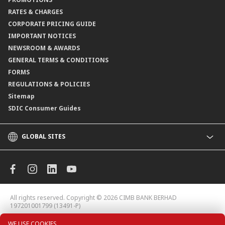
Branch Locator
RATES & CHARGES
CORPORATE PRICING GUIDE
IMPORTANT NOTICES
NEWSROOM & AWARDS
GENERAL TERMS & CONDITIONS
FORMS
REGULATIONS & POLICIES
Sitemap
SDIC Consumer Guides
GLOBAL SITES
CIMB
CIMB Islamic
CIMB Bank (MY)
CIMB Bank (KH)
All rights reserved. Copyright © 2026
CIMB BANK BERHAD
CIMB Niaga
197201001799 (13491-P)
CIMB Thai
WE USE COOKIES.