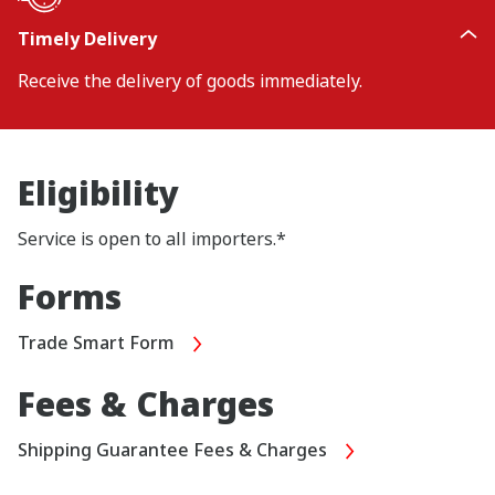
Timely Delivery
Receive the delivery of goods immediately.
Eligibility
Service is open to all importers.*
Forms
Trade Smart Form
Fees & Charges
Shipping Guarantee Fees & Charges