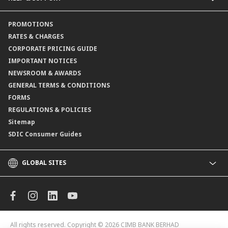
Channels@CIMB
Contact Us
PROMOTIONS
Branch Locator
RATES & CHARGES
CORPORATE PRICING GUIDE
IMPORTANT NOTICES
NEWSROOM & AWARDS
GENERAL TERMS & CONDITIONS
FORMS
REGULATIONS & POLICIES
Sitemap
SDIC Consumer Guides
GLOBAL SITES
CIMB
CIMB Islamic
CIMB Bank (MY)
CIMB Bank (KH)
All rights reserved. Copyright © 2026
CIMB BANK BERHAD