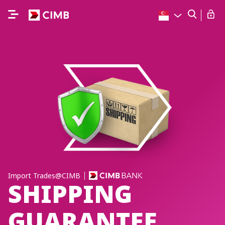
Import Trades@CIMB
SHIPPING
GUARANTEE