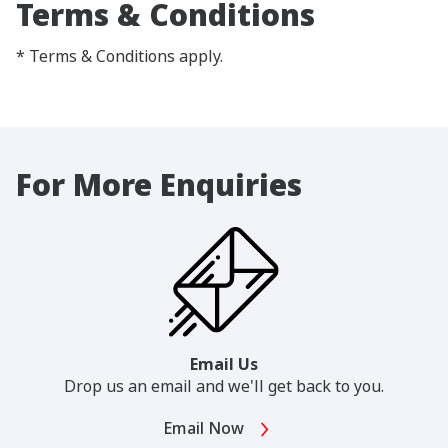
Terms & Conditions
* Terms & Conditions apply.
For More Enquiries
Email Us
Drop us an email and we'll get back to you.
Email Now