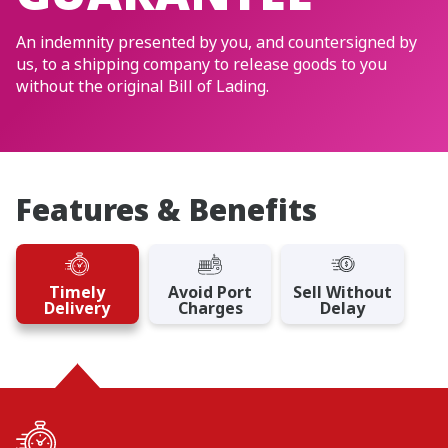
An indemnity presented by you, and countersigned by
us, to a shipping company to release goods to you
without the original Bill of Lading.
Features & Benefits
Timely
Avoid Port
Sell Without
Delivery
Charges
Delay