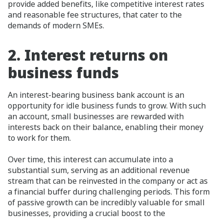
provide added benefits, like competitive interest rates
and reasonable fee structures, that cater to the
demands of modern SMEs.
2.
Interest returns on
business funds
An interest-bearing business bank account is an
opportunity for idle business funds to grow. With such
an account, small businesses are rewarded with
interests back on their balance, enabling their money
to work for them.
Over time, this interest can accumulate into a
substantial sum, serving as an additional revenue
stream that can be reinvested in the company or act as
a financial buffer during challenging periods. This form
of passive growth can be incredibly valuable for small
businesses, providing a crucial boost to the