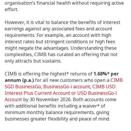
organisation’s financial health without requiring active
effort.
However, it is vital to balance the benefits of interest
earnings against any associated fees and account
requirements. For example, an account with high
interest rates but stringent conditions or high fees
might negate the advantages. Understanding these
complexities, CIMB has curated an offering that not
only attracts but sustains.
CIMB is offering the highest* returns of
1.68%* per
annum (p.a.)
for all new customers who open a
CIMB
SGD BusinessGo, BusinessGo-i account
,
CIMB USD
Interest Plus Current Account or USD BusinessGo-i
Account
by 30 November 2026. Both accounts come
with additional benefits including a waiver* of
minimum monthly balance requirements, giving
businesses greater flexibility and peace of mind.