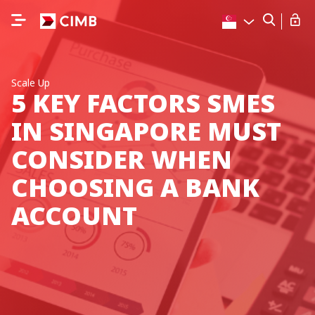
Scale Up
5 KEY FACTORS SMES
IN SINGAPORE MUST
CONSIDER WHEN
CHOOSING A BANK
ACCOUNT