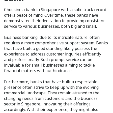
Choosing a bank in Singapore with a solid track record
offers peace of mind. Over time, these banks have
demonstrated their dedication to providing consistent
service to various businesses, both big and small.
Business banking, due to its intricate nature, often
requires a more comprehensive support system. Banks
that have built a good standing likely possess the
experience to address customer inquiries efficiently
and professionally. Such prompt service can be
invaluable for small businesses aiming to tackle
financial matters without hindrance.
Furthermore, banks that have built a respectable
presence often strive to keep up with the evolving
commercial landscape. They remain attuned to the
changing needs from customers and the business
sector in Singapore, innovating their offerings
accordingly. With their experience, they might also