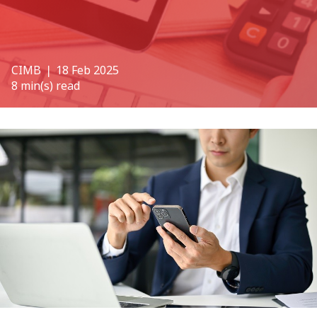
CIMB
❘ 18 Feb 2025
8 min(s) read