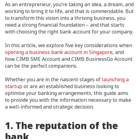
As an entrepreneur, you’re taking an idea, a dream, and
working to bring it to life, and that is commendable. But
to transform this vision into a thriving business, you
need a strong financial foundation – and that starts
with choosing the right bank account for your company.
In this article, we explore five key considerations when
opening a business bank account in Singapore
, and
how CIMB SME Account and CIMB BusinessGo Account
can be the perfect companions.
Whether you are in the nascent stages of
launching a
startup
or are an established business looking to
optimise your banking arrangements, this guide aims
to provide you with the information necessary to make
a well-informed and strategic decision.
1.
The reputation of the
bank