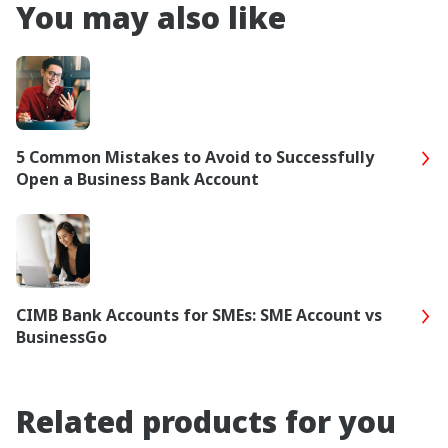
You may also like
5 Common Mistakes to Avoid to Successfully
Open a Business Bank Account
CIMB Bank Accounts for SMEs: SME Account vs
BusinessGo
Related products for you