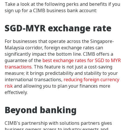
Take a look at the following perks and benefits if you
sign up for a CIMB business bank account:
SGD-MYR exchange rate
For businesses that operate across the Singapore-
Malaysia corridor, foreign exchange rates can
significantly impact the bottom line. CIMB offers a
guarantee of the
best exchange rates for SGD to MYR
transactions
. This feature is not just a cost-saving
measure; it brings predictability and stability to your
international transactions,
reducing foreign currency
risk
and allowing you to plan your finances more
effectively.
Beyond banking
CIMB's partnership with solutions partners gives
business owners access to industry experts and