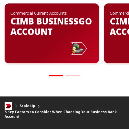
Commercial Current Accounts
Commercia
CIMB BUSINESSGO
CIM
ACCOUNT
ACC
Scale Up
5 Key Factors to Consider When Choosing Your Business Bank
Account