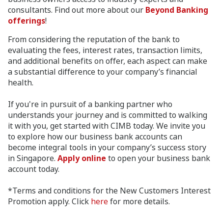
consultants. Find out more about our
Beyond Banking
offerings
!
From considering the reputation of the bank to
evaluating the fees, interest rates, transaction limits,
and additional benefits on offer, each aspect can make
a substantial difference to your company’s financial
health.
If you're in pursuit of a banking partner who
understands your journey and is committed to walking
it with you, get started with CIMB today. We invite you
to explore how our business bank accounts can
become integral tools in your company’s success story
in Singapore.
Apply online
to open your business bank
account today.
*Terms and conditions for the New Customers Interest
Promotion apply. Click
here
for more details.