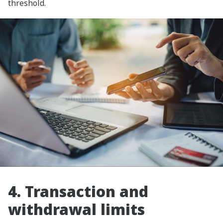
threshold.
4. Transaction and
withdrawal limits