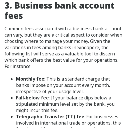
3.
Business bank account
fees
Common fees associated with a business bank account
can vary, but they are a critical aspect to consider when
choosing where to manage your money. Given the
variations in fees among banks in Singapore, the
following list will serve as a valuable tool to discern
which bank offers the best value for your operations.
For instance:
Monthly fee
: This is a standard charge that
banks impose on your account every month,
irrespective of your usage level.
Fall-below fee
: If your balance dips below a
stipulated minimum level set by the bank, you
might incur this fee.
Telegraphic Transfer (TT) fee
: For businesses
involved in international trade or operations, this