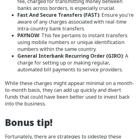
fee, charged for transmitting money between
banks across borders, is especially crucial.
Fast And Secure Transfers (FAST)
: Ensure you're
aware of any charges associated with real-time
intra-country bank transfers.
PAYNOW
: This fee pertains to instant transfers
using mobile numbers or unique identification
numbers within the same country.
General Interbank Recurring Order (GIRO)
: A
charge for setting up or making regular,
automated bill payments to service providers.
While these charges might appear minimal on a month-
to-month basis, they can add up quickly and divert
funds that could have been better used to invest back
into the business.
Bonus tip!
Fortunately, there are strategies to sidestep these