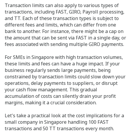
Transaction limits can also apply to various types of
transactions, including FAST, GIRO, Payroll processing,
and TT. Each of these transaction types is subject to
different fees and limits, which can differ from one
bank to another. For instance, there might be a cap on
the amount that can be sent via FAST in a single day, or
fees associated with sending multiple GIRO payments.
For SMEs in Singapore with high transaction volumes,
these limits and fees can have a huge impact. If your
business regularly sends large payments, being
constrained by transaction limits could slow down your
operations, delay payments to suppliers, or disrupt
your cash flow management. This gradual
accumulation of costs can silently drain your profit
margins, making it a crucial consideration.
Let's take a practical look at the cost implications for a
small company in Singapore handling 100 FAST
transactions and 50 TT transactions every month.