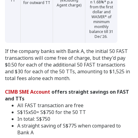
TT
(excluding
n 1.68%* p.a
for outward TT
Agent charge)
from the first
dollar and
WAIVER* of
minimum
monthly
balance till 31
Dec'26.
If the company banks with Bank A, the initial 50 FAST
transactions will come free of charge, but they'd pay
$0.50 for each of the additional 50 FAST transactions
and $30 for each of the 50 TTs, amounting to $1,525 in
total fees alone each month.
CIMB SME Account
offers straight savings on FAST
and TTs
All FAST transaction are free
S$15x50= S$750 for the 50 TT
In total: S$750
A straight saving of S$775 when compared to
Bank A