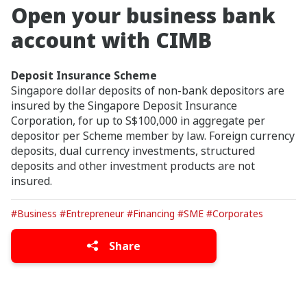
Open your business bank
account with CIMB
Deposit Insurance Scheme
Singapore dollar deposits of non-bank depositors are
insured by the Singapore Deposit Insurance
Corporation, for up to S$100,000 in aggregate per
depositor per Scheme member by law. Foreign currency
deposits, dual currency investments, structured
deposits and other investment products are not
insured.
#Business
#Entrepreneur
#Financing
#SME
#Corporates
Share