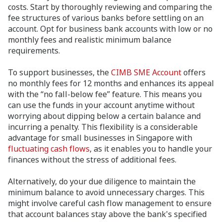
costs. Start by thoroughly reviewing and comparing the
fee structures of various banks before settling on an
account. Opt for business bank accounts with low or no
monthly fees and realistic minimum balance
requirements.
To support businesses, the
CIMB SME Account
offers
no monthly fees for 12 months and enhances its appeal
with the “no fall-below fee” feature. This means you
can use the funds in your account anytime without
worrying about dipping below a certain balance and
incurring a penalty. This flexibility is a considerable
advantage for small businesses in Singapore with
fluctuating cash flows
, as it enables you to handle your
finances without the stress of additional fees.
Alternatively, do your due diligence to maintain the
minimum balance to avoid unnecessary charges. This
might involve careful cash flow management to ensure
that account balances stay above the bank's specified