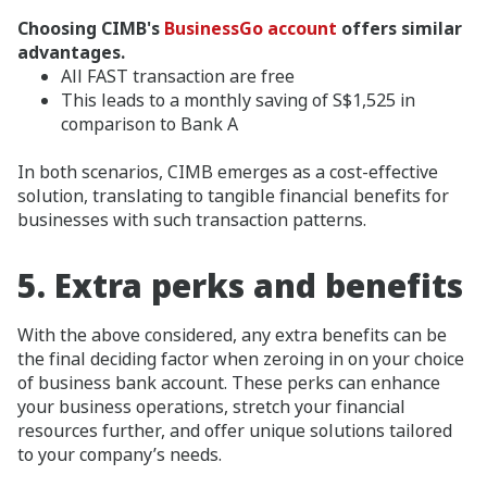
Choosing CIMB's
BusinessGo account
offers similar
advantages.
All FAST transaction are free
This leads to a monthly saving of S$1,525 in
comparison to Bank A
In both scenarios, CIMB emerges as a cost-effective
solution, translating to tangible financial benefits for
businesses with such transaction patterns.
5.
Extra perks and benefits
With the above considered, any extra benefits can be
the final deciding factor when zeroing in on your choice
of business bank account. These perks can enhance
your business operations, stretch your financial
resources further, and offer unique solutions tailored
to your company’s needs.