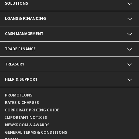
SOLUTIONS
Commercial Banking (SME)
LOANS & FINANCING
Corporate Banking
Financial Institutions Group
Commercial Loans & Financing
CASH MANAGEMENT
Corporate Loans & Financing
Commercial Current Accounts
TRADE FINANCE
Corporate Current Accounts
Fixed Deposit Accounts
Import Trades@CIMB
TREASURY
Payments@CIMB
Export Trades@CIMB
Collections@CIMB
Guarantees@CIMB
HELP & SUPPORT
Channels@CIMB
Contact Us
PROMOTIONS
Branch Locator
RATES & CHARGES
CORPORATE PRICING GUIDE
IMPORTANT NOTICES
NEWSROOM & AWARDS
GENERAL TERMS & CONDITIONS