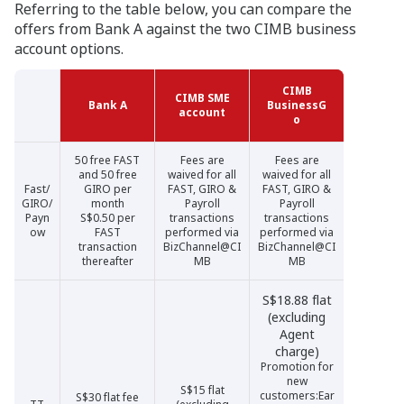
Referring to the table below, you can compare the
offers from Bank A against the two CIMB business
account options.
CIMB
CIMB
CIMB SME
CIMB SME
Bank A
Bank A
BusinessG
BusinessG
account
account
o
o
50 free FAST
Fees are
Fees are
and 50 free
waived for all
waived for all
Fast/
GIRO per
FAST, GIRO &
FAST, GIRO &
GIRO/
month
Payroll
Payroll
Payn
S$0.50 per
transactions
transactions
ow
FAST
performed via
performed via
transaction
BizChannel@CI
BizChannel@CI
thereafter
MB
MB
S$18.88 flat
(excluding
Agent
charge)
Promotion for
new
S$15 flat
customers:Ear
S$30 flat fee