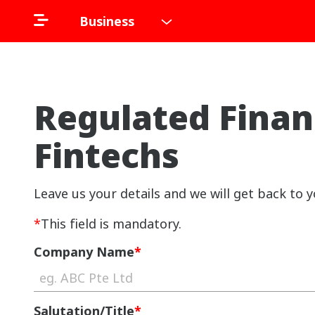
Business
Regulated Finan
Fintechs
Leave us your details and we will get back to y
*
This field is mandatory.
Company Name
*
Salutation/Title
*