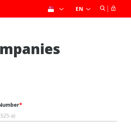
EN
ompanies
 Number
*