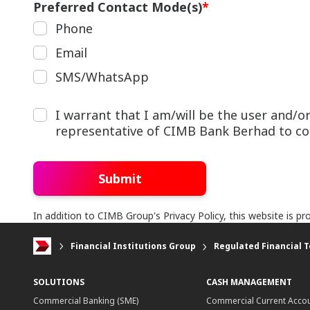
Preferred Contact Mode(s)
*
Phone
Email
SMS/WhatsApp
I warrant that I am/will be the user and/
representative of CIMB Bank Berhad to cont
Submit
In addition to CIMB Group's Privacy Policy, this website is 
Financial Institutions Group
Regulated Financial 
SOLUTIONS
CASH MANAGEMENT
Commercial Banking (SME)
Commercial Current Acco