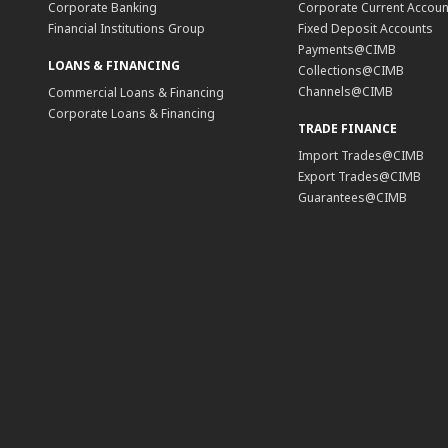
Corporate Banking
Corporate Current Accoun
Financial Institutions Group
Fixed Deposit Accounts
Payments@CIMB
LOANS & FINANCING
Collections@CIMB
Channels@CIMB
Commercial Loans & Financing
Corporate Loans & Financing
TRADE FINANCE
Import Trades@CIMB
Export Trades@CIMB
Guarantees@CIMB