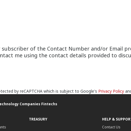
or subscriber of the Contact Number and/or Email pr
act me using the contact details provided to discus
protected by reCAPTCHA which is subject to Google's
Privacy Policy
an
Technology Companies Fintechs
TREASURY
HELP & SUPPOR
unts
Contact Us