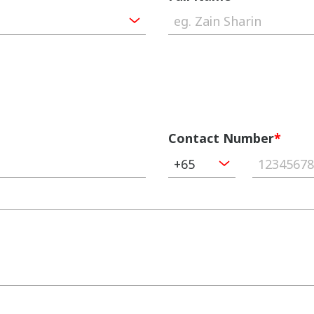
Contact Number
*
+65