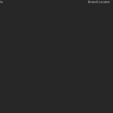
ts
Branch Locator