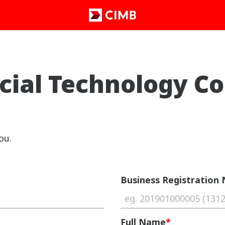
cial Technology C
ou.
Business Registration
Full Name
*