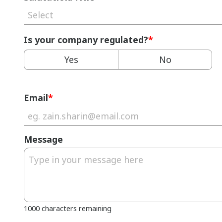
Select
Is your company regulated?
*
Yes
No
Email
*
Message
1000 characters remaining