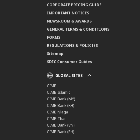
CORPORATE PRICING GUIDE
IMPORTANT NOTICES
NEWSROOM & AWARDS
GENERAL TERMS & CONDITIONS
FORMS
REGULATIONS & POLICIES
Sitemap
SDIC Consumer Guides
GLOBAL SITES
CIMB
CIMB Islamic
CIMB Bank (MY)
CIMB Bank (KH)
CIMB Niaga
CIMB Thai
CIMB Bank (VN)
CIMB Bank (PH)