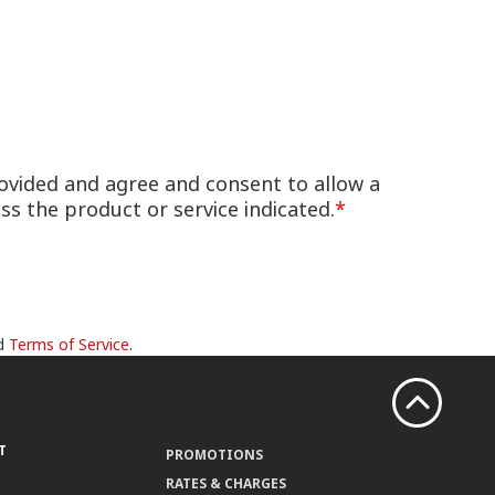
ovided and agree and consent to allow a
s the product or service indicated.
*
d
Terms of Service
.
T
PROMOTIONS
RATES & CHARGES