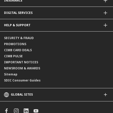
INSURANCE
Structured Deposits
Dual Currency Investments
General Insurance
DIGITAL SERVICES
Supplementary Retirement Scheme (SRS)
Life Insurance
Gold Account
OCTO by CIMB Singapore
HELP & SUPPORT
Payment & Transfers
Online Applications
Contact Us
SECURITY & FRAUD
Consult-OnTheGo
Locate Us
PROMOTIONS
Application Status
CIMB CARD DEALS
CIMB PULSE
IMPORTANT NOTICES
NEWSROOM & AWARDS
Sitemap
SDIC Consumer Guides
GLOBAL SITES
CIMB
CIMB Islamic