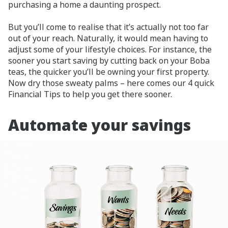
purchasing a home a daunting prospect.
But you’ll come to realise that it’s actually not too far
out of your reach. Naturally, it would mean having to
adjust some of your lifestyle choices. For instance, the
sooner you start saving by cutting back on your Boba
teas, the quicker you’ll be owning your first property.
Now dry those sweaty palms – here comes our 4 quick
Financial Tips to help you get there sooner.
Automate your savings