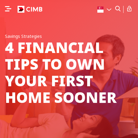
Savings Strategies
4 FINANCIAL
TIPS TO OWN
YOUR FIRST
HOME SOONER