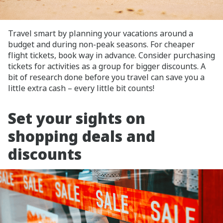
Travel smart by planning your vacations around a
budget and during non-peak seasons. For cheaper
flight tickets, book way in advance. Consider purchasing
tickets for activities as a group for bigger discounts. A
bit of research done before you travel can save you a
little extra cash – every little bit counts!
Set your sights on
shopping deals and
discounts