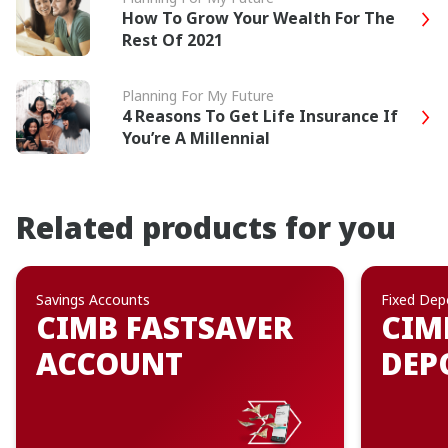
How To Grow Your Wealth For The
Rest Of 2021
Planning For My Future
4 Reasons To Get Life Insurance If
You’re A Millennial
Related products for you
Savings Accounts
Fixed Dep
CIMB FASTSAVER
CIM
ACCOUNT
DEP