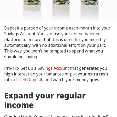
Deposit a portion of your income each month into your
Savings Account. You can use your online banking
platform to ensure that this is done for you monthly
automatically, with no additional effort on your part.
This way, you won’t be tempted to spend what you
should be saving.
Pro-Tip: Set up a
Savings Account
that generates you
high interest on your balances or put your extra cash
into a
Fixed Deposit
, and watch your money grow.
Expand your regular
income
Quoting Marie Kondo: “If it doesn’t spark joy, let it go!”