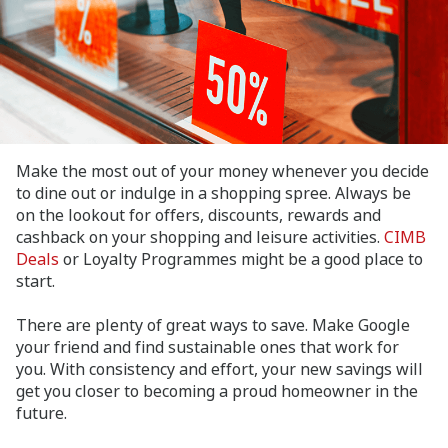
Make the most out of your money whenever you decide
to dine out or indulge in a shopping spree. Always be
on the lookout for offers, discounts, rewards and
cashback on your shopping and leisure activities.
CIMB
Deals
or Loyalty Programmes might be a good place to
start.
There are plenty of great ways to save. Make Google
your friend and find sustainable ones that work for
you. With consistency and effort, your new savings will
get you closer to becoming a proud homeowner in the
future.