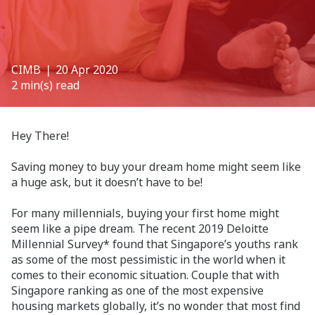
CIMB
❘ 20 Apr 2020
2 min(s) read
Hey There!
Saving money to buy your dream home might seem like
a huge ask, but it doesn’t have to be!
For many millennials, buying your first home might
seem like a pipe dream. The recent 2019 Deloitte
Millennial Survey* found that Singapore’s youths rank
as some of the most pessimistic in the world when it
comes to their economic situation. Couple that with
Singapore ranking as one of the most expensive
housing markets globally, it’s no wonder that most find