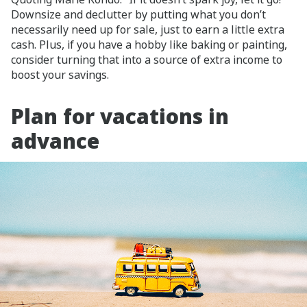
Downsize and declutter by putting what you don’t
necessarily need up for sale, just to earn a little extra
cash. Plus, if you have a hobby like baking or painting,
consider turning that into a source of extra income to
boost your savings.
Plan for vacations in
advance