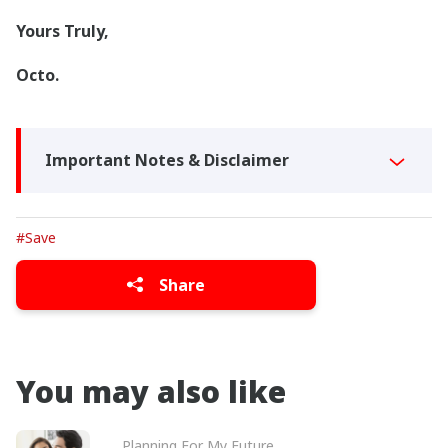
Yours Truly,
Octo.
Important Notes & Disclaimer
#Save
Share
You may also like
Planning For My Future