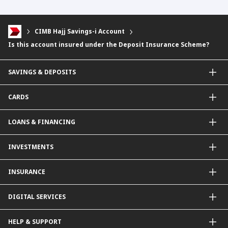
CIMB Hajj Savings-i Account
Is this account insured under the Deposit Insurance Scheme?
SAVINGS & DEPOSITS
Savings Accounts
CARDS
Current Accounts
Fixed Deposit
Credit Cards
LOANS & FINANCING
Contactless Payments Made Simple
Other Credit Card Services
Personal Financing
INVESTMENTS
Property Loan
CIMB Unit Trust Investment & SIP Investment Plan
INSURANCE
Structured Deposits
Dual Currency Investments
General Insurance
DIGITAL SERVICES
Supplementary Retirement Scheme (SRS)
Life Insurance
Gold Account
OCTO by CIMB Singapore
HELP & SUPPORT
Payment & Transfers