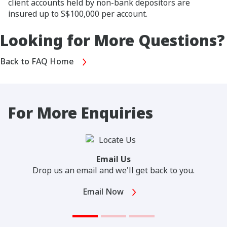
client accounts held by non-bank depositors are
insured up to S$100,000 per account.
Looking for More Questions?
Back to FAQ Home
For More Enquiries
Email Us
Drop us an email and we'll get back to you.
Email Now