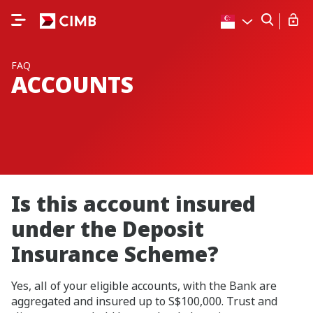
FAQ
ACCOUNTS
Is this account insured
under the Deposit
Insurance Scheme?
Yes, all of your eligible accounts, with the Bank are
aggregated and insured up to S$100,000. Trust and