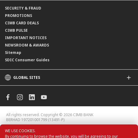
Online Applications
Contact Us
SECURITY & FRAUD
Consult-OnTheGo
Locate Us
PROMOTIONS
Application Status
CIMB CARD DEALS
CIMB PULSE
IMPORTANT NOTICES
NEWSROOM & AWARDS
Sitemap
SDIC Consumer Guides
GLOBAL SITES
CIMB
CIMB Islamic
CIMB Bank (MY)
CIMB Bank (KH)
All rights reserved. Copyright © 2026 CIMB BANK
CIMB Niaga
BERHAD 197201001799 (13491-P)
CIMB Thai
WE USE COOKIES.
CIMB Bank (VN)
By continuing to browse the website, you will be agreeing to our