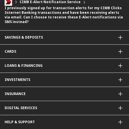
CIMB E-Alert Notification Service
I previously signed up for transaction alerts for my CIMB Clicks
Internet Banking transactions and have been receiving alerts
via email. Can I choose to receive these E-Alert notifications via
SMS instead?
SAVINGS & DEPOSITS
Savings Accounts
CARDS
Current Accounts
Fixed Deposit
Credit Cards
LOANS & FINANCING
Contactless Payments Made Simple
Other Credit Card Services
Personal Financing
INVESTMENTS
Property Loan
CIMB Unit Trust Investment & SIP Investment Plan
INSURANCE
Structured Deposits
Dual Currency Investments
General Insurance
DIGITAL SERVICES
Supplementary Retirement Scheme (SRS)
Life Insurance
Gold Account
OCTO by CIMB Singapore
HELP & SUPPORT
Payment & Transfers