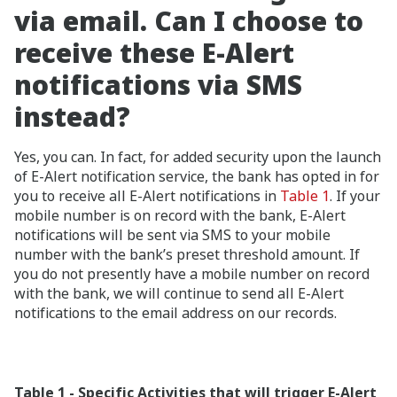
via email. Can I choose to
receive these E-Alert
notifications via SMS
instead?
Yes, you can. In fact, for added security upon the launch
of E-Alert notification service, the bank has opted in for
you to receive all E-Alert notifications in
Table 1
. If your
mobile number is on record with the bank, E-Alert
notifications will be sent via SMS to your mobile
number with the bank’s preset threshold amount. If
you do not presently have a mobile number on record
with the bank, we will continue to send all E-Alert
notifications to the email address on our records.
Table 1 - Specific Activities that will trigger E-Alert