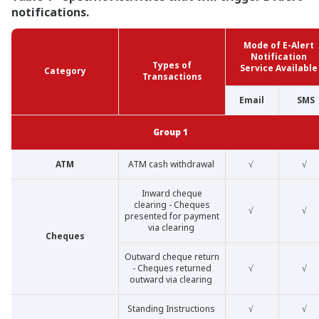
notifications.
Mode of E-Alert
Notification
Types of
Service Available
Category
Transactions
Email
SMS
Group 1
ATM
ATM cash withdrawal
√
√
Inward cheque
clearing - Cheques
√
√
presented for payment
via clearing
Cheques
Outward cheque return
- Cheques returned
√
√
outward via clearing
Standing Instructions
√
√