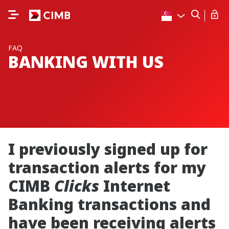
FAQ
BANKING WITH US
I previously signed up for
transaction alerts for my
CIMB
Clicks
Internet
Banking transactions and
have been receiving alerts