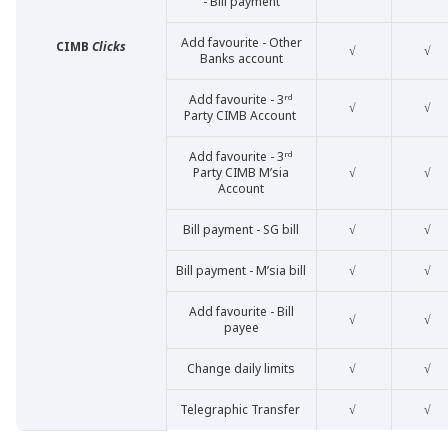
- Bill payment
Add favourite - Other
CIMB
Clicks
√
√
Banks account
Add favourite - 3ʳᵈ
√
√
Party CIMB Account
Add favourite - 3ʳᵈ
Party CIMB M’sia
√
√
Account
Bill payment - SG bill
√
√
Bill payment - M’sia bill
√
√
Add favourite - Bill
√
√
payee
Change daily limits
√
√
Telegraphic Transfer
√
√