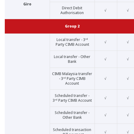
Giro
Direct Debit
√
√
Authorisation
Group 2
Local transfer - 3ʳᵈ
√
√
Party CIMB Account
Local transfer - Other
√
√
Bank
CIMB Malaysia transfer
- 3ʳᵈ Party CIMB
√
√
Account
Scheduled transfer -
√
√
3ʳᵈ Party CIMB Account
Scheduled transfer -
√
√
Other Bank
Scheduled transaction
√
√