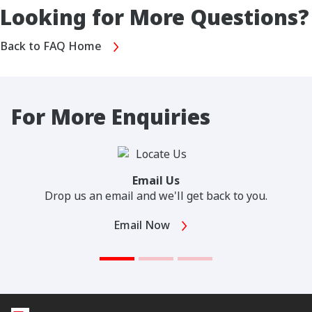
Looking for More Questions?
Back to FAQ Home
For More Enquiries
Email Us
Drop us an email and we'll get back to you.
Email Now