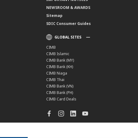
NEWSROOM & AWARDS
Sitemap
SDIC Consumer Guides
GLOBAL SITES
CIMB
CIMB Islamic
CIMB Bank (MY)
CIMB Bank (KH)
CIMB Niaga
CIMB Thai
CIMB Bank (VN)
CIMB Bank (PH)
CIMB Card Deals