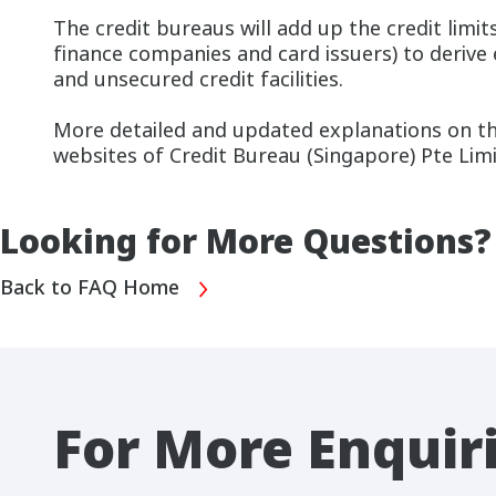
The credit bureaus will add up the credit limit
finance companies and card issuers) to derive
and unsecured credit facilities.
More detailed and updated explanations on the
websites of Credit Bureau (Singapore) Pte Lim
Looking for More Questions?
Back to FAQ Home
For More Enquir