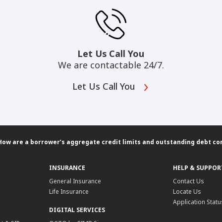
Let Us Call You
We are contactable 24/7.
Let Us Call You
How are a borrower’s aggregate credit limits and outstanding debt c
INSURANCE
HELP & SUPPOR
General Insurance
Contact Us
Life Insurance
Locate Us
Application Statu
DIGITAL SERVICES