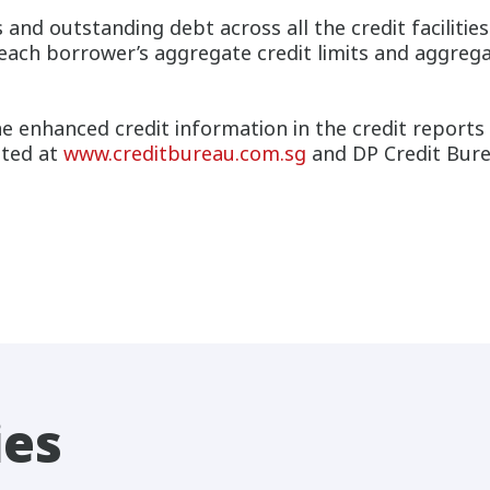
s and outstanding debt across all the credit faciliti
 each borrower’s aggregate credit limits and aggrega
 enhanced credit information in the credit reports 
ited at
www.creditbureau.com.sg
and DP Credit Bure
ies