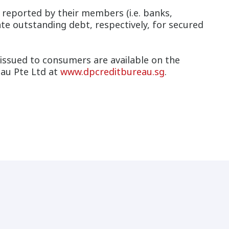
es reported by their members (i.e. banks,
te outstanding debt, respectively, for secured
issued to consumers are available on the
au Pte Ltd at
www.dpcreditbureau.sg
.