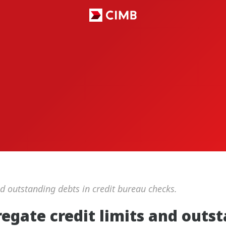
nd outstanding debts in credit bureau checks.
regate credit limits and out