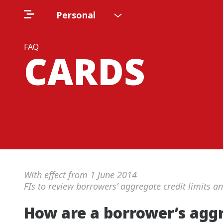
Personal
FAQ
CARDS
With effect from 1 June 2014
FIs to review borrowers’ aggregate credit limits a
How are a borrower’s agg