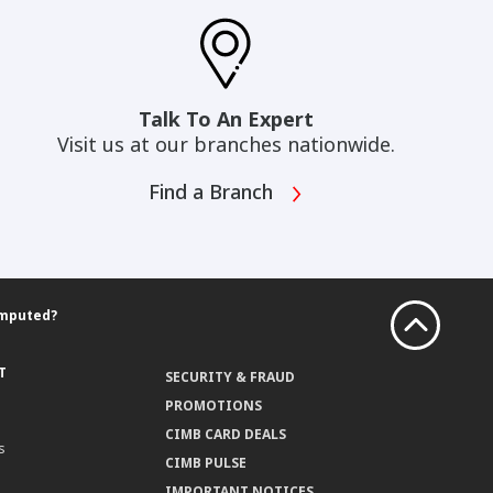
Talk To An Expert
Visit us at our branches nationwide.
Find a Branch
omputed?
T
SECURITY & FRAUD
PROMOTIONS
CIMB CARD DEALS
s
CIMB PULSE
IMPORTANT NOTICES