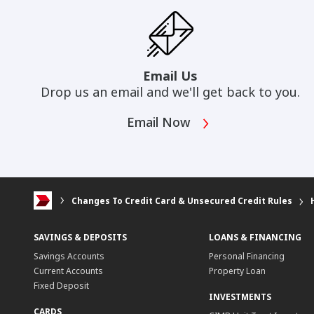
Email Us
Drop us an email and we'll get back to you.
Email Now
Changes To Credit Card & Unsecured Credit Rules
SAVINGS & DEPOSITS
LOANS & FINANCING
Savings Accounts
Personal Financing
Current Accounts
Property Loan
Fixed Deposit
INVESTMENTS
CARDS