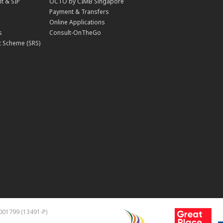
t & SIP
OCTO by CIMB Singapore
Payment & Transfers
Online Applications
s
Consult-OnTheGo
 Scheme (SRS)
001799 (13491-P)