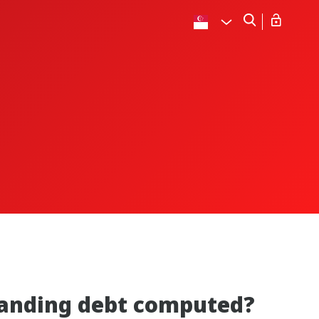
standing debt computed?