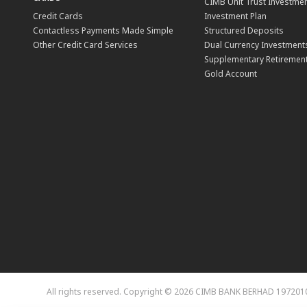
CIMB Unit Trust Investmen
Credit Cards
Investment Plan
Contactless Payments Made Simple
Structured Deposits
Other Credit Card Services
Dual Currency Investment
Supplementary Retirement
Gold Account
All rights reserved. Copyright © 2026 CIMB BANK BERHAD 197201