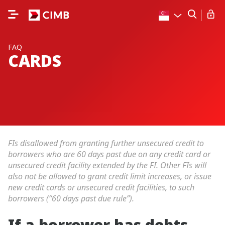
FAQ
CARDS
FIs disallowed from granting further unsecured credit to
borrowers who are 60 days past due on any credit card or
unsecured credit facility extended by the FI. Other FIs will
also not be allowed to grant credit limit increases, or issue
new credit cards or unsecured credit facilities, to such
borrowers (“60 days past due rule”).
If a borrower has debts