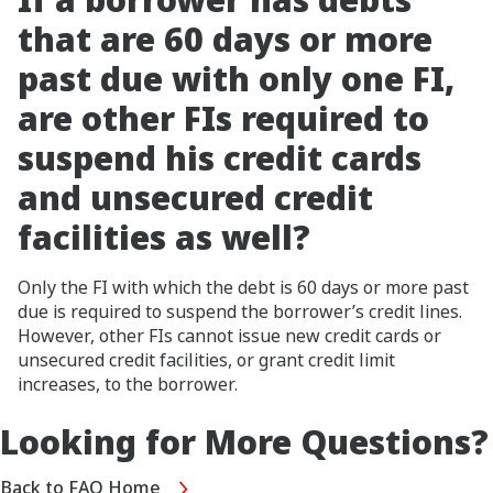
that are 60 days or more
past due with only one FI,
are other FIs required to
suspend his credit cards
and unsecured credit
facilities as well?
Only the FI with which the debt is 60 days or more past
due is required to suspend the borrower’s credit lines.
However, other FIs cannot issue new credit cards or
unsecured credit facilities, or grant credit limit
increases, to the borrower.
Looking for More Questions?
Back to FAQ Home