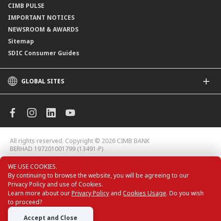
CIMB PULSE
IMPORTANT NOTICES
NEWSROOM & AWARDS
Sitemap
SDIC Consumer Guides
GLOBAL SITES
CIMB
CIMB Islamic
CIMB Bank (MY)
CIMB Bank (KH)
All rights reserved. Copyright © 2026 CIMB BANK
CIMB Niaga
BERHAD 197201001799 (13491-P)
CIMB Thai
WE USE COOKIES.
CIMB Bank (VN)
By continuing to browse the website, you will be agreeing to our
CIMB Bank (PH)
Privacy Policy and use of Cookies.
CIMB Card Deals
Learn more about our
Privacy Policy
and
Cookies Usage
. Do you wish
to proceed?
Accept and Close