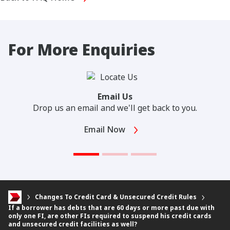
For More Enquiries
Email Us
Drop us an email and we'll get back to you.
Email Now
Changes To Credit Card & Unsecured Credit Rules
If a borrower has debts that are 60 days or more past due with
only one FI, are other FIs required to suspend his credit cards
and unsecured credit facilities as well?