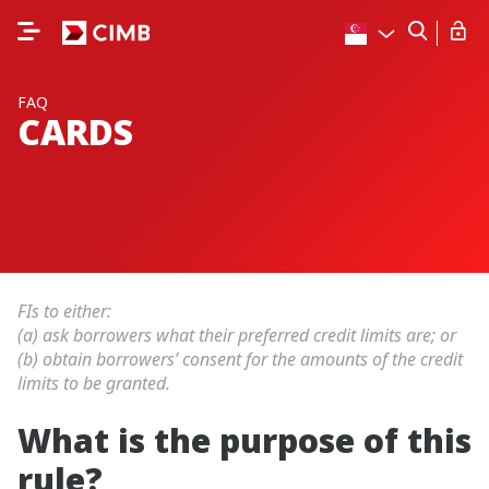
FAQ
CARDS
FIs to either:
(a) ask borrowers what their preferred credit limits are; or
(b) obtain borrowers’ consent for the amounts of the credit
limits to be granted.
What is the purpose of this
rule?