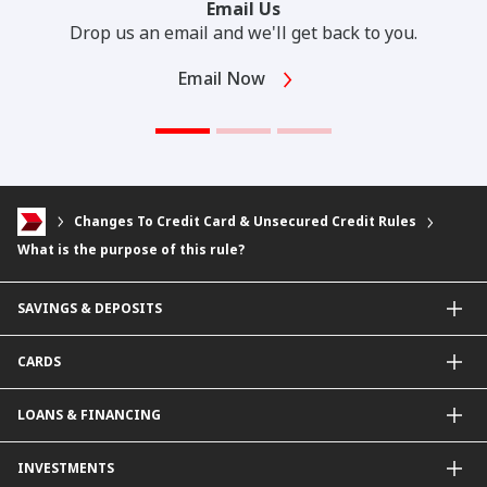
Email Us
Drop us an email and we'll get back to you.
Email Now
Changes To Credit Card & Unsecured Credit Rules
What is the purpose of this rule?
SAVINGS & DEPOSITS
Savings Accounts
CARDS
Current Accounts
Fixed Deposit
Credit Cards
LOANS & FINANCING
Contactless Payments Made Simple
Other Credit Card Services
Personal Financing
INVESTMENTS
Property Loan