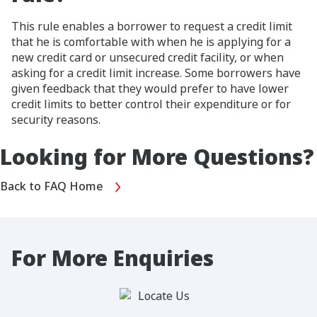
This rule enables a borrower to request a credit limit
that he is comfortable with when he is applying for a
new credit card or unsecured credit facility, or when
asking for a credit limit increase. Some borrowers have
given feedback that they would prefer to have lower
credit limits to better control their expenditure or for
security reasons.
Looking for More Questions?
Back to FAQ Home
For More Enquiries