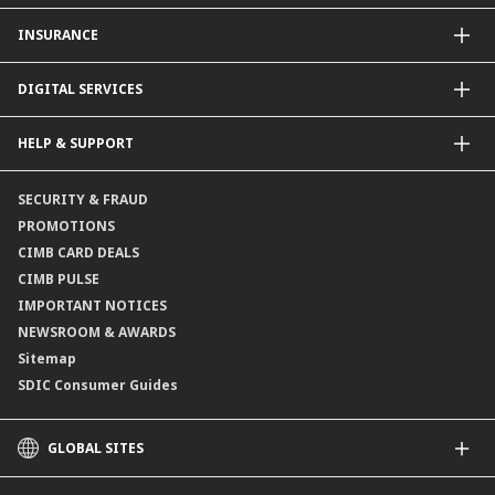
CIMB Unit Trust Investment & SIP Investment Plan
INSURANCE
Structured Deposits
Dual Currency Investments
General Insurance
DIGITAL SERVICES
Supplementary Retirement Scheme (SRS)
Life Insurance
Gold Account
OCTO by CIMB Singapore
HELP & SUPPORT
Payment & Transfers
Online Applications
Contact Us
SECURITY & FRAUD
Consult-OnTheGo
Locate Us
PROMOTIONS
Application Status
CIMB CARD DEALS
CIMB PULSE
IMPORTANT NOTICES
NEWSROOM & AWARDS
Sitemap
SDIC Consumer Guides
GLOBAL SITES
CIMB