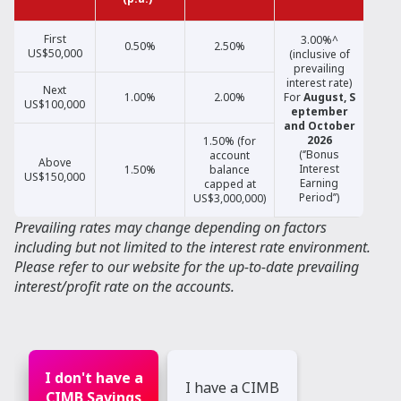
First
3.00%^
0.50%
2.50%
US$50,000
(inclusive of
prevailing
interest rate)
Next
1.00%
2.00%
For
August,
S
US$100,000
eptember
and October
2026
1.50% (for
(‘’Bonus
account
Above
Interest
1.50%
balance
US$150,000
Earning
capped at
Period’’)
US$3,000,000)
Prevailing rates may change depending on factors
including but not limited to the interest rate environment.
Please refer to our website for the up-to-date prevailing
interest/profit rate on the accounts.
I don't have a
I have a CIMB
CIMB Savings