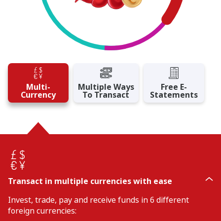
Multi-
Multiple Ways
Free E-
Currency
To Transact
Statements
Transact in multiple currencies with ease
Invest, trade, pay and receive funds in 6 different
foreign currencies: