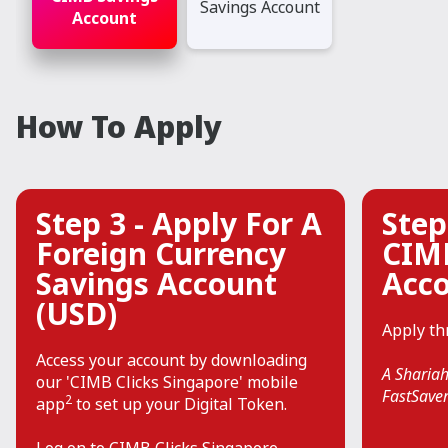
Savings Account
Account
How To Apply
Step 3 - Apply For A
Step
Foreign Currency
CIM
Savings Account
Acc
(USD)
Apply t
Access your account by downloading
A Shariah
our 'CIMB Clicks Singapore' mobile
FastSaver
2
app
to set up your Digital Token.