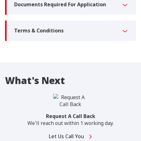
Documents Required For Application
Terms & Conditions
What's Next
Request A Call Back
We'll reach out within 1 working day.
Let Us Call You