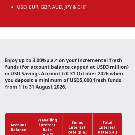
USD, EUR, GBP, AUD, JPY & CHF
Enjoy up to 3.00%p.a.^ on your incremental fresh
funds (for account balance capped at USD3 million)
in USD Savings Account till 31 October 2026 when
you deposit a minimum of USD5,000 fresh funds
from 1 to 31 August 2026.
Prevailing
Bonus
Total
Account
Interest
Interest
Interest
Balance
Rate
Rate (p.a.)
Rate(p.a.)
(p.a.)*