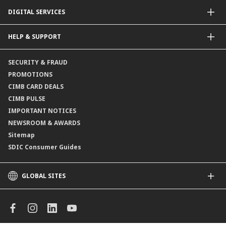
Dual Currency Investments
General Insurance
DIGITAL SERVICES
Supplementary Retirement Scheme (SRS)
Life Insurance
Gold Account
OCTO by CIMB Singapore
HELP & SUPPORT
Payment & Transfers
Online Applications
Contact Us
SECURITY & FRAUD
Consult-OnTheGo
Locate Us
PROMOTIONS
Application Status
CIMB CARD DEALS
CIMB PULSE
IMPORTANT NOTICES
NEWSROOM & AWARDS
Sitemap
SDIC Consumer Guides
GLOBAL SITES
CIMB
CIMB Islamic
CIMB Bank (MY)