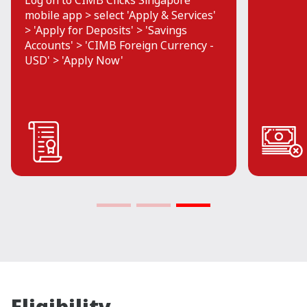
Log on to CIMB Clicks Singapore
mobile app > select 'Apply & Services'
> 'Apply for Deposits' > 'Savings
Accounts' > 'CIMB Foreign Currency -
USD' > 'Apply Now'
Eligibility