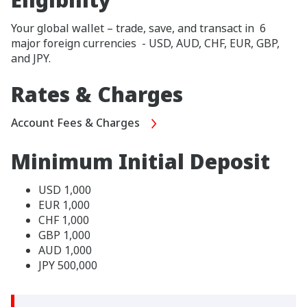
Your global wallet – trade, save, and transact in 6
major foreign currencies - USD, AUD, CHF, EUR, GBP,
and JPY.
Rates & Charges
Account Fees & Charges
Minimum Initial Deposit
USD 1,000
EUR 1,000
CHF 1,000
GBP 1,000
AUD 1,000
JPY 500,000