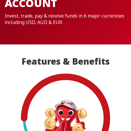
ACCOUNT
Invest, trade, pay & receive funds in 6 major currencies
including USD, AUD & EUR.
Features & Benefits