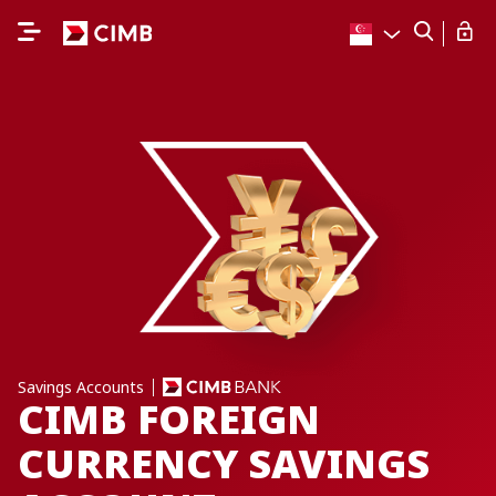
Savings Accounts
CIMB FOREIGN
CURRENCY SAVINGS