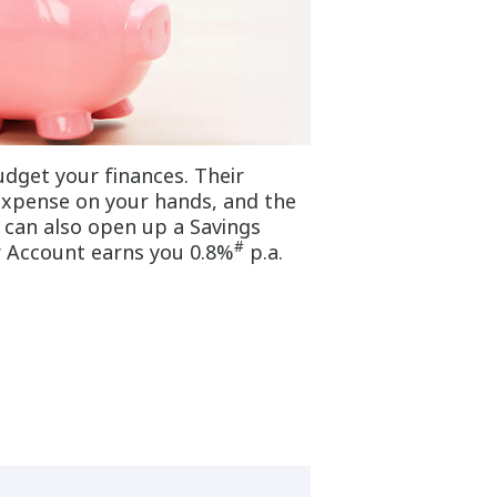
dget your finances. Their
 expense on your hands, and the
u can also open up a Savings
#
r Account earns you 0.8%
p.a.