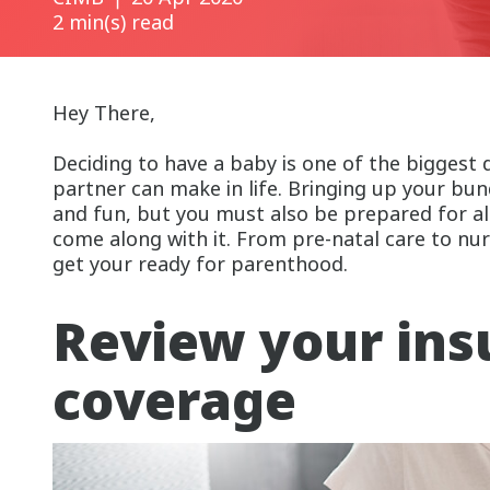
2 min(s) read
Hey There,
Deciding to have a baby is one of the biggest 
partner can make in life. Bringing up your bund
and fun, but you must also be prepared for all
come along with it. From pre-natal care to nurs
get your ready for parenthood.
Review your ins
coverage