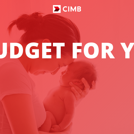
DGET FOR Y