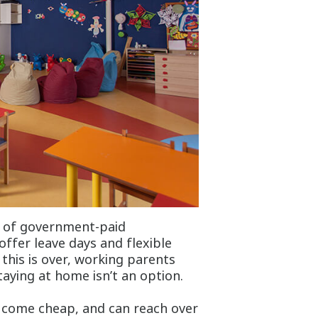
s of government-paid
ffer leave days and flexible
his is over, working parents
taying at home isn’t an option.
t come cheap, and can reach over