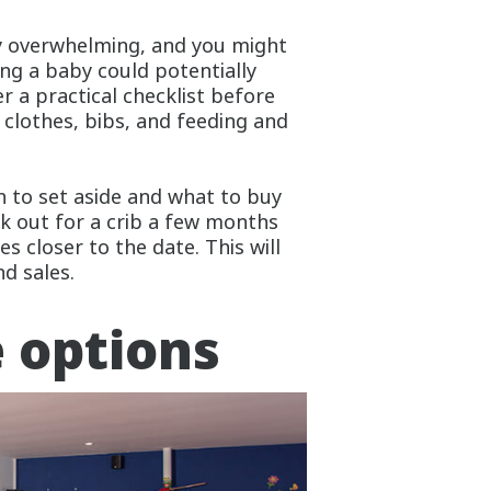
ly overwhelming, and you might
ng a baby could potentially
 a practical checklist before
 clothes, bibs, and feeding and
 to set aside and what to buy
k out for a crib a few months
s closer to the date. This will
nd sales.
e options