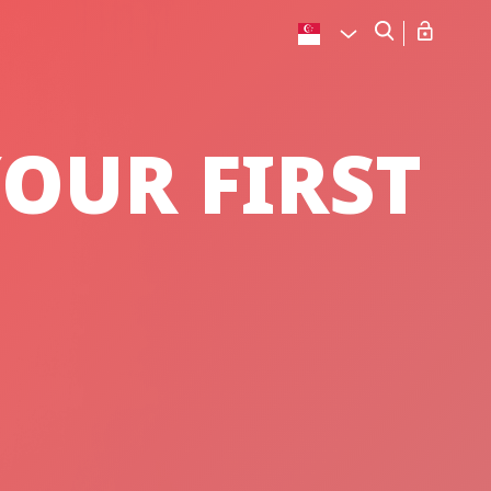
OUR FIRST