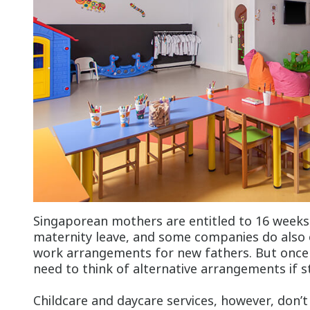
Singaporean mothers are entitled to 16 week
maternity leave, and some companies do also o
work arrangements for new fathers. But once t
need to think of alternative arrangements if s
Childcare and daycare services, however, don’