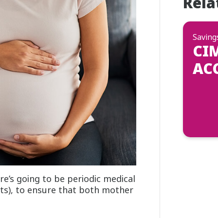
Rela
Saving
CI
AC
’s going to be periodic medical
ts), to ensure that both mother