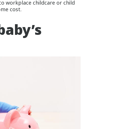
to workplace childcare or child
ome cost.
baby’s