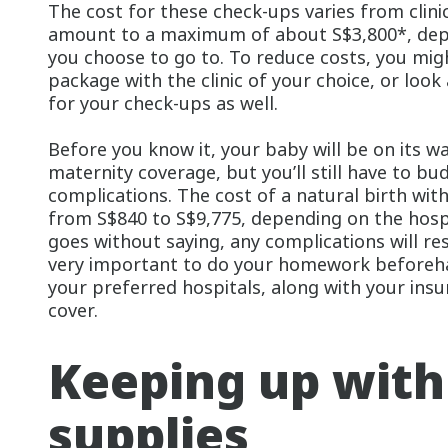
The cost for these check-ups varies from clinic 
amount to a maximum of about S$3,800*, depe
you choose to go to. To reduce costs, you mig
package with the clinic of your choice, or look
for your check-ups as well.
Before you know it, your baby will be on its 
maternity coverage, but you’ll still have to bu
complications. The cost of a natural birth wit
from S$840 to S$9,775, depending on the hospi
goes without saying, any complications will resu
very important to do your homework beforeha
your preferred hospitals, along with your ins
cover.
Keeping up with
supplies