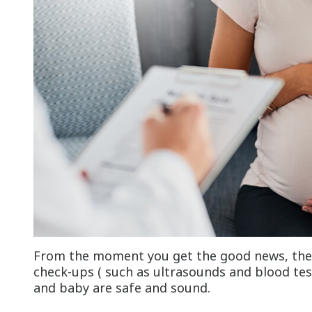
From the moment you get the good news, there
check-ups ( such as ultrasounds and blood tes
and baby are safe and sound.