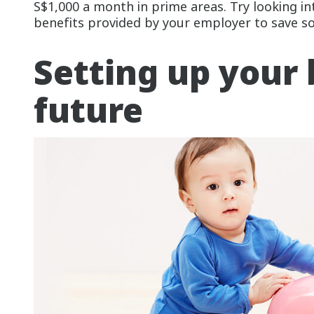
S$1,000 a month in prime areas. Try looking in
benefits provided by your employer to save s
Setting up your 
future