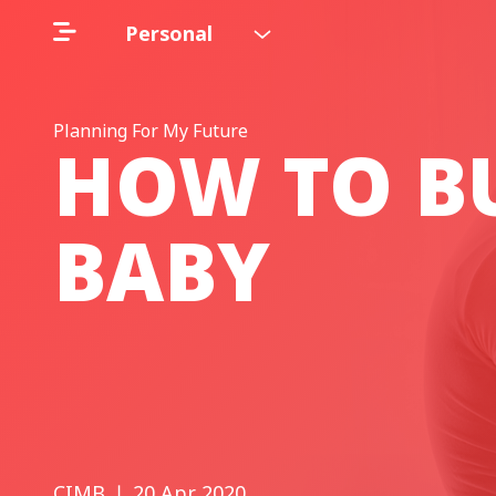
Personal
Planning For My Future
HOW TO BU
BABY
CIMB
❘ 20 Apr 2020