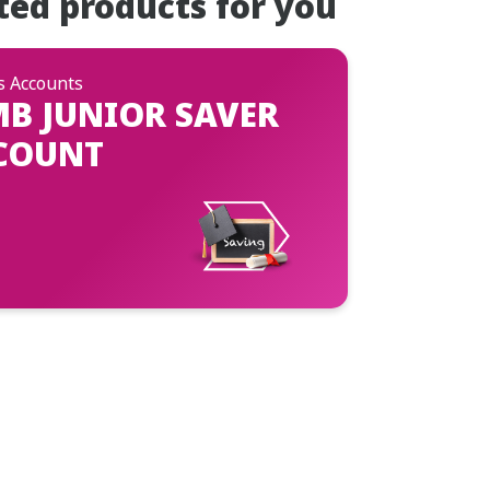
ted products for you
s Accounts
MB JUNIOR SAVER
COUNT