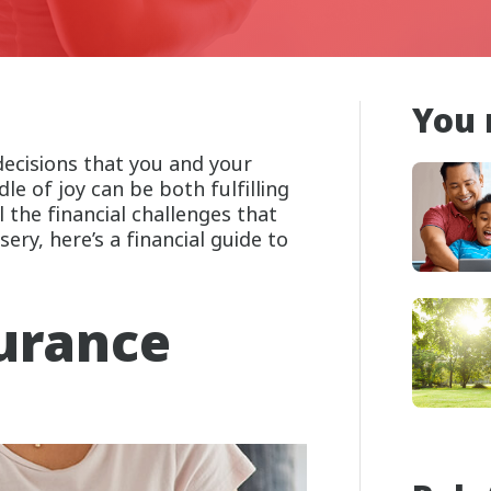
You 
decisions that you and your
le of joy can be both fulfilling
 the financial challenges that
ery, here’s a financial guide to
urance