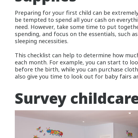
Preparing for your first child can be extreme
be tempted to spend all your cash on everythi
need. However, take some time to put together
spending, and focus on the essentials, such as
sleeping necessities.
This checklist can help to determine how much
each month. For example, you can start to loo
before the birth, while you can purchase clothe
also give you time to look out for baby fairs a
Survey childcar