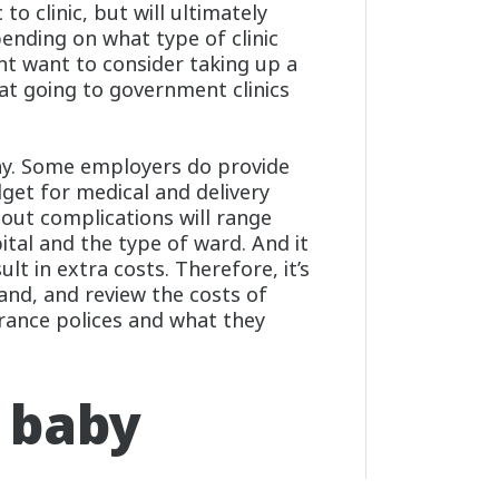
to clinic, but will ultimately
nding on what type of clinic
ht want to consider taking up a
 at going to government clinics
way. Some employers do provide
dget for medical and delivery
hout complications will range
tal and the type of ward. And it
lt in extra costs. Therefore, it’s
nd, and review the costs of
urance polices and what they
 baby