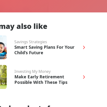
may also like
Savings Strategies
Smart Saving Plans For Your
Child’s Future
Investing My Money
Make Early Retirement
Possible With These Tips