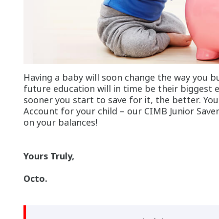
Having a baby will soon change the way you bu
future education will in time be their biggest
sooner you start to save for it, the better. Yo
Account for your child – our CIMB Junior Save
on your balances!
Yours Truly,
Octo.