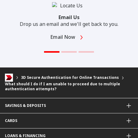
Email Us
Drop us an email and we'll get back to you.
Email Now
3D Secure Authentication for Online Transactions
What should I do if I am unable to proceed due to multiple
authentication attempts?
SAVINGS & DEPOSITS
Savings Accounts
CARDS
Current Accounts
Fixed Deposit
Credit Cards
LOANS & FINANCING
Contactless Payments Made Simple