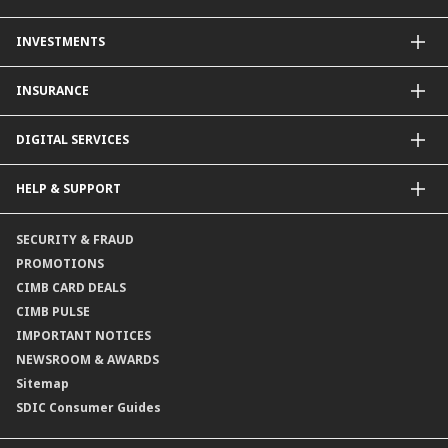
Other Credit Card Services
Personal Financing
INVESTMENTS
Property Loan
CIMB Unit Trust Investment & SIP Investment Plan
INSURANCE
Structured Deposits
Dual Currency Investments
General Insurance
DIGITAL SERVICES
Supplementary Retirement Scheme (SRS)
Life Insurance
Gold Account
OCTO by CIMB Singapore
HELP & SUPPORT
Payment & Transfers
Online Applications
Contact Us
SECURITY & FRAUD
Consult-OnTheGo
Locate Us
PROMOTIONS
Application Status
CIMB CARD DEALS
CIMB PULSE
IMPORTANT NOTICES
NEWSROOM & AWARDS
Sitemap
SDIC Consumer Guides