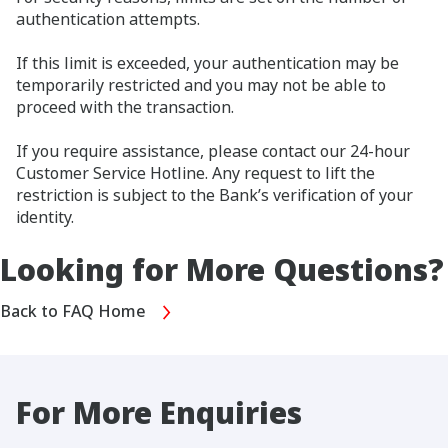
authentication attempts.
If this limit is exceeded, your authentication may be
temporarily restricted and you may not be able to
proceed with the transaction.
If you require assistance, please contact our 24-hour
Customer Service Hotline. Any request to lift the
restriction is subject to the Bank’s verification of your
identity.
Looking for More Questions?
Back to FAQ Home
For More Enquiries