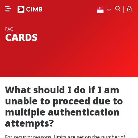
FAQ
CARDS
What should I do if I am
unable to proceed due to
multiple authentication
attempts?
For security reasons, limits are set on the number of