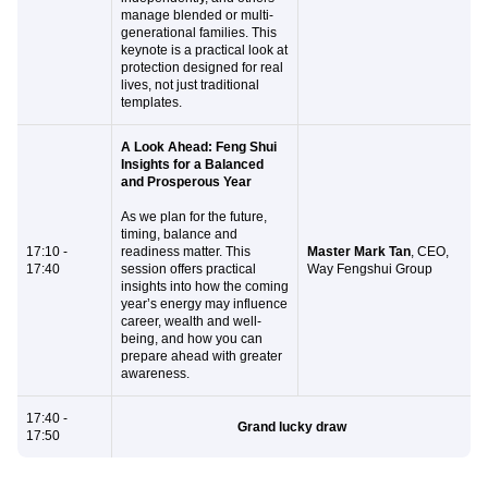
manage blended or multi-
generational families.
This
keynote is a practical look at
protection designed for real
lives, not just traditional
templates.
A Look Ahead: Feng Shui
Insights for a Balanced
and Prosperous Year
As we plan for the future,
timing, balance and
17:10 -
readiness matter. This
Master Mark Tan
,
CEO,
17:40
session offers practical
Way Fengshui Group
insights into how the coming
year’s energy may influence
career, wealth and well-
being, and how you can
prepare ahead with greater
awareness.
17:40 -
Grand lucky draw
17:50