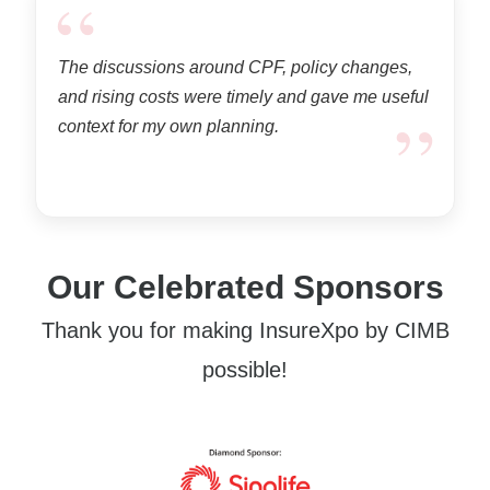
“
The discussions around CPF, policy changes,
and rising costs were timely and gave me useful
”
context for my own planning.
Our Celebrated Sponsors
Thank you for making InsureXpo by CIMB
possible!