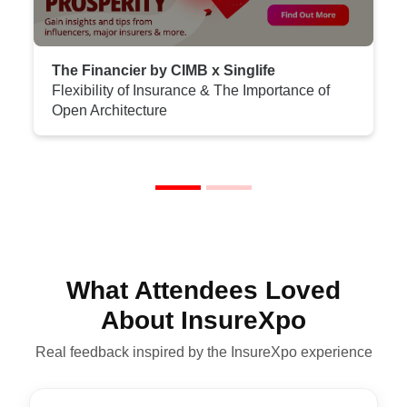
The Financier by CIMB x Singlife
Flexibility of Insurance & The Importance of
Open Architecture
What Attendees Loved
About InsureXpo
Real feedback inspired by the InsureXpo experience