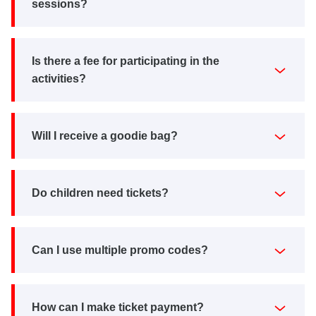
sessions?
Is there a fee for participating in the
activities?
Will I receive a goodie bag?
Do children need tickets?
Can I use multiple promo codes?
How can I make ticket payment?