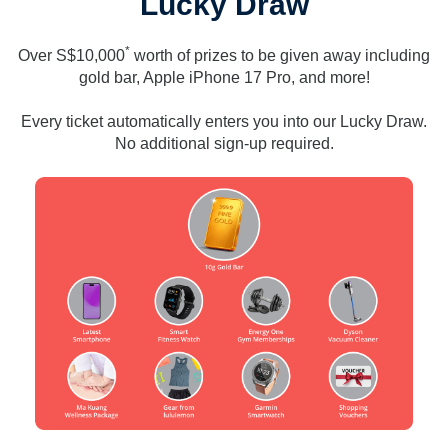
Lucky Draw
*
Over S$10,000
worth of prizes to be given away including
gold bar, Apple iPhone 17 Pro, and more!
Every ticket automatically enters you into our Lucky Draw.
No additional sign-up required.