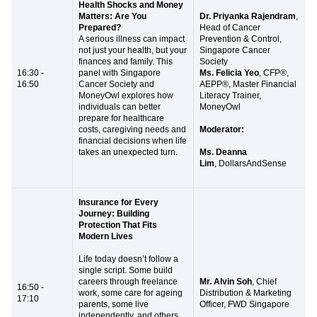
Health Shocks and Money
Matters: Are You
Dr. Priyanka Rajendram
,
Prepared?
Head of Cancer
A serious illness can impact
Prevention & Control,
not just your health, but your
Singapore Cancer
finances and family. This
Society
16:30 -
panel with Singapore
Ms. Felicia Yeo
, CFP®,
16:50
Cancer Society and
AEPP®, Master Financial
MoneyOwl explores how
Literacy Trainer,
individuals can better
MoneyOwl
prepare for healthcare
costs, caregiving needs and
Moderator:
financial decisions when life
takes an unexpected turn.
Ms. Deanna
Lim
, DollarsAndSense
Insurance for Every
Journey: Building
Protection That Fits
Modern Lives
Life today doesn’t follow a
single script. Some build
careers through freelance
Mr. Alvin Soh
, Chief
16:50 -
work, some care for ageing
Distribution & Marketing
17:10
parents, some live
Officer, FWD Singapore
independently, and others