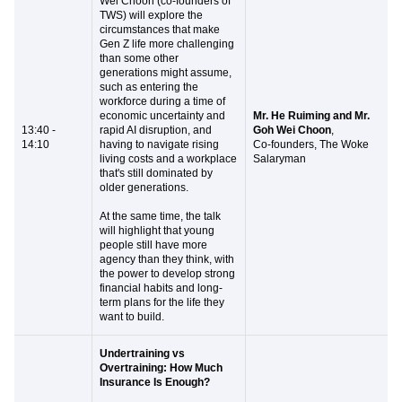
Wei Choon (co-founders of
TWS) will explore the
circumstances that make
Gen Z life more challenging
than some other
generations might assume,
such as entering the
workforce during a time of
economic uncertainty and
Mr. He Ruiming and Mr.
13:40 -
rapid AI disruption, and
Goh Wei Choon
,
14:10
having to navigate rising
Co-founders, The Woke
living costs and a workplace
Salaryman
that's still dominated by
older generations.
At the same time, the talk
will highlight that young
people still have more
agency than they think, with
the power to develop strong
financial habits and long-
term plans for the life they
want to build.
Undertraining vs
Overtraining: How Much
Insurance Is Enough?