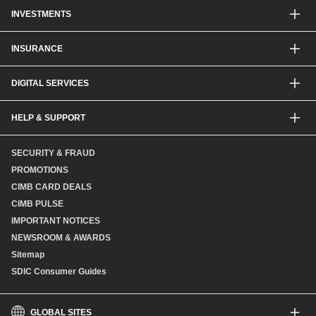
Other Credit Card Services
Personal Financing
INVESTMENTS
Property Loan
CIMB Unit Trust Investment & SIP Investment Plan
INSURANCE
Structured Deposits
Dual Currency Investments
General Insurance
DIGITAL SERVICES
Supplementary Retirement Scheme (SRS)
Life Insurance
Gold Account
OCTO by CIMB Singapore
HELP & SUPPORT
Payment & Transfers
Online Applications
Contact Us
SECURITY & FRAUD
Consult-OnTheGo
Locate Us
PROMOTIONS
Application Status
CIMB CARD DEALS
CIMB PULSE
IMPORTANT NOTICES
NEWSROOM & AWARDS
Sitemap
SDIC Consumer Guides
GLOBAL SITES