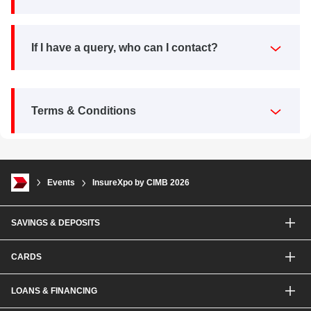
If I have a query, who can I contact?
Terms & Conditions
Events
InsureXpo by CIMB 2026
SAVINGS & DEPOSITS
Savings Accounts
CARDS
Current Accounts
Fixed Deposit
Credit Cards
LOANS & FINANCING
Contactless Payments Made Simple