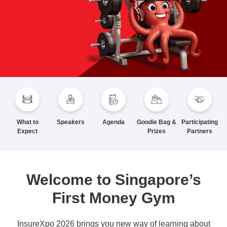
What to
Speakers
Agenda
Goodie Bag &
Participating
Expect
Prizes
Partners
Welcome to Singapore’s
First Money Gym
InsureXpo 2026 brings you new way of learning about