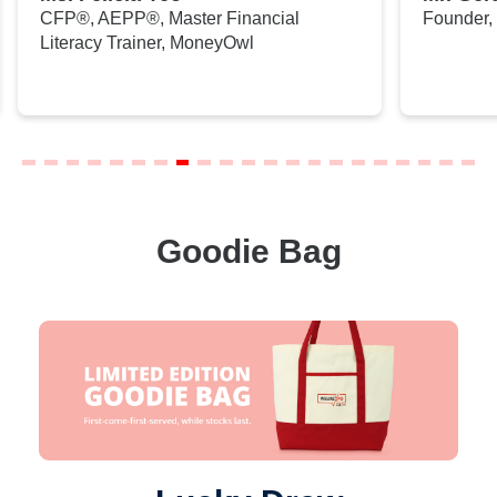
CFP®, AEPP®, Master Financial
Founder,
Literacy Trainer, MoneyOwl
Goodie Bag