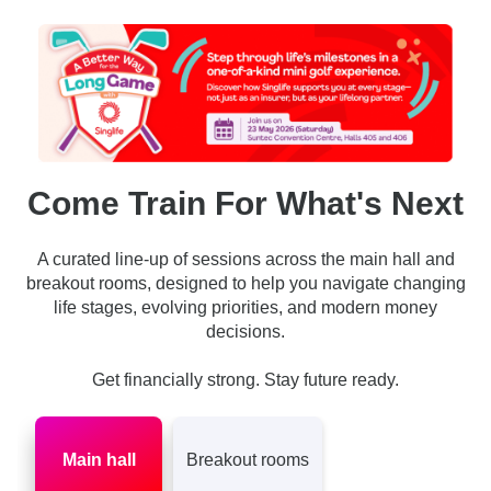
Come Train For What's Next
A curated line-up of sessions across the main hall and
breakout rooms, designed to help you navigate changing
life stages, evolving priorities, and modern money
decisions.
Get financially strong. Stay future ready.
Main hall
Breakout rooms