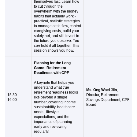
themselves last. Learn how
to cut through the
overwhelm with the money
habits that actually work -
practical, realistic strategies
to manage cash flow, control
caregiving costs, build your
safety net, and still invest in
the future you deserve. You
can
hold it all together. This
session shows you how.
Planning for the Long
Game: Retirement
Readiness with CPF
A keynote that helps you
understand what true
Ms. Ong Woei Jiin
,
retirement readiness looks
15:30 -
Director, Retirement
like beyond a single
16:00
Savings Department, CPF
number, covering income
Board
sustainability, healthcare
needs, lifestyle
expectations, and the
importance of planning
early and reviewing
regularly.