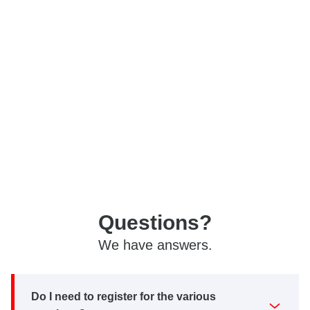
Questions?
We have answers.
Do I need to register for the various