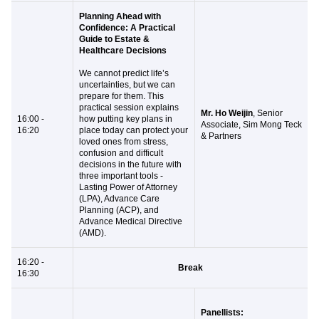
Planning Ahead with
Confidence: A Practical
Guide to Estate &
Healthcare Decisions
We cannot predict life’s
uncertainties, but we can
prepare for them. This
practical session explains
Mr. Ho Weijin
, Senior
16:00 -
how putting key plans in
Associate, Sim Mong Teck
16:20
place today can protect your
& Partners
loved ones from stress,
confusion and difficult
decisions in the future with
three important tools -
Lasting Power of Attorney
(LPA), Advance Care
Planning (ACP), and
Advance Medical Directive
(AMD).
16:20 -
Break
16:30
Panellists: