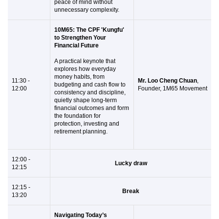
peace of mind without
unnecessary complexity.
10M65: The CPF 'Kungfu'
to Strengthen Your
Financial Future
A practical keynote that
explores how everyday
money habits, from
11:30 -
Mr. Loo Cheng Chuan
,
budgeting and cash flow to
12:00
Founder, 1M65 Movement
consistency and discipline,
quietly shape long-term
financial outcomes and form
the foundation for
protection, investing and
retirement planning.
12:00 -
Lucky draw
12:15
12:15 -
Break
13:20
Navigating Today’s