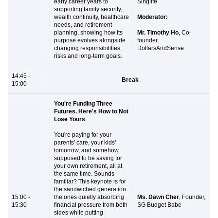
early career years to
Singlife
supporting family security,
wealth continuity, healthcare
Moderator:
needs, and retirement
planning, showing how its
Mr. Timothy Ho
, Co-
purpose evolves alongside
founder,
changing responsibilities,
DollarsAndSense
risks and long-term goals.
14:45 -
Break
15:00
You're Funding Three
Futures. Here's How to Not
Lose Yours
You're paying for your
parents' care, your kids'
tomorrow, and somehow
supposed to be saving for
your own retirement, all at
the same time. Sounds
familiar? This keynote is for
the sandwiched generation:
15:00 -
the ones quietly absorbing
Ms. Dawn Cher
, Founder,
15:30
financial pressure from both
SG Budget Babe
sides while putting