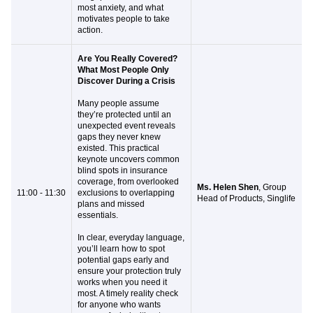
most anxiety, and what
motivates people to take
action.
Are You Really Covered?
What Most People Only
Discover During a Crisis
Many people assume
they’re protected until an
unexpected event reveals
gaps they never knew
existed. This practical
keynote uncovers common
blind spots in insurance
coverage, from overlooked
Ms. Helen Shen
, Group
11:00 - 11:30
exclusions to overlapping
Head of Products, Singlife
plans and missed
essentials.
In clear, everyday language,
you’ll learn how to spot
potential gaps early and
ensure your protection truly
works when you need it
most. A timely reality check
for anyone who wants