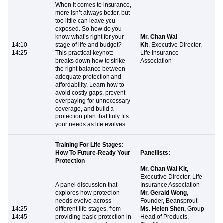
When it comes to insurance,
more isn’t always better, but
too little can leave you
exposed. So how do you
know what’s right for your
Mr. Chan Wai
14:10 -
stage of life and budget?
Kit
, Executive Director,
14:25
This practical keynote
Life Insurance
breaks down how to strike
Association
the right balance between
adequate protection and
affordability. Learn how to
avoid costly gaps, prevent
overpaying for unnecessary
coverage, and build a
protection plan that truly fits
your needs as life evolves.
Training For Life Stages:
How To Future-Ready Your
Panellists:
Protection
Mr. Chan Wai Kit,
Executive Director, Life
​A panel discussion that
Insurance Association
explores how protection
Mr. Gerald Wong
,
needs evolve across
Founder, Beansprout
14:25 -
different life stages, from
Ms. Helen Shen,
Group
14:45
providing basic protection in
Head of Products,