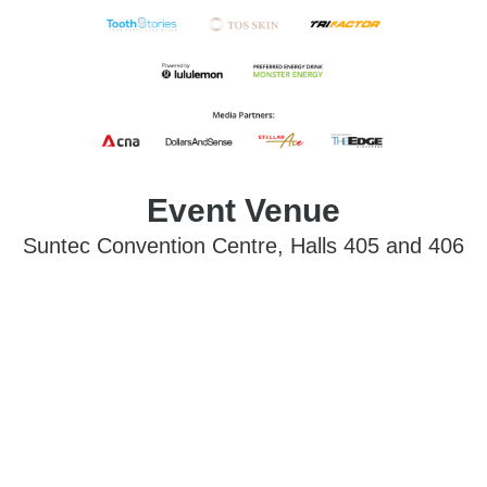
Event Venue
Suntec Convention Centre, Halls 405 and 406