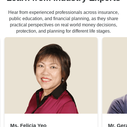
Hear from experienced professionals across insurance,
public education, and financial planning, as they share
practical perspectives on real world money decisions,
protection, and planning for different life stages.
Ms. Felicia Yeo
Mr. Ger