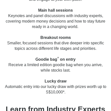
Main hall sessions
Keynotes and panel discussions with industry experts,
covering modern money decisions and how to stay future
ready in a changing world.
Breakout rooms
Smaller, focused sessions that dive deeper into specific
topics across different life stages and priorities.
^
Goodie bag
on entry
Receive a limited edition goodie bag when you arrive,
while stocks last.
Lucky draw
Automatic entry into our lucky draw with prizes worth up to
S$10,000*.
Learn from Industry Experts