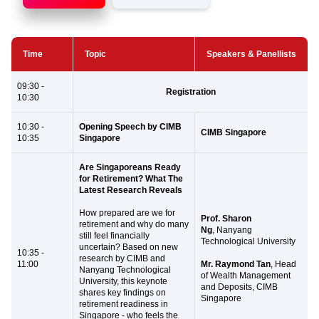
Time
Topic
Speakers & Panellists
09:30 -
Registration
10:30
10:30 -
Opening Speech by CIMB
CIMB Singapore
10:35
Singapore
Are Singaporeans Ready
for Retirement? What The
Latest Research Reveals
How prepared are we for
Prof. Sharon
retirement and why do many
Ng
, Nanyang
still feel financially
Technological University
uncertain? Based on new
10:35 -
research by CIMB and
11:00
Mr. Raymond Tan
, Head
Nanyang Technological
of Wealth Management
University, this keynote
and Deposits, CIMB
shares key findings on
Singapore
retirement readiness in
Singapore - who feels the