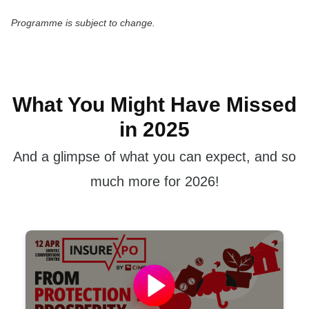
Programme is subject to change.
What You Might Have Missed
in 2025
And a glimpse of what you can expect, and so
much more for 2026!