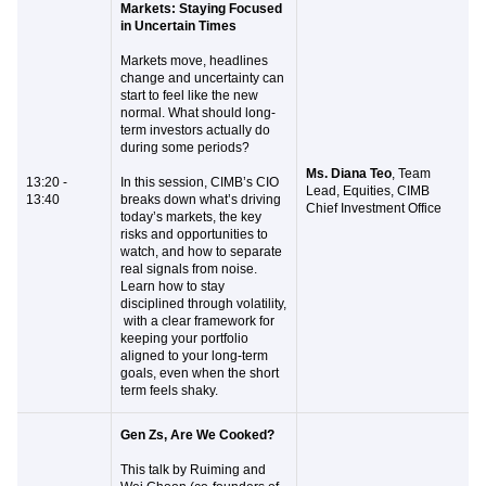
Markets: Staying Focused
in Uncertain Times
Markets move, headlines
change and uncertainty can
start to feel like the new
normal. What should long-
term investors actually do
during some periods?
Ms. Diana Teo
, Team
13:20 -
In this session, CIMB’s CIO
Lead, Equities, CIMB
13:40
breaks down what’s driving
Chief Investment Office
today’s markets, the key
risks and opportunities to
watch, and how to separate
real signals from noise.
Learn how to stay
disciplined through volatility,
with a clear framework for
keeping your portfolio
aligned to your long-term
goals, even when the short
term feels shaky.
Gen Zs, Are We Cooked?
This talk by Ruiming and