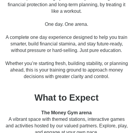
financial protection and long-term planning, by treating it
like a workout.
One day. One arena.
A complete one day experience designed to help you train
smarter, build financial stamina, and stay future-ready,
without pressure or hard-selling. Just pure education.
Whether you’re starting fresh, building stability, or planning
ahead, this is your training ground to approach money
decisions with greater clarity and control.
What to Expect
The Money Gym arena
A vibrant space with themed stations, interactive games
and activities hosted by our valued partners. Explore, play,
and engage at your own pace.