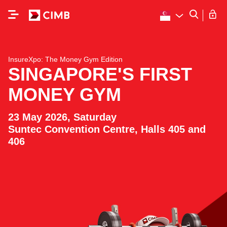
InsureXpo: The Money Gym Edition
SINGAPORE'S FIRST
MONEY GYM
23 May 2026, Saturday
Suntec Convention Centre, Halls 405 and
406