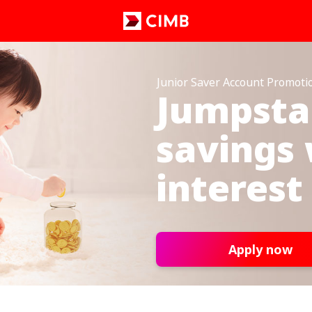
Junior Saver Account Promoti
Jumpstar
savings 
interest
Apply now