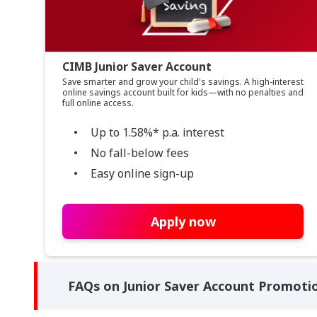
CIMB Junior Saver Account
Save smarter and grow your child's savings. A high-interest
online savings account built for kids—with no penalties and
full online access.
Up to 1.58%* p.a. interest
No fall-below fees
Easy online sign-up
Apply now
FAQs on Junior Saver Account Promoti