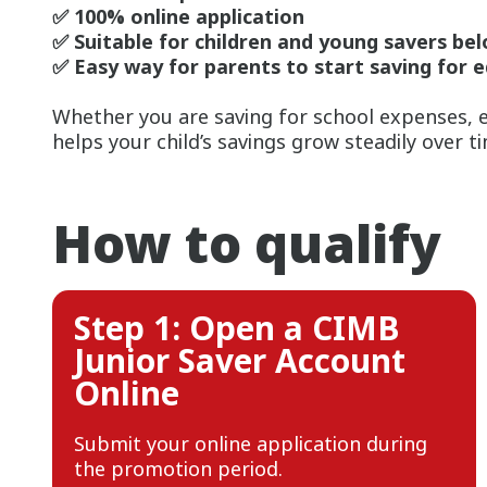
✅ 100% online application
✅ Suitable for children and young savers bel
✅ Easy way for parents to start saving for 
Whether you are saving for school expenses, e
helps your child’s savings grow steadily over t
How to qualify
Step 1: Open a CIMB
Junior Saver Account
Online
Submit your online application during
the promotion period.