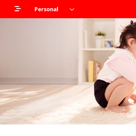
Personal