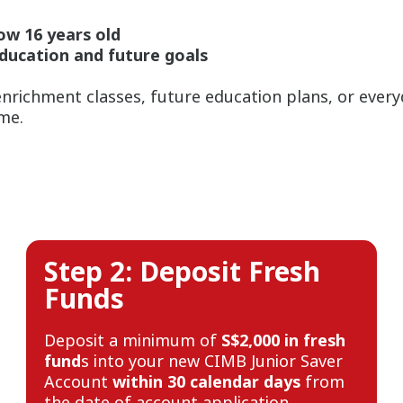
ow 16 years old
education and future goals
nrichment classes, future education plans, or ever
ime.
Step 2: Deposit Fresh
Funds
Deposit a minimum of
S$2,000 in fresh
fund
s into your new CIMB Junior Saver
Account
within 30 calendar days
from
the date of account application.