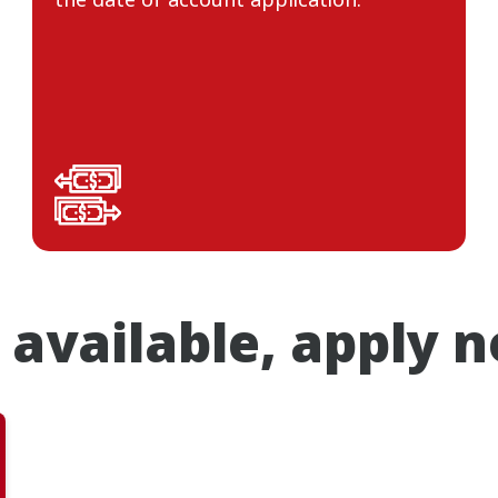
 available, apply 