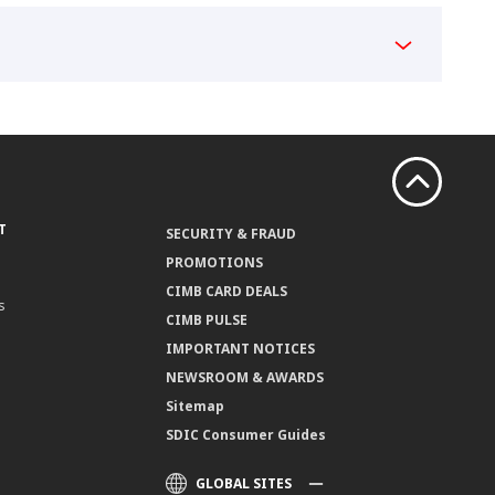
T
SECURITY & FRAUD
PROMOTIONS
CIMB CARD DEALS
s
CIMB PULSE
IMPORTANT NOTICES
NEWSROOM & AWARDS
Sitemap
SDIC Consumer Guides
GLOBAL SITES