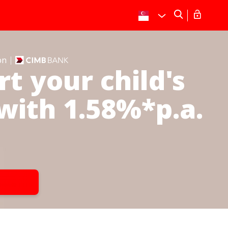
on
t your child's
with 1.58%*p.a.