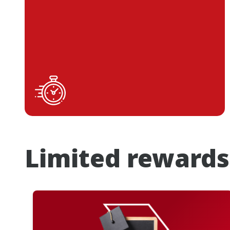
Limited rewards