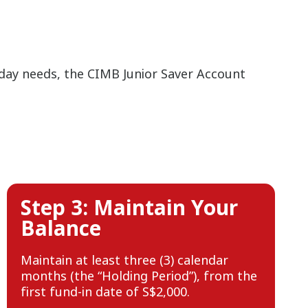
yday needs, the CIMB Junior Saver Account
Step 3: Maintain Your
Balance
Maintain at least three (3) calendar
months (the “Holding Period”), from the
first fund-in date of S$2,000.