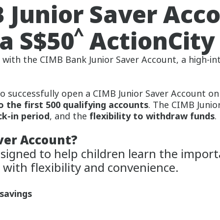
 Junior Saver Acc
^
a S$50
ActionCity
y with the CIMB Bank Junior Saver Account, a high-i
o successfully open a CIMB Junior Saver Account on
o the first 500 qualifying accounts
. The CIMB Junio
ck-in period
, and the
flexibility to withdraw funds
.
ver Account?
signed to help children learn the import
 with flexibility and convenience.
 savings