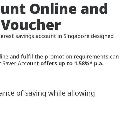
ount Online and
 Voucher
nterest savings account in Singapore designed
line and fulfil the promotion requirements can
r Saver Account
offers up to 1.58%* p.a.
ance of saving while allowing