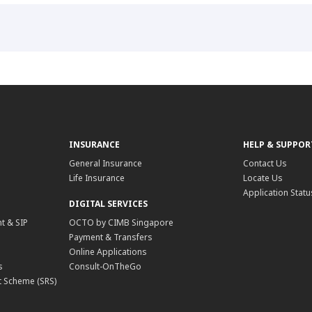
INSURANCE
HELP & SUPPOR
General Insurance
Contact Us
Life Insurance
Locate Us
Application Statu
DIGITAL SERVICES
t & SIP
OCTO by CIMB Singapore
Payment & Transfers
Online Applications
s
Consult-OnTheGo
 Scheme (SRS)