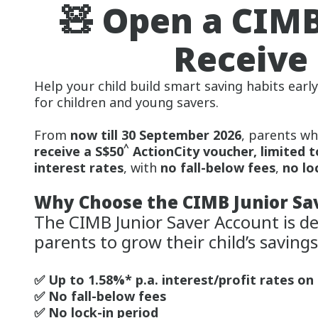
🧸 Open a CIMB
Receive 
Help your child build smart saving habits earl
for children and young savers.
From
now till 30 September 2026
, parents wh
^
receive a S$50
ActionCity voucher, limited t
interest rates
, with
no fall-below fees
,
no lo
Why Choose the CIMB Junior Sa
The CIMB Junior Saver Account is de
parents to grow their child’s savings
✅ Up to 1.58%* p.a. interest/profit rates on
✅ No fall-below fees
✅ No lock-in period