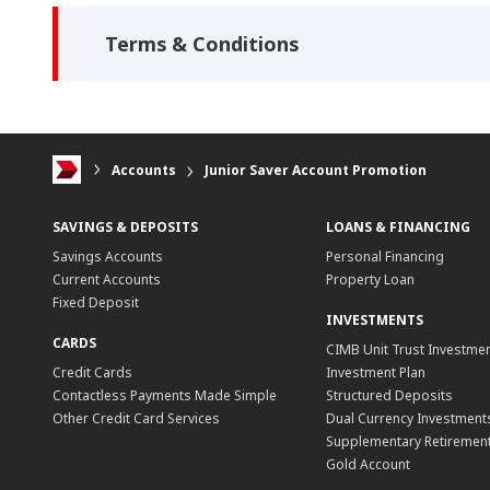
Terms & Conditions
Accounts
Junior Saver Account Promotion
SAVINGS & DEPOSITS
LOANS & FINANCING
Savings Accounts
Personal Financing
Current Accounts
Property Loan
Fixed Deposit
INVESTMENTS
CARDS
CIMB Unit Trust Investmen
Credit Cards
Investment Plan
Contactless Payments Made Simple
Structured Deposits
Other Credit Card Services
Dual Currency Investment
Supplementary Retirement
Gold Account