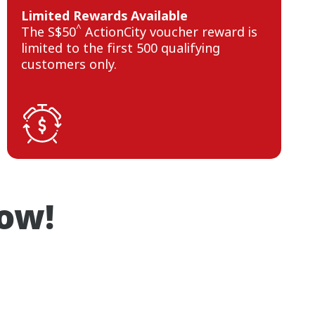
Limited Rewards Available
^
The S$50
ActionCity voucher reward is
limited to the first 500 qualifying
customers only.
now!