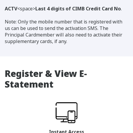
ACTV
<space>
Last 4 digits of CIMB Credit Card No
.
Note: Only the mobile number that is registered with
us can be used to send the activation SMS. The
Principal Cardmember will also need to activate their
supplementary cards, if any.
Register & View E-
Statement
Instant Access