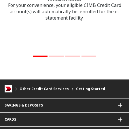
For your convenience, your eligible CIMB Credit Card
account(s) will automatically be enrolled for the e-
statement facility.
Other Credit Card Services
Getting Started
SAVINGS & DEPOSITS
Savings Accounts
CARDS
Current Accounts
Fixed Deposit
Credit Cards