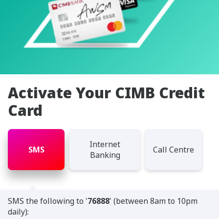
Activate Your CIMB Credit
Card
Internet
SMS
Call Centre
Banking
SMS the following to '
76888
' (between 8am to 10pm
daily):