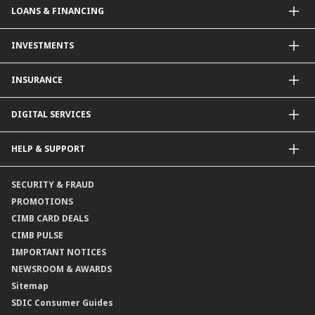
LOANS & FINANCING
Contactless Payments Made Simple
Other Credit Card Services
Personal Financing
INVESTMENTS
Property Loan
CIMB Unit Trust Investment & SIP Investment Plan
INSURANCE
Structured Deposits
Dual Currency Investments
General Insurance
DIGITAL SERVICES
Supplementary Retirement Scheme (SRS)
Life Insurance
Gold Account
OCTO by CIMB Singapore
HELP & SUPPORT
Payment & Transfers
Online Applications
Contact Us
SECURITY & FRAUD
Consult-OnTheGo
Locate Us
PROMOTIONS
Application Status
CIMB CARD DEALS
CIMB PULSE
IMPORTANT NOTICES
NEWSROOM & AWARDS
Sitemap
SDIC Consumer Guides