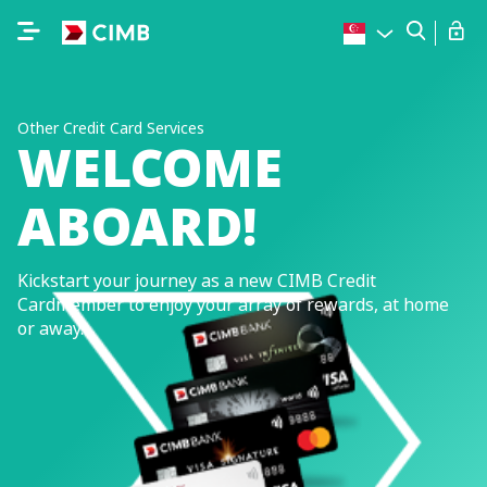
Other Credit Card Services
WELCOME
ABOARD!
Kickstart your journey as a new CIMB Credit
Cardmember to enjoy your array of rewards, at home
or away.