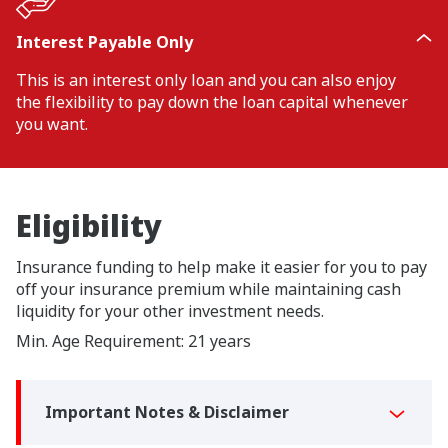
Interest Payable Only
This is an interest only loan and you can also enjoy
the flexibility to pay down the loan capital whenever
you want.
Eligibility
Insurance funding to help make it easier for you to pay
off your insurance premium while maintaining cash
liquidity for your other investment needs.
Min. Age Requirement: 21 years
Important Notes & Disclaimer