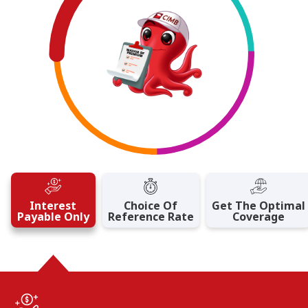
Interest
Choice Of
Get The Optimal
Payable Only
Reference Rate
Coverage