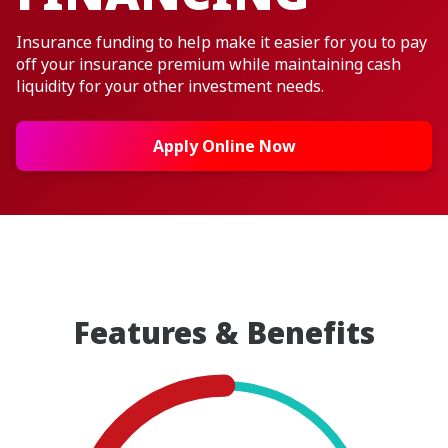
Insurance funding to help make it easier for you to pay
off your insurance premium while maintaining cash
liquidity for your other investment needs.
Apply Online Now
Features & Benefits