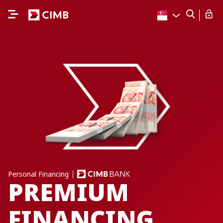
Personal Financing
PREMIUM
FINANCING