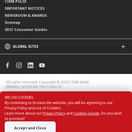
CIMB PULSE
IMPORTANT NOTICES
NEWSROOM & AWARDS
Sitemap
SDIC Consumer Guides
GLOBAL SITES
CIMB
CIMB Islamic
CIMB Bank (MY)
CIMB Bank (KH)
All rights reserved. Copyright © 2026 CIMB BANK
CIMB Niaga
BERHAD 197201001799 (13491-P)
CIMB Thai
WE USE COOKIES.
CIMB Bank (VN)
By continuing to browse the website, you will be agreeing to our
CIMB Bank (PH)
Privacy Policy and use of Cookies.
CIMB Card Deals
Learn more about our
Privacy Policy
and
Cookies Usage
. Do you wish
to proceed?
Accept and Close