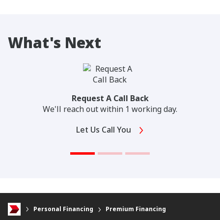
What's Next
Request A Call Back
We'll reach out within 1 working day.
Let Us Call You
Personal Financing
Premium Financing