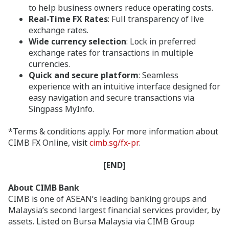
to help business owners reduce operating costs.
Real-Time FX Rates
: Full transparency of live
exchange rates.
Wide currency selection
: Lock in preferred
exchange rates for transactions in multiple
currencies.
Quick and secure platform
: Seamless
experience with an intuitive interface designed for
easy navigation and secure transactions via
Singpass MyInfo.
*Terms & conditions apply. For more information about
CIMB FX Online, visit
cimb.sg/fx-pr
.
[END]
About CIMB Bank
CIMB is one of ASEAN’s leading banking groups and
Malaysia’s second largest financial services provider, by
assets. Listed on Bursa Malaysia via CIMB Group