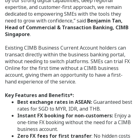
by our strong digital capabilities, deep regional
expertise, and customer-first approach, we remain
dedicated to empowering SMEs with the tools they
need to grow with confidence,” said
Benjamin Tan,
Head of Commercial & Transaction Banking, CIMB
Singapore
.
Existing CIMB Business Current Account holders can
transact directly within the business banking portal,
without needing to switch platforms. SMEs can trial FX
Online for the first time without a CIMB business
account, giving them an opportunity to have a first-
hand experience of the service.
Key Features and Benefits*:
Best exchange rates in ASEAN:
Guaranteed
best
rates for SGD to MYR, IDR, and THB.
Instant FX booking for non-customers:
Enjoy a
one-time FX booking without the need for a CIMB
business account.
Zero FX fees for first transfer
: No hidden costs