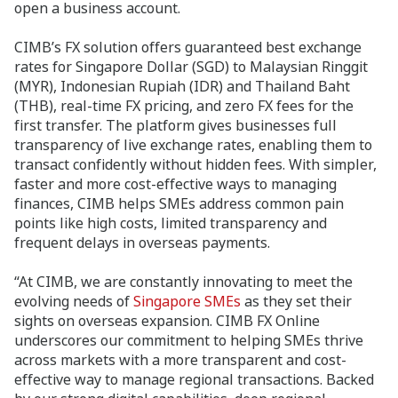
open a business account.
CIMB’s FX solution offers guaranteed best exchange
rates for Singapore Dollar (SGD) to Malaysian Ringgit
(MYR), Indonesian Rupiah (IDR) and Thailand Baht
(THB), real-time FX pricing, and zero FX fees for the
first transfer. The platform gives businesses full
transparency of live exchange rates, enabling them to
transact confidently without hidden fees. With simpler,
faster and more cost-effective ways to managing
finances, CIMB helps SMEs address common pain
points like high costs, limited transparency and
frequent delays in overseas payments.
“At CIMB, we are constantly innovating to meet the
evolving needs of
Singapore SMEs
as they set their
sights on overseas expansion. CIMB FX Online
underscores our commitment to helping SMEs thrive
across markets with a more transparent and cost-
effective way to manage regional transactions. Backed