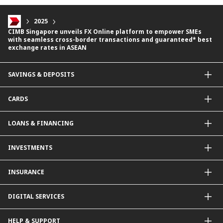
2025
CIMB Singapore unveils FX Online platform to empower SMEs
with seamless cross-border transactions and guaranteed* best
exchange rates in ASEAN
SAVINGS & DEPOSITS
Savings Accounts
CARDS
Current Accounts
Fixed Deposit
Credit Cards
LOANS & FINANCING
Contactless Payments Made Simple
Other Credit Card Services
Personal Financing
INVESTMENTS
Property Loan
CIMB Unit Trust Investment & SIP Investment Plan
INSURANCE
Structured Deposits
Dual Currency Investments
General Insurance
DIGITAL SERVICES
Supplementary Retirement Scheme (SRS)
Life Insurance
Gold Account
OCTO by CIMB Singapore
HELP & SUPPORT