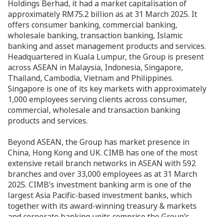
Holdings Berhad, it had a market capitalisation of
approximately RM75.2 billion as at 31 March 2025. It
offers consumer banking, commercial banking,
wholesale banking, transaction banking, Islamic
banking and asset management products and services.
Headquartered in Kuala Lumpur, the Group is present
across ASEAN in Malaysia, Indonesia, Singapore,
Thailand, Cambodia, Vietnam and Philippines.
Singapore is one of its key markets with approximately
1,000 employees serving clients across consumer,
commercial, wholesale and transaction banking
products and services.
Beyond ASEAN, the Group has market presence in
China, Hong Kong and UK. CIMB has one of the most
extensive retail branch networks in ASEAN with 592
branches and over 33,000 employees as at 31 March
2025. CIMB’s investment banking arm is one of the
largest Asia Pacific-based investment banks, which
together with its award-winning treasury & markets
and corporate banking units comprise the Group’s