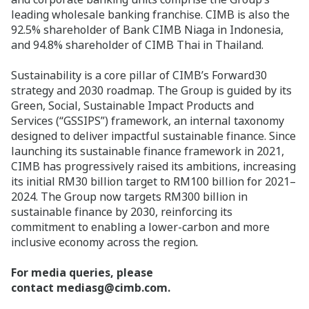
leading wholesale banking franchise. CIMB is also the
92.5% shareholder of Bank CIMB Niaga in Indonesia,
and 94.8% shareholder of CIMB Thai in Thailand.
Sustainability is a core pillar of CIMB’s Forward30
strategy and 2030 roadmap. The Group is guided by its
Green, Social, Sustainable Impact Products and
Services (“GSSIPS”) framework, an internal taxonomy
designed to deliver impactful sustainable finance. Since
launching its sustainable finance framework in 2021,
CIMB has progressively raised its ambitions, increasing
its initial RM30 billion target to RM100 billion for 2021–
2024. The Group now targets RM300 billion in
sustainable finance by 2030, reinforcing its
commitment to enabling a lower-carbon and more
inclusive economy across the region
.
For media queries, please
contact mediasg@cimb.com.