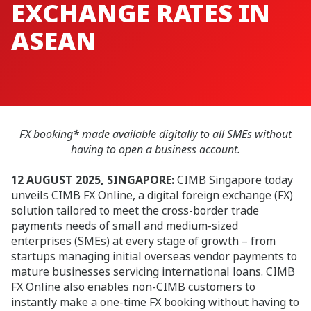
EXCHANGE RATES IN
ASEAN
FX booking* made available digitally to all SMEs without
having to open a business account.
12 AUGUST 2025, SINGAPORE:
CIMB Singapore today
unveils CIMB FX Online, a digital foreign exchange (FX)
solution tailored to meet the cross-border trade
payments needs of small and medium-sized
enterprises (SMEs) at every stage of growth – from
startups managing initial overseas vendor payments to
mature businesses servicing international loans. CIMB
FX Online also enables non-CIMB customers to
instantly make a one-time FX booking without having to