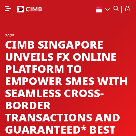
2025
CIMB SINGAPORE
UNVEILS FX ONLINE
PLATFORM TO
EMPOWER SMES WITH
SEAMLESS CROSS-
BORDER
TRANSACTIONS AND
GUARANTEED* BEST