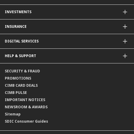
Other Credit Card Services
Personal Financing
INVESTMENTS
Property Loan
CIMB Unit Trust Investment & SIP Investment Plan
INSURANCE
Structured Deposits
Dual Currency Investments
General Insurance
DIGITAL SERVICES
Supplementary Retirement Scheme (SRS)
Life Insurance
Gold Account
OCTO by CIMB Singapore
HELP & SUPPORT
Payment & Transfers
Online Applications
Contact Us
SECURITY & FRAUD
Consult-OnTheGo
Locate Us
PROMOTIONS
Application Status
CIMB CARD DEALS
CIMB PULSE
IMPORTANT NOTICES
NEWSROOM & AWARDS
Sitemap
SDIC Consumer Guides