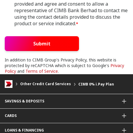
provided and agree and consent to allow a
representative of CIMB Bank Berhad to contact me
using the contact details provided to discuss the
product or service indicated.
*
Submit
In addition to CIMB Group's Privacy Policy, this website is
protected by reCAPTCHA which is subject to Google's
Privacy
Policy
and
Terms of Service
.
Other Credit Card Services
CIMB 0% i.Pay Plan
SAVINGS & DEPOSITS
Savings Accounts
CARDS
Current Accounts
Fixed Deposit
Credit Cards
LOANS & FINANCING
Contactless Payments Made Simple