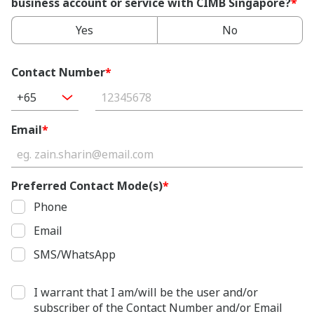
business account or service with CIMB Singapore?
*
Yes
No
Contact Number
*
+65
Email
*
Preferred Contact Mode(s)
*
Phone
Email
SMS/WhatsApp
I warrant that I am/will be the user and/or
subscriber of the Contact Number and/or Email