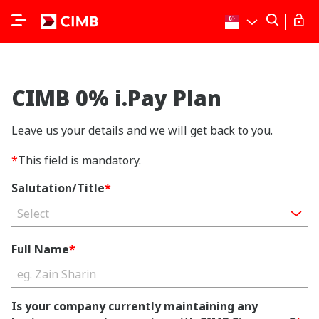
CIMB 0% i.Pay Plan
Leave us your details and we will get back to you.
*
This field is mandatory.
Salutation/Title
*
Select
Full Name
*
Is your company currently maintaining any