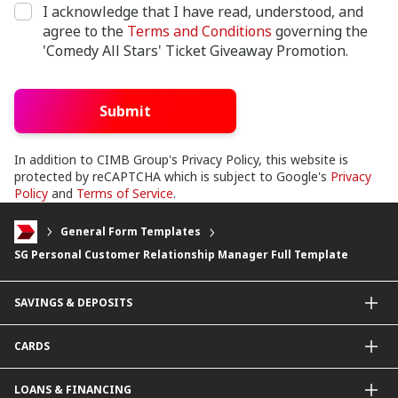
I acknowledge that I have read, understood, and
agree to the
Terms and Conditions
governing the
'Comedy All Stars' Ticket Giveaway Promotion.
Submit
In addition to CIMB Group's Privacy Policy, this website is
protected by reCAPTCHA which is subject to Google's
Privacy
Policy
and
Terms of Service
.
General Form Templates
SG Personal Customer Relationship Manager Full Template
SAVINGS & DEPOSITS
Savings Accounts
CARDS
Current Accounts
Fixed Deposit
Credit Cards
LOANS & FINANCING
Contactless Payments Made Simple