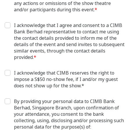
any actions or omissions of the show theatre
and/or participants during this event.
*
I acknowledge that I agree and consent to a CIMB
Bank Berhad representative to contact me using
the contact details provided to inform me of the
details of the event and send invites to subsequent
similar events, through the contact details
provided.
*
I acknowledge that CIMB reserves the right to
impose a S$50 no-show fee, if I and/or my guest
does not show up for the show.*
By providing your personal data to CIMB Bank
Berhad, Singapore Branch, upon confirmation of
your attendance, you consent to the bank
collecting, using, disclosing and/or processing such
personal data for the purpose(s) of: