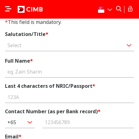
*
This field is mandatory.
Salutation/Title
*
Select
Full Name
*
Last 4 characters of NRIC/Passport
*
Contact Number (as per Bank record)
*
+65
Email
*