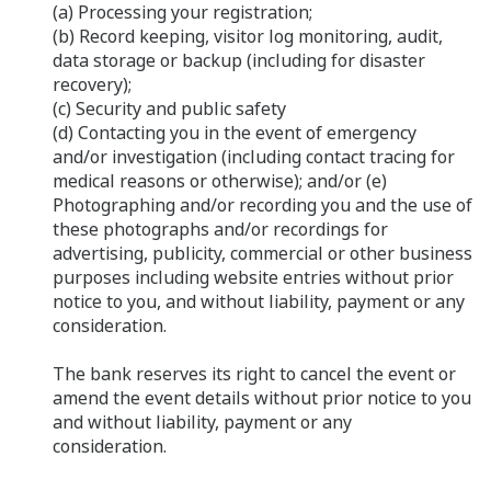
(a) Processing your registration;
(b) Record keeping, visitor log monitoring, audit,
data storage or backup (including for disaster
recovery);
(c) Security and public safety
(d) Contacting you in the event of emergency
and/or investigation (including contact tracing for
medical reasons or otherwise); and/or (e)
Photographing and/or recording you and the use of
these photographs and/or recordings for
advertising, publicity, commercial or other business
purposes including website entries without prior
notice to you, and without liability, payment or any
consideration.
The bank reserves its right to cancel the event or
amend the event details without prior notice to you
and without liability, payment or any
consideration.