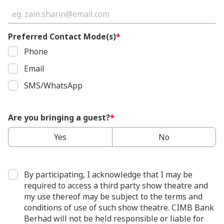
Preferred Contact Mode(s)
*
Phone
Email
SMS/WhatsApp
Are you bringing a guest?
*
Yes
No
By participating, I acknowledge that I may be
required to access a third party show theatre and
my use thereof may be subject to the terms and
conditions of use of such show theatre. CIMB Bank
Berhad will not be held responsible or liable for