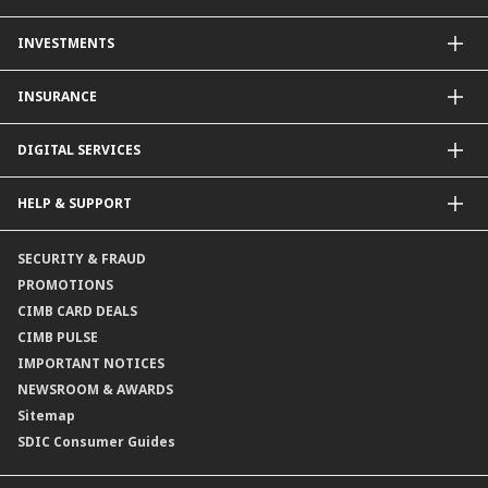
Other Credit Card Services
Personal Financing
INVESTMENTS
Property Loan
CIMB Unit Trust Investment & SIP Investment Plan
INSURANCE
Structured Deposits
Dual Currency Investments
General Insurance
DIGITAL SERVICES
Supplementary Retirement Scheme (SRS)
Life Insurance
Gold Account
OCTO by CIMB Singapore
HELP & SUPPORT
Payment & Transfers
Online Applications
Contact Us
SECURITY & FRAUD
Consult-OnTheGo
Locate Us
PROMOTIONS
Application Status
CIMB CARD DEALS
CIMB PULSE
IMPORTANT NOTICES
NEWSROOM & AWARDS
Sitemap
SDIC Consumer Guides