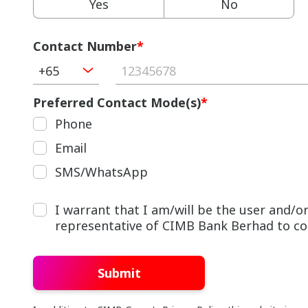
Yes
No
Contact Number
*
+65
Preferred Contact Mode(s)
*
Phone
Email
SMS/WhatsApp
I warrant that I am/will be the user and/
representative of CIMB Bank Berhad to cont
Submit