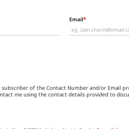
Email
*
or subscriber of the Contact Number and/or Email pr
act me using the contact details provided to discus