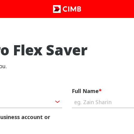
 Flex Saver
ou.
Full Name
*
business account or