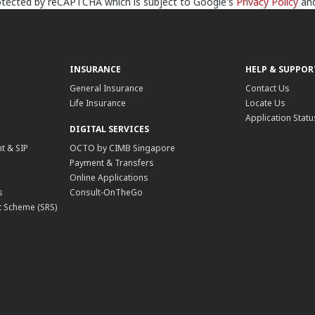
protected by reCAPTCHA which is subject to Google's
Privacy Policy
an
INSURANCE
HELP & SUPPOR
General Insurance
Contact Us
Life Insurance
Locate Us
Application Statu
DIGITAL SERVICES
t & SIP
OCTO by CIMB Singapore
Payment & Transfers
Online Applications
s
Consult-OnTheGo
 Scheme (SRS)