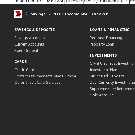
In addition to CIMB Group's Privacy Policy, this website is 
Savings
NTUC Income Gro Flex Saver
SAVINGS & DEPOSITS
LOANS & FINANCING
Savings Accounts
Personal Financing
Current Accounts
Property Loan
Fixed Deposit
INVESTMENTS
CARDS
CIMB Unit Trust Investmen
Credit Cards
Investment Plan
Contactless Payments Made Simple
Structured Deposits
Other Credit Card Services
Dual Currency Investment
Supplementary Retirement
Gold Account