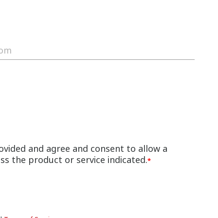
ovided and agree and consent to allow a
s the product or service indicated.
*