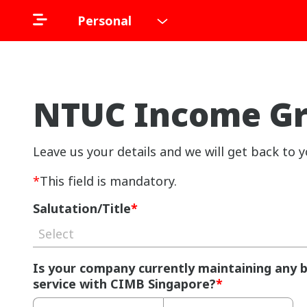
Personal
NTUC Income Gro
Leave us your details and we will get back to y
*
This field is mandatory.
Salutation/Title
*
Select
Is your company currently maintaining any 
service with CIMB Singapore?
*