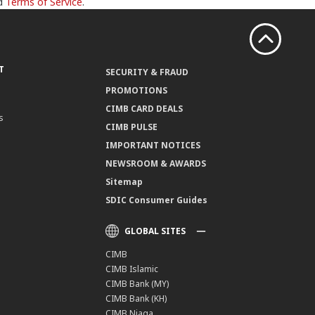
d
Terms of Service
.
T
SECURITY & FRAUD
PROMOTIONS
CIMB CARD DEALS
s
CIMB PULSE
IMPORTANT NOTICES
NEWSROOM & AWARDS
Sitemap
SDIC Consumer Guides
GLOBAL SITES
CIMB
CIMB Islamic
CIMB Bank (MY)
CIMB Bank (KH)
CIMB Niaga