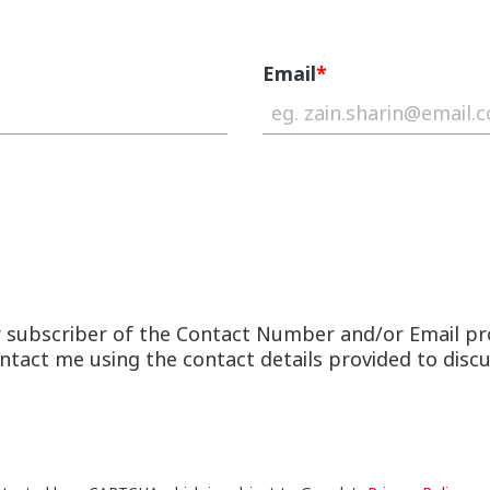
Email
*
or subscriber of the Contact Number and/or Email pr
act me using the contact details provided to discus