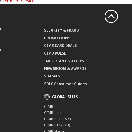
d
Terms of Service
.
T
SECURITY & FRAUD
PROMOTIONS
CIMB CARD DEALS
s
CIMB PULSE
IMPORTANT NOTICES
NEWSROOM & AWARDS
Sitemap
SDIC Consumer Guides
GLOBAL SITES
CIMB
CIMB Islamic
CIMB Bank (MY)
CIMB Bank (KH)
CIMB Niaga