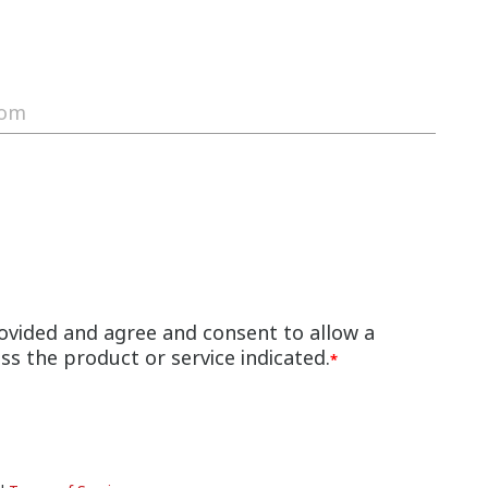
ovided and agree and consent to allow a
s the product or service indicated.
*