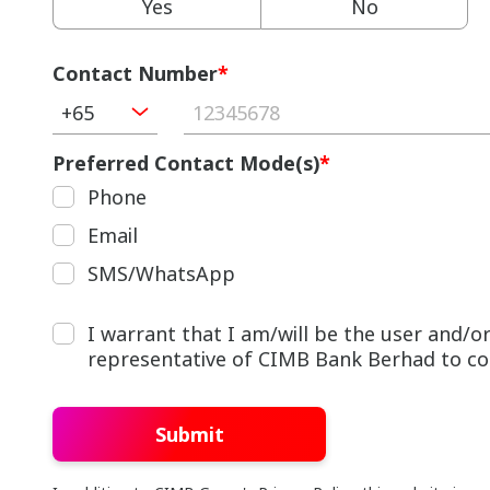
Yes
No
Contact Number
*
+65
Preferred Contact Mode(s)
*
Phone
Email
SMS/WhatsApp
I warrant that I am/will be the user and/
representative of CIMB Bank Berhad to cont
Submit