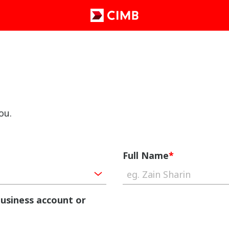
ou.
Full Name
*
business account or