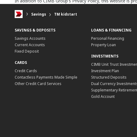
In addition to CIMB Group's Privacy Policy, this website is 
Savings
TM kidstart
SAVINGS & DEPOSITS
LOANS & FINANCING
Savings Accounts
Personal Financing
Current Accounts
Property Loan
Fixed Deposit
INVESTMENTS
CARDS
CIMB Unit Trust Investmen
Credit Cards
Investment Plan
Contactless Payments Made Simple
Structured Deposits
Other Credit Card Services
Dual Currency Investment
Supplementary Retirement
Gold Account