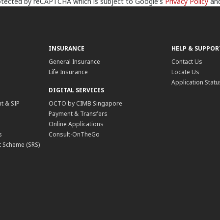
protected by reCAPTCHA which is subject to Google's
Privacy Policy
an
INSURANCE
HELP & SUPPOR
General Insurance
Contact Us
Life Insurance
Locate Us
Application Statu
DIGITAL SERVICES
t & SIP
OCTO by CIMB Singapore
Payment & Transfers
Online Applications
s
Consult-OnTheGo
 Scheme (SRS)