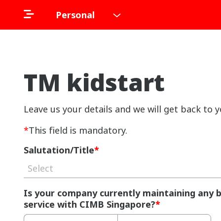
Personal
TM kidstart
Leave us your details and we will get back to y
*
This field is mandatory.
Salutation/Title
*
Select
Is your company currently maintaining any 
service with CIMB Singapore?
*