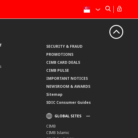
T
SECURITY & FRAUD
PROMOTIONS
CIMB CARD DEALS
s
CIMB PULSE
IMPORTANT NOTICES
NEWSROOM & AWARDS
Sitemap
SDIC Consumer Guides
GLOBAL SITES
CIMB
CIMB Islamic