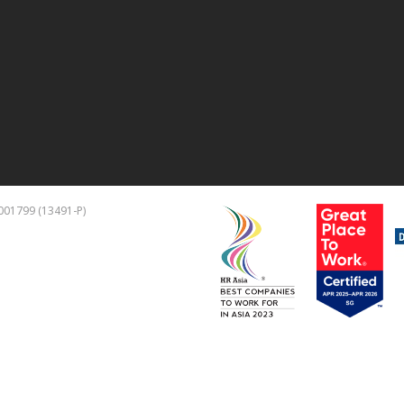
001799 (13491-P)