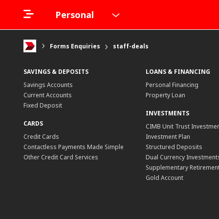
Personal
Forms Enquiries
staff-deals
SAVINGS & DEPOSITS
LOANS & FINANCING
Savings Accounts
Personal Financing
Current Accounts
Property Loan
Fixed Deposit
INVESTMENTS
CARDS
CIMB Unit Trust Investmen
Credit Cards
Investment Plan
Contactless Payments Made Simple
Structured Deposits
Other Credit Card Services
Dual Currency Investment
Supplementary Retirement
Gold Account