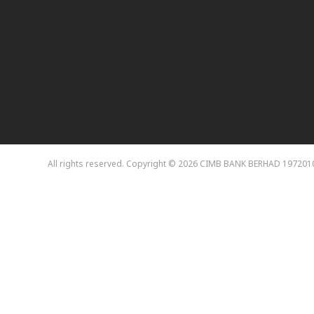
All rights reserved. Copyright © 2026 CIMB BANK BERHAD 197201