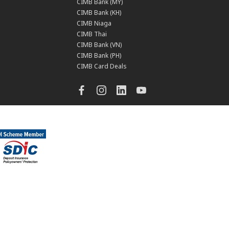
CIMB Bank (MY)
CIMB Bank (KH)
CIMB Niaga
CIMB Thai
CIMB Bank (VN)
CIMB Bank (PH)
CIMB Card Deals