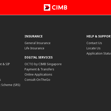
INSURANCE
HELP & SUPPOR
General Insurance
Contact Us
Life Insurance
Locate Us
Application Statu
DIGITAL SERVICES
t & SIP
OCTO by CIMB Singapore
Payment & Transfers
Online Applications
s
Consult-OnTheGo
 Scheme (SRS)