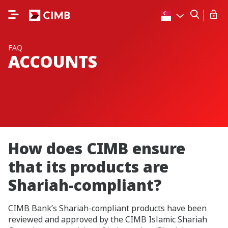
FAQ
ACCOUNTS
How does CIMB ensure
that its products are
Shariah-compliant?
CIMB Bank’s Shariah-compliant products have been
reviewed and approved by the CIMB Islamic Shariah