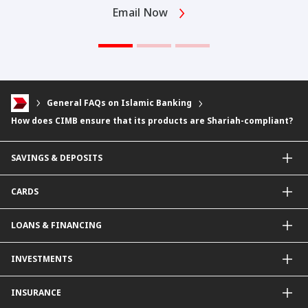
Email Now
General FAQs on Islamic Banking
How does CIMB ensure that its products are Shariah-compliant?
SAVINGS & DEPOSITS
Savings Accounts
CARDS
Current Accounts
Fixed Deposit
Credit Cards
LOANS & FINANCING
Contactless Payments Made Simple
Other Credit Card Services
Personal Financing
INVESTMENTS
Property Loan
CIMB Unit Trust Investment & SIP Investment Plan
INSURANCE
Structured Deposits