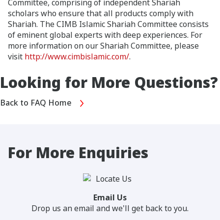
Committee, comprising of independent Shariah
scholars who ensure that all products comply with
Shariah. The CIMB Islamic Shariah Committee consists
of eminent global experts with deep experiences. For
more information on our Shariah Committee, please
visit
http://www.cimbislamic.com/
.
Looking for More Questions?
Back to FAQ Home
For More Enquiries
Email Us
Drop us an email and we'll get back to you.