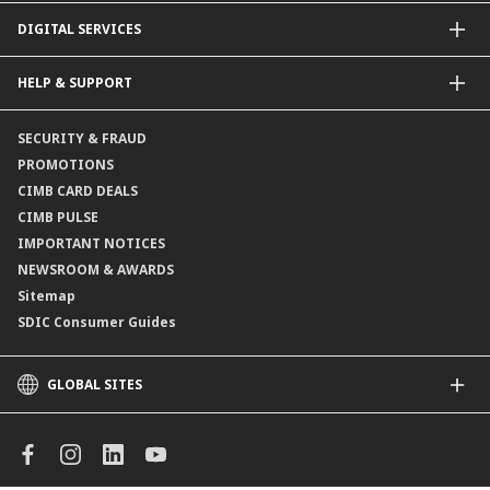
Dual Currency Investments
General Insurance
DIGITAL SERVICES
Supplementary Retirement Scheme (SRS)
Life Insurance
Gold Account
OCTO by CIMB Singapore
HELP & SUPPORT
Payment & Transfers
Online Applications
Contact Us
SECURITY & FRAUD
Consult-OnTheGo
Locate Us
PROMOTIONS
Application Status
CIMB CARD DEALS
CIMB PULSE
IMPORTANT NOTICES
NEWSROOM & AWARDS
Sitemap
SDIC Consumer Guides
GLOBAL SITES
CIMB
CIMB Islamic
CIMB Bank (MY)