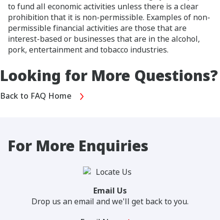
to fund all economic activities unless there is a clear
prohibition that it is non-permissible. Examples of non-
permissible financial activities are those that are
interest-based or businesses that are in the alcohol,
pork, entertainment and tobacco industries.
Looking for More Questions?
Back to FAQ Home
For More Enquiries
Email Us
Drop us an email and we'll get back to you.