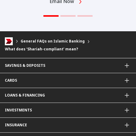
Email Now
General FAQs on Islamic Banking
What does ‘Shariah-compliant’ mean?
SAVINGS & DEPOSITS
Savings Accounts
CARDS
Current Accounts
Fixed Deposit
Credit Cards
LOANS & FINANCING
Contactless Payments Made Simple
Other Credit Card Services
Personal Financing
INVESTMENTS
Property Loan
CIMB Unit Trust Investment & SIP Investment Plan
INSURANCE
Structured Deposits
Dual Currency Investments
General Insurance