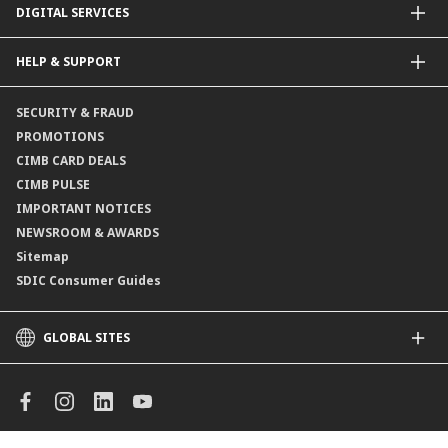
DIGITAL SERVICES
Supplementary Retirement Scheme (SRS)
Life Insurance
Gold Account
OCTO by CIMB Singapore
HELP & SUPPORT
Payment & Transfers
Online Applications
Contact Us
SECURITY & FRAUD
Consult-OnTheGo
Locate Us
PROMOTIONS
Application Status
CIMB CARD DEALS
CIMB PULSE
IMPORTANT NOTICES
NEWSROOM & AWARDS
Sitemap
SDIC Consumer Guides
GLOBAL SITES
CIMB
CIMB Islamic
CIMB Bank (MY)
CIMB Bank (KH)