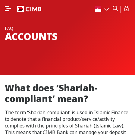
FAQ
ACCOUNTS
What does ‘Shariah-
compliant’ mean?
The term ‘Shariah-compliant’ is used in Islamic Finance
to denote that a financial product/service/activity
complies with the principles of Shariah (Islamic Law).
This means that CIMB Bank can manage your deposit