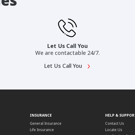
ies
Let Us Call You
We are contactable 24/7.
Let Us Call You
INSURANCE
HELP & SUPPOR
General Insurance
Contact Us
Life Insurance
Locate Us