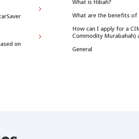
What is Hibah?
What are the benefits of 
tarSaver
How can I apply for a CI
Commodity Murabahah) 
based on
General