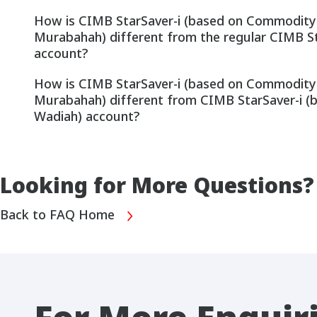
How is CIMB StarSaver-i (based on Commodity
Murabahah) different from the regular CIMB S
account?
How is CIMB StarSaver-i (based on Commodity
Murabahah) different from CIMB StarSaver-i (
Wadiah) account?
Looking for More Questions?
Back to FAQ Home