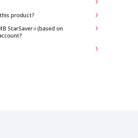
this product?
MB StarSaver-i (based on
account?