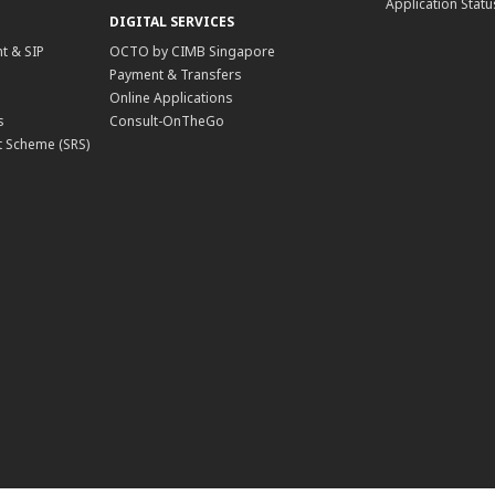
Application Statu
DIGITAL SERVICES
t & SIP
OCTO by CIMB Singapore
Payment & Transfers
Online Applications
s
Consult-OnTheGo
 Scheme (SRS)