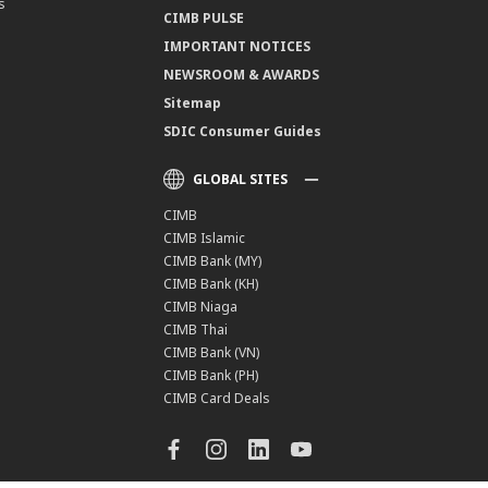
s
CIMB PULSE
IMPORTANT NOTICES
NEWSROOM & AWARDS
Sitemap
SDIC Consumer Guides
GLOBAL SITES
CIMB
CIMB Islamic
CIMB Bank (MY)
CIMB Bank (KH)
CIMB Niaga
CIMB Thai
CIMB Bank (VN)
CIMB Bank (PH)
CIMB Card Deals