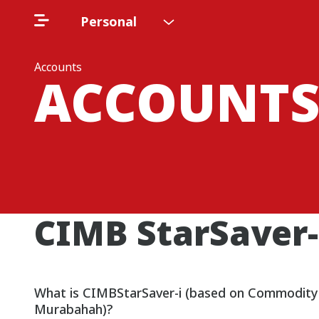
Personal
Accounts
ACCOUNT
CIMB StarSaver-
What is CIMBStarSaver-i (based on Commodity
Murabahah)?