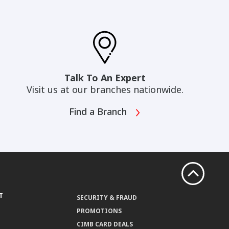
Talk To An Expert
Visit us at our branches nationwide.
Find a Branch
T
SECURITY & FRAUD
PROMOTIONS
CIMB CARD DEALS