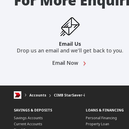
For More Enquir
Email Us
Drop us an email and we'll get back to you.
Email Now
Accounts
CIMB StarSaver-i
SAVINGS & DEPOSITS
LOANS & FINANCING
Savings Accounts
Personal Financing
Current Accounts
Property Loan