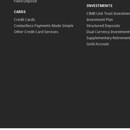
Fixed Deposit
INVESTMENTS
CARDS
CIMB Unit Trust Investmen
Credit Cards
Investment Plan
Contactless Payments Made Simple
Structured Deposits
Other Credit Card Services
Dual Currency Investment
Supplementary Retirement
Gold Account