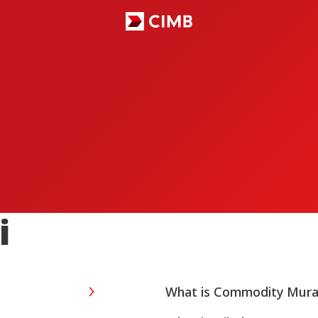
S
i
What is Commodity Mur