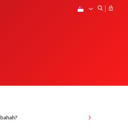
abahah?