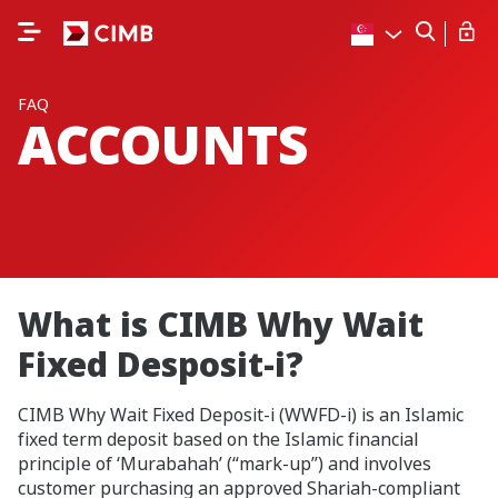
FAQ
ACCOUNTS
What is CIMB Why Wait
Fixed Desposit-i?
CIMB Why Wait Fixed Deposit-i (WWFD-i) is an Islamic
fixed term deposit based on the Islamic financial
principle of ‘Murabahah’ (“mark-up”) and involves
customer purchasing an approved Shariah-compliant