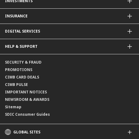
INVESTMENTS
Property Loan
CIMB Unit Trust Investment & SIP Investment Plan
INSURANCE
Structured Deposits
Dual Currency Investments
General Insurance
DIGITAL SERVICES
Supplementary Retirement Scheme (SRS)
Life Insurance
Gold Account
OCTO by CIMB Singapore
HELP & SUPPORT
Payment & Transfers
Online Applications
Contact Us
SECURITY & FRAUD
Consult-OnTheGo
Locate Us
PROMOTIONS
Application Status
CIMB CARD DEALS
CIMB PULSE
IMPORTANT NOTICES
NEWSROOM & AWARDS
Sitemap
SDIC Consumer Guides
GLOBAL SITES