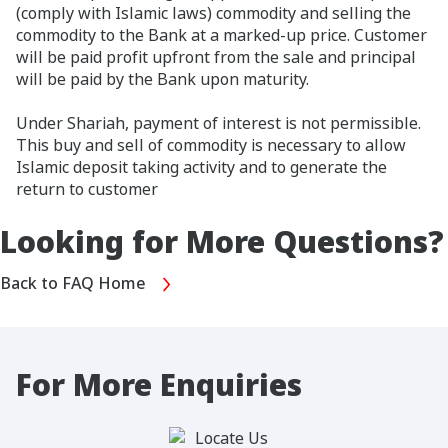
(comply with Islamic laws) commodity and selling the
commodity to the Bank at a marked-up price. Customer
will be paid profit upfront from the sale and principal
will be paid by the Bank upon maturity.
Under Shariah, payment of interest is not permissible.
This buy and sell of commodity is necessary to allow
Islamic deposit taking activity and to generate the
return to customer
Looking for More Questions?
Back to FAQ Home
For More Enquiries