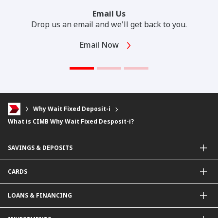
Email Us
Drop us an email and we'll get back to you.
Email Now
Why Wait Fixed Deposit-i
What is CIMB Why Wait Fixed Desposit-i?
SAVINGS & DEPOSITS
Savings Accounts
CARDS
Current Accounts
Fixed Deposit
Credit Cards
LOANS & FINANCING
Contactless Payments Made Simple
Other Credit Card Services
Personal Financing