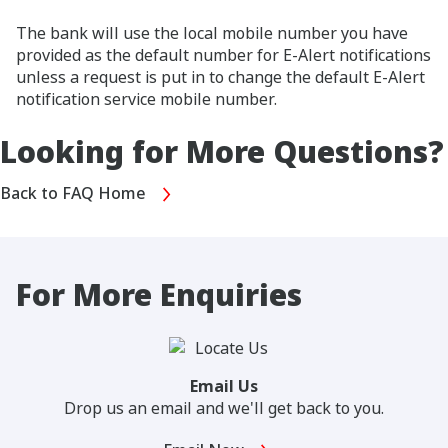
The bank will use the local mobile number you have
provided as the default number for E-Alert notifications
unless a request is put in to change the default E-Alert
notification service mobile number.
Looking for More Questions?
Back to FAQ Home
For More Enquiries
Email Us
Drop us an email and we'll get back to you.