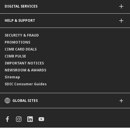
Dual Currency Investments
General Insurance
DIGITAL SERVICES
Supplementary Retirement Scheme (SRS)
Life Insurance
Gold Account
OCTO by CIMB Singapore
HELP & SUPPORT
Payment & Transfers
Online Applications
Contact Us
SECURITY & FRAUD
Consult-OnTheGo
Locate Us
PROMOTIONS
Application Status
CIMB CARD DEALS
CIMB PULSE
IMPORTANT NOTICES
NEWSROOM & AWARDS
Sitemap
SDIC Consumer Guides
GLOBAL SITES
CIMB
CIMB Islamic
CIMB Bank (MY)