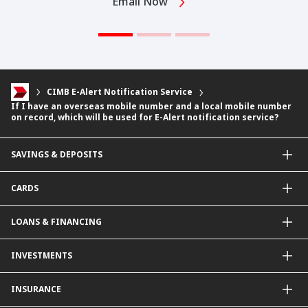
Email Now
CIMB E-Alert Notification Service
If I have an overseas mobile number and a local mobile number
on record, which will be used for E-Alert notification service?
SAVINGS & DEPOSITS
Savings Accounts
CARDS
Current Accounts
Fixed Deposit
Credit Cards
LOANS & FINANCING
Contactless Payments Made Simple
Other Credit Card Services
Personal Financing
INVESTMENTS
Property Loan
CIMB Unit Trust Investment & SIP Investment Plan
INSURANCE
Structured Deposits