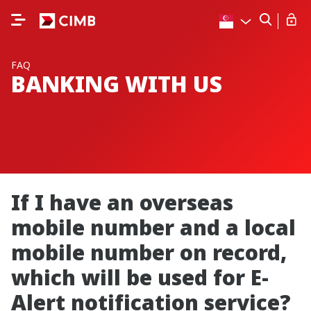
FAQ
BANKING WITH US
If I have an overseas
mobile number and a local
mobile number on record,
which will be used for E-
Alert notification service?