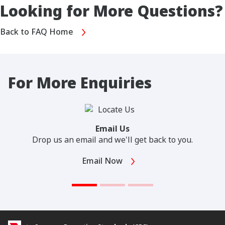
Looking for More Questions?
Back to FAQ Home
For More Enquiries
Email Us
Drop us an email and we'll get back to you.
Email Now