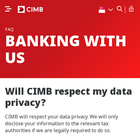
FAQ
BANKING WITH
US
Will CIMB respect my data
privacy?
CIMB will respect your data privacy. We will only
disclose your information to the relevant tax
authorities if we are legally required to do so.