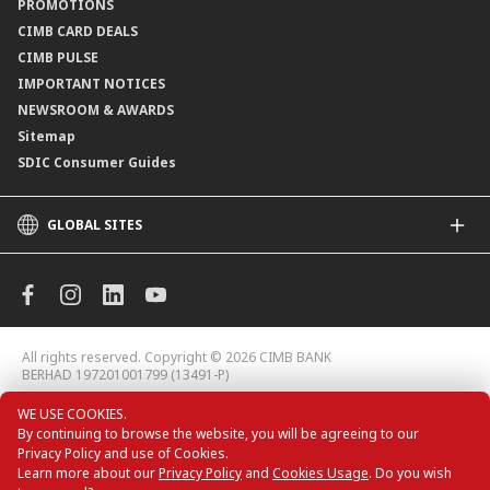
PROMOTIONS
Application Status
CIMB CARD DEALS
CIMB PULSE
IMPORTANT NOTICES
NEWSROOM & AWARDS
Sitemap
SDIC Consumer Guides
GLOBAL SITES
CIMB
CIMB Islamic
CIMB Bank (MY)
CIMB Bank (KH)
All rights reserved. Copyright © 2026 CIMB BANK
CIMB Niaga
BERHAD 197201001799 (13491-P)
CIMB Thai
WE USE COOKIES.
CIMB Bank (VN)
By continuing to browse the website, you will be agreeing to our
CIMB Bank (PH)
Privacy Policy and use of Cookies.
CIMB Card Deals
Learn more about our
Privacy Policy
and
Cookies Usage
. Do you wish