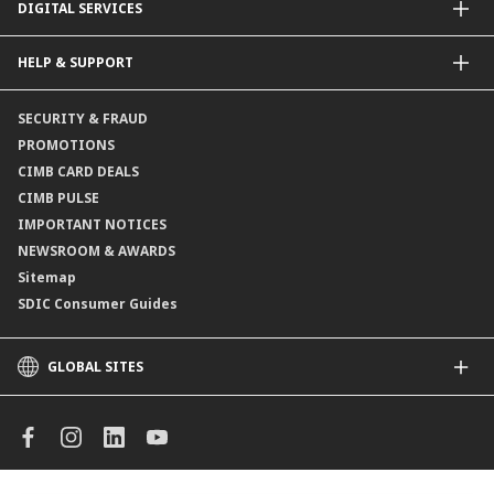
DIGITAL SERVICES
Supplementary Retirement Scheme (SRS)
Life Insurance
Gold Account
OCTO by CIMB Singapore
HELP & SUPPORT
Payment & Transfers
Online Applications
Contact Us
SECURITY & FRAUD
Consult-OnTheGo
Locate Us
PROMOTIONS
Application Status
CIMB CARD DEALS
CIMB PULSE
IMPORTANT NOTICES
NEWSROOM & AWARDS
Sitemap
SDIC Consumer Guides
GLOBAL SITES
CIMB
CIMB Islamic
CIMB Bank (MY)
CIMB Bank (KH)