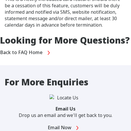
be a cessation of this feature, customers will be duly
informed and notified via SMS, website notification,
statement message and/or direct mailer, at least 30
calendar days in advance before termination.
Looking for More Questions?
Back to FAQ Home
For More Enquiries
Email Us
Drop us an email and we'll get back to you.
Email Now