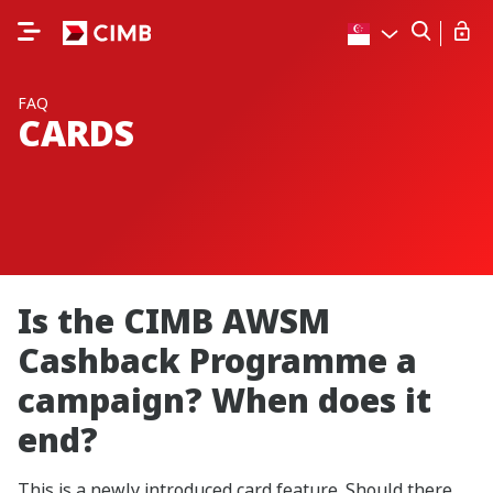
FAQ
CARDS
Is the CIMB AWSM
Cashback Programme a
campaign? When does it
end?
This is a newly introduced card feature. Should there