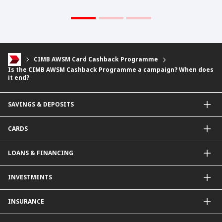
CIMB AWSM Card Cashback Programme
Is the CIMB AWSM Cashback Programme a campaign? When does
it end?
SAVINGS & DEPOSITS
Savings Accounts
CARDS
Current Accounts
Fixed Deposit
Credit Cards
LOANS & FINANCING
Contactless Payments Made Simple
Other Credit Card Services
Personal Financing
INVESTMENTS
Property Loan
CIMB Unit Trust Investment & SIP Investment Plan
INSURANCE
Structured Deposits
Dual Currency Investments
General Insurance