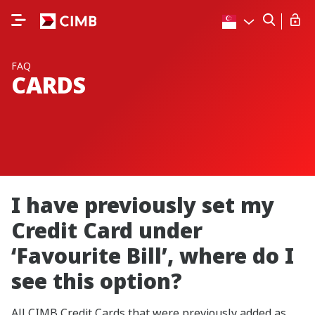
FAQ
CARDS
I have previously set my
Credit Card under
‘Favourite Bill’, where do I
see this option?
All CIMB Credit Cards that were previously added as