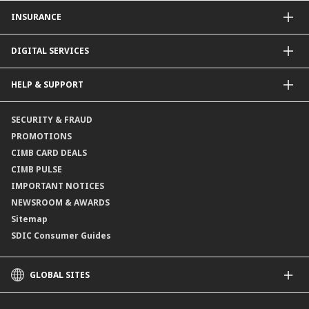
CIMB Unit Trust Investment & SIP Investment Plan
INSURANCE
Structured Deposits
Dual Currency Investments
General Insurance
DIGITAL SERVICES
Supplementary Retirement Scheme (SRS)
Life Insurance
Gold Account
OCTO by CIMB Singapore
HELP & SUPPORT
Payment & Transfers
Online Applications
Contact Us
SECURITY & FRAUD
Consult-OnTheGo
Locate Us
PROMOTIONS
Application Status
CIMB CARD DEALS
CIMB PULSE
IMPORTANT NOTICES
NEWSROOM & AWARDS
Sitemap
SDIC Consumer Guides
GLOBAL SITES
CIMB