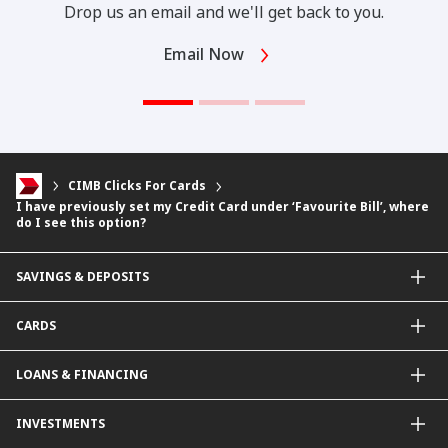
Drop us an email and we'll get back to you.
Email Now
CIMB Clicks For Cards
I have previously set my Credit Card under ‘Favourite Bill’, where
do I see this option?
SAVINGS & DEPOSITS
Savings Accounts
CARDS
Current Accounts
Fixed Deposit
Credit Cards
LOANS & FINANCING
Contactless Payments Made Simple
Other Credit Card Services
Personal Financing
INVESTMENTS
Property Loan