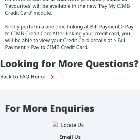
‘Favourites’ will be available in the new ‘Pay My CIMB
Credit Card’ module.
Kindly perform a one time linking at Bill Payment > Pay
to CIMB Credit Card.After linking your credit card, you
will be able to view your Credit Card details at > Bill
Payment > Pay to CIMB Credit Card.
Looking for More Questions?
Back to FAQ Home
For More Enquiries
Email Us