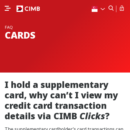
FAQ
CARDS
I hold a supplementary
card, why can’t I view my
credit card transaction
details via CIMB
Clicks
?
The supplementary cardholder’s card transactions can