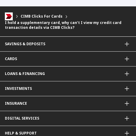
CIMB Clicks For Cards
I hold a supplementary card, why can’t I view my credit card
transaction details via CIMB Clicks?
SAVINGS & DEPOSITS
Savings Accounts
CARDS
Current Accounts
Fixed Deposit
Credit Cards
LOANS & FINANCING
Contactless Payments Made Simple
Other Credit Card Services
Personal Financing
INVESTMENTS
Property Loan
CIMB Unit Trust Investment & SIP Investment Plan
INSURANCE
Structured Deposits
Dual Currency Investments
General Insurance
DIGITAL SERVICES
Supplementary Retirement Scheme (SRS)
Life Insurance
Gold Account
OCTO by CIMB Singapore
HELP & SUPPORT
Payment & Transfers