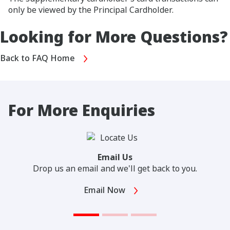
only be viewed by the Principal Cardholder.
Looking for More Questions?
Back to FAQ Home
For More Enquiries
Email Us
Drop us an email and we'll get back to you.
Email Now